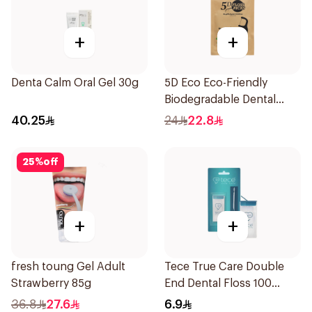
+
+
Denta Calm Oral Gel 30g
5D Eco Eco-Friendly
Biodegradable Dental
Floss Picks 50Pieces
40.25
24
22.8
25
%
off
+
+
fresh toung Gel Adult
Tece True Care Double
Strawberry 85g
End Dental Floss 100
Pieces
36.8
27.6
6.9