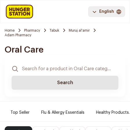
English
Home
Pharmacy
Tabuk
Muruj al'amir
Adam Pharmacy
Oral Care
Search
Top Seller
Flu & Allergy Essentials
Healthy Products.