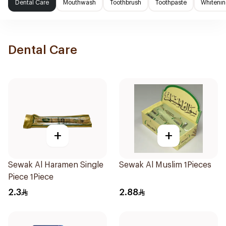
Dental Care
Mouthwash
Toothbrush
Toothpaste
Whitenin
Dental Care
+
+
Sewak Al Haramen Single
Sewak Al Muslim 1Pieces
Piece 1Piece
2.3
2.88