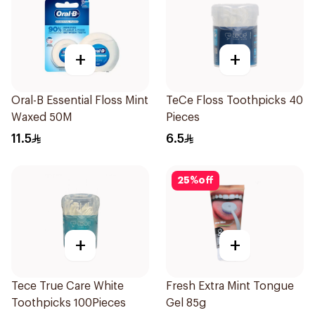
+
+
Oral-B Essential Floss Mint
TeCe Floss Toothpicks 40
Waxed 50M
Pieces
11.5
6.5
25
%
off
+
+
Tece True Care White
Fresh Extra Mint Tongue
Toothpicks 100Pieces
Gel 85g