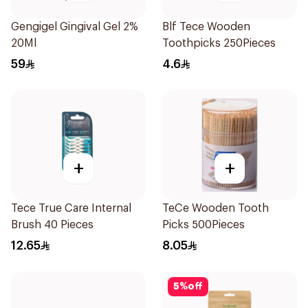
Gengigel Gingival Gel 2%
Blf Tece Wooden
20Ml
Toothpicks 250Pieces
59
4.6
+
+
Tece True Care Internal
TeCe Wooden Tooth
Brush 40 Pieces
Picks 500Pieces
12.65
8.05
5
%
off