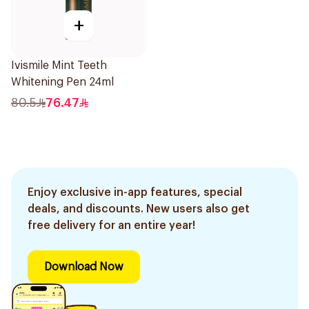
+
Ivismile Mint Teeth
Whitening Pen 24ml
80.5
76.47
Enjoy exclusive in-app features, special
deals, and discounts. New users also get
free delivery for an entire year!
Download Now