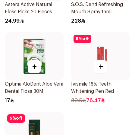
Astera Active Natural
S.O.S. Denti Refreshing
Floss Picks 20 Pieces
Mouth Spray 15ml
24.99
228
5
%
off
+
+
Optima AloDent Aloe Vera
Ivismile 16% Teeth
Dental Floss 30M
Whitening Pen Red
17
80.5
76.47
5
%
off