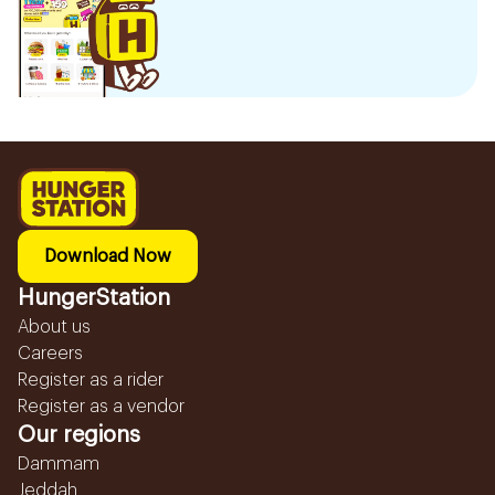
Download Now
HungerStation
About us
Careers
Register as a rider
Register as a vendor
Our regions
Dammam
Jeddah