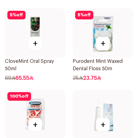
5
%
off
5
%
off
+
+
CloveMint Oral Spray
Purodent Mint Waxed
50ml
Dental Floss 50m
69
65.55
25
23.75
100
%
off
+
+