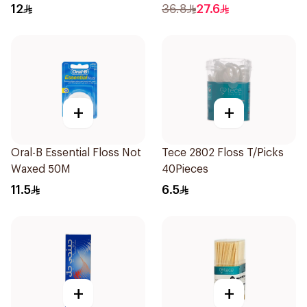
12
36.8
27.6
+
+
Oral-B Essential Floss Not
Tece 2802 Floss T/Picks
Waxed 50M
40Pieces
11.5
6.5
+
+