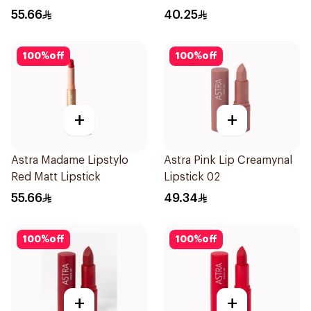
55.66
40.25
100
%
off
100
%
off
+
+
Astra Madame Lipstylo
Astra Pink Lip Creamynal
Red Matt Lipstick
Lipstick 02
55.66
49.34
100
%
off
100
%
off
+
+