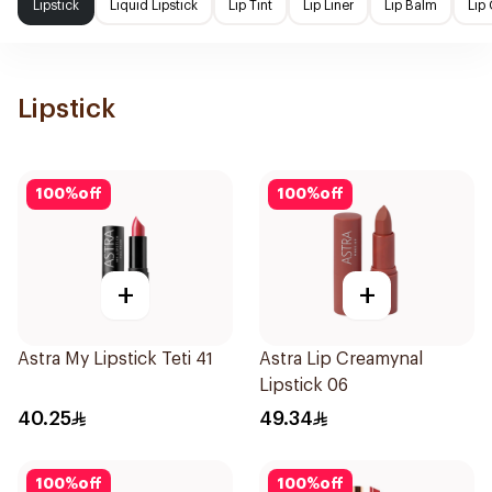
Lipstick
Liquid Lipstick
Lip Tint
Lip Liner
Lip Balm
Lip
Lipstick
100
%
off
100
%
off
+
+
Astra My Lipstick Teti 41
Astra Lip Creamynal
Lipstick 06
40.25
49.34
100
%
off
100
%
off