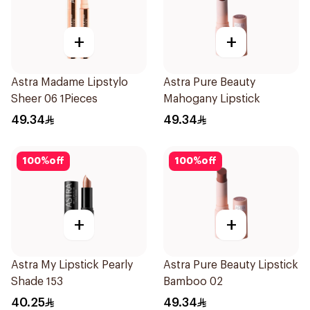
+
+
Astra Madame Lipstylo
Astra Pure Beauty
Sheer 06 1Pieces
Mahogany Lipstick
49.34
49.34
100
%
off
100
%
off
+
+
Astra My Lipstick Pearly
Astra Pure Beauty Lipstick
Shade 153
Bamboo 02
40.25
49.34