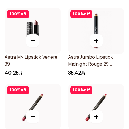
100
%
off
100
%
off
+
+
Astra My Lipstick Venere
Astra Jumbo Lipstick
39
Midnight Rouge 29
1Pieces
40.25
35.42
100
%
off
100
%
off
+
+