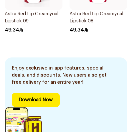
Astra Red Lip Creamynal
Astra Red Lip Creamynal
Lipstick 09
Lipstick 08
49.34
49.34
Enjoy exclusive in-app features, special
deals, and discounts. New users also get
free delivery for an entire year!
Download Now