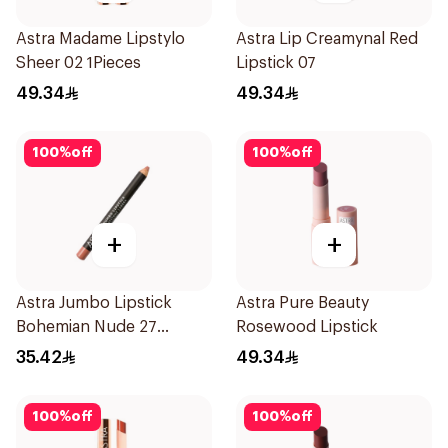
Astra Madame Lipstylo
Astra Lip Creamynal Red
Sheer 02 1Pieces
Lipstick 07
49.34
49.34
100
%
off
100
%
off
+
+
Astra Jumbo Lipstick
Astra Pure Beauty
Bohemian Nude 27
Rosewood Lipstick
1Pieces
35.42
49.34
100
%
off
100
%
off