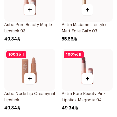
+
+
Astra Pure Beauty Maple
Astra Madame Lipstylo
Lipstick 03
Matt Folie Cafe 03
49.34
55.66
100
%
off
100
%
off
+
+
Astra Nude Lip Creamynal
Astra Pure Beauty Pink
Lipstick
Lipstick Magnolia 04
49.34
49.34