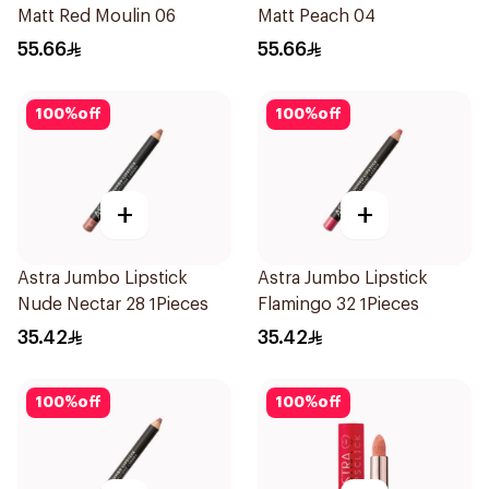
Matt Red Moulin 06
Matt Peach 04
55.66
55.66
100
%
off
100
%
off
+
+
Astra Jumbo Lipstick
Astra Jumbo Lipstick
Nude Nectar 28 1Pieces
Flamingo 32 1Pieces
35.42
35.42
100
%
off
100
%
off