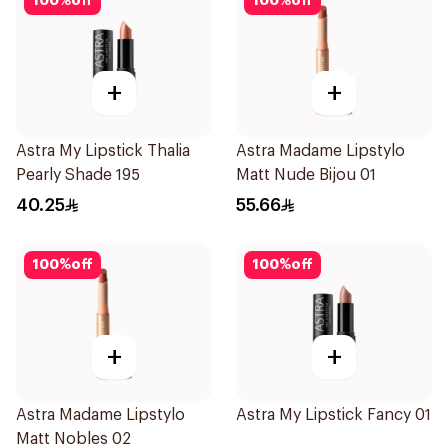
100
%
off
100
%
off
+
+
Astra My Lipstick Thalia
Astra Madame Lipstylo
Pearly Shade 195
Matt Nude Bijou 01
40.25
55.66
100
%
off
100
%
off
+
+
Astra Madame Lipstylo
Astra My Lipstick Fancy 01
Matt Nobles 02