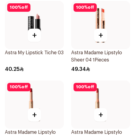
100
%
off
100
%
off
+
+
Astra My Lipstick Tiche 03
Astra Madame Lipstylo
Sheer 04 1Pieces
40.25
49.34
100
%
off
100
%
off
+
+
Astra Madame Lipstylo
Astra Madame Lipstylo