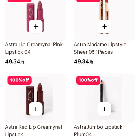
+
+
Astra Lip Creamynal Pink
Astra Madame Lipstylo
Lipstick 04
Sheer 05 1Pieces
49.34
49.34
100
%
off
100
%
off
+
+
Astra Red Lip Creamynal
Astra Jumbo Lipstick
Lipstick
Plum04