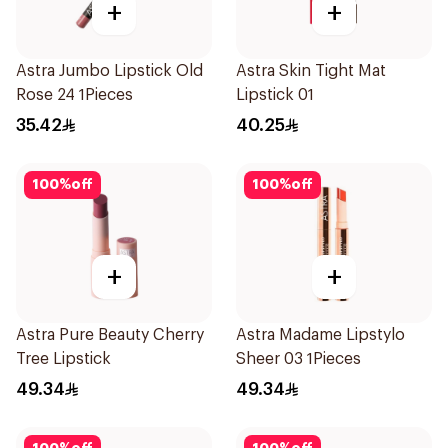
+
+
Astra Jumbo Lipstick Old
Astra Skin Tight Mat
Rose 24 1Pieces
Lipstick 01
35.42
40.25
100
%
off
100
%
off
+
+
Astra Pure Beauty Cherry
Astra Madame Lipstylo
Tree Lipstick
Sheer 03 1Pieces
49.34
49.34