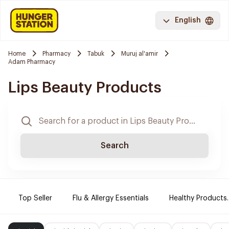
English
Home
Pharmacy
Tabuk
Muruj al'amir
Adam Pharmacy
Lips Beauty Products
Search
Top Seller
Flu & Allergy Essentials
Healthy Products.