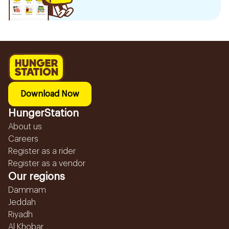
Download Now
HungerStation
About us
Careers
Register as a rider
Register as a vendor
Our regions
Dammam
Jeddah
Riyadh
Al Khobar