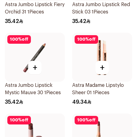
Astra Jumbo Lipstick Fiery
Astra Jumbo Lipstick Red
Orchid 31 1Pieces
Stick 03 1Pieces
35.42
35.42
100
%
off
100
%
off
+
+
Astra Jumbo Lipstick
Astra Madame Lipstylo
Mystic Mauve 30 1Pieces
Sheer 01 1Pieces
35.42
49.34
100
%
off
100
%
off