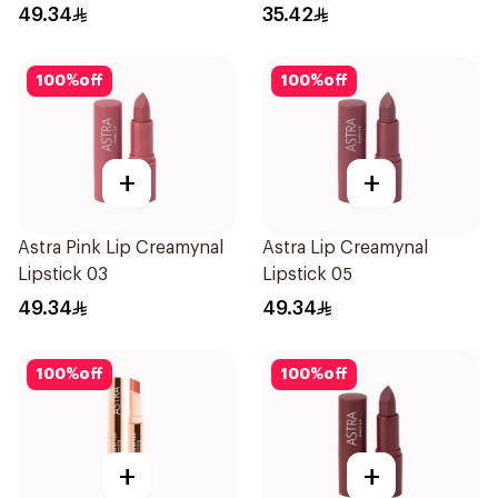
49.34
35.42
100
%
off
100
%
off
+
+
Astra Pink Lip Creamynal
Astra Lip Creamynal
Lipstick 03
Lipstick 05
49.34
49.34
100
%
off
100
%
off
+
+