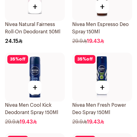
+
+
Nivea Natural Fairness
Nivea Men Espresso Deo
Roll-On Deodorant 50Ml
Spray 150Ml
24.15
29.9
19.43
35
%
off
35
%
off
+
+
Nivea Men Cool Kick
Nivea Men Fresh Power
Deodorant Spray 150Ml
Deo Spray 150Ml
29.9
19.43
29.9
19.43