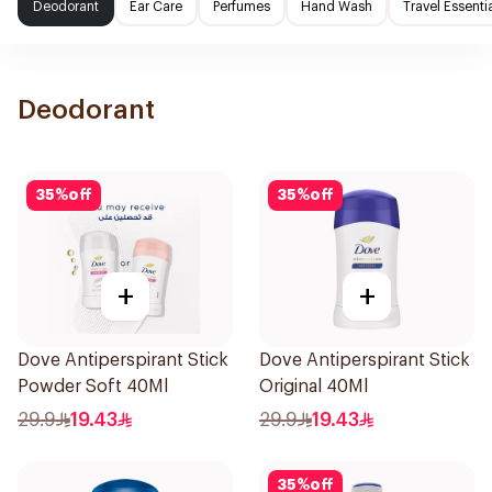
Deodorant
Ear Care
Perfumes
Hand Wash
Travel Essenti
Deodorant
35
%
off
35
%
off
+
+
Dove Antiperspirant Stick
Dove Antiperspirant Stick
Powder Soft 40Ml
Original 40Ml
29.9
19.43
29.9
19.43
35
%
off