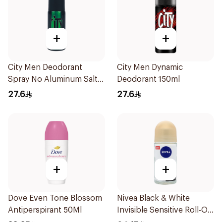
+
+
City Men Deodorant
City Men Dynamic
Spray No Aluminum Salt
Deodorant 150ml
150ml
27.6
27.6
+
+
Dove Even Tone Blossom
Nivea Black & White
Antiperspirant 50Ml
Invisible Sensitive Roll-On