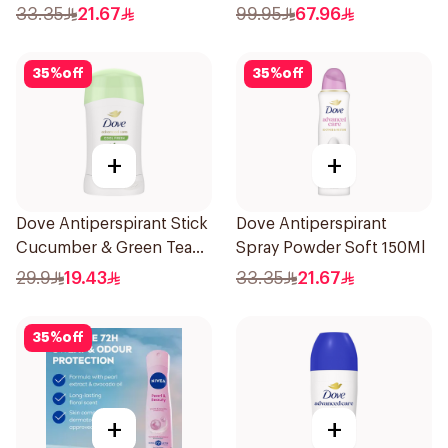
Deodorant 150Ml
33.35
21.67
99.95
67.96
35
%
off
35
%
off
+
+
Dove Antiperspirant Stick
Dove Antiperspirant
Cucumber & Green Tea
Spray Powder Soft 150Ml
40Ml
29.9
19.43
33.35
21.67
35
%
off
+
+