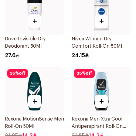
+
+
Dove Invisible Dry
Nivea Women Dry
Deodorant 50Ml
Comfort Roll-On 50Ml
27.6
24.15
35
%
off
35
%
off
+
+
Rexona MotionSense Men
Rexona Men Xtra Cool
Roll-On 50Ml
Antiperspirant Roll-On
50ml
21.85
14.2
21.85
14.2