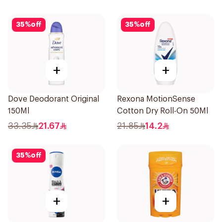
35
%
off
35
%
off
+
+
Dove Deodorant Original
Rexona MotionSense
150Ml
Cotton Dry Roll-On 50Ml
33.35
21.67
21.85
14.2
35
%
off
+
+