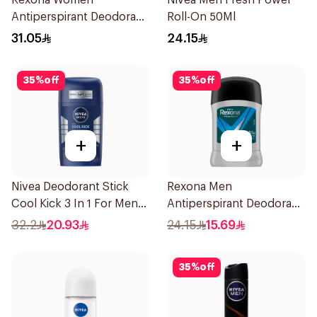
Rexona Women
Nivea Men Fresh Power
Antiperspirant Deodorant
Roll-On 50Ml
Spray Shower Fresh
31.05
24.15
150Ml
35
%
off
35
%
off
+
+
Nivea Deodorant Stick
Rexona Men
Cool Kick 3 In 1 For Men
Antiperspirant Deodorant
50Ml
Stick Active Dry 40g
32.2
20.93
24.15
15.69
35
%
off