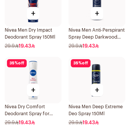
+
+
Nivea Men Dry Impact
Nivea Men Anti-Perspirant
Deodorant Spray 150Ml
Spray Deep Darkwood
150Ml
29.9
19.43
29.9
19.43
35
%
off
35
%
off
+
+
Nivea Dry Comfort
Nivea Men Deep Extreme
Deodorant Spray for
Deo Spray 150Ml
Women 150Ml
29.9
19.43
29.9
19.43