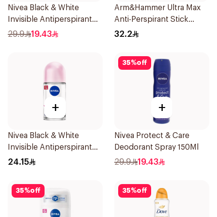
Nivea Black & White
Arm&Hammer Ultra Max
Invisible Antiperspirant
Anti-Perspirant Stick
150Ml
Fresh 73g
29.9
19.43
32.2
35
%
off
+
+
Nivea Black & White
Nivea Protect & Care
Invisible Antiperspirant
Deodorant Spray 150Ml
50Ml
24.15
29.9
19.43
35
%
off
35
%
off