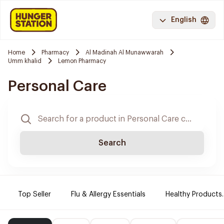
English
Home
Pharmacy
Al Madinah Al Munawwarah
Umm khalid
Lemon Pharmacy
Personal Care
Search
Top Seller
Flu & Allergy Essentials
Healthy Products.