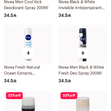
Nivea Men Cool Kick
Nivea Black & White
Deodorant Spray 200Ml
Invisible Antiperspirant
Spray 200Ml
34.5
34.5
+
+
Nivea Fresh Natural
Nivea Men Black & White
Ocean Extracts
Fresh Deo Spray 200Ml
Deodorant 200Ml
34.5
34.5
32
%
off
32
%
off