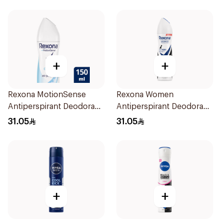
+
+
Rexona MotionSense
Rexona Women
Antiperspirant Deodorant
Antiperspirant Deodorant
Spray 150ml
Spray Invisible 150Ml
31.05
31.05
+
+