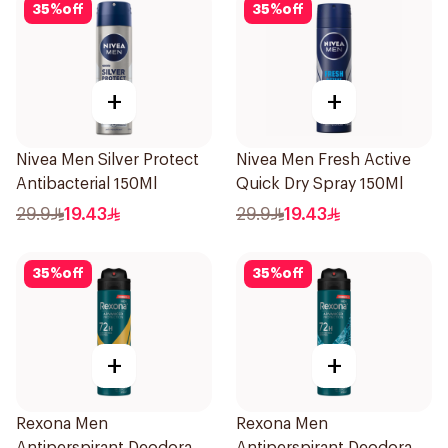
35
%
off
35
%
off
+
+
Nivea Men Silver Protect
Nivea Men Fresh Active
Antibacterial 150Ml
Quick Dry Spray 150Ml
29.9
19.43
29.9
19.43
35
%
off
35
%
off
+
+
Rexona Men
Rexona Men