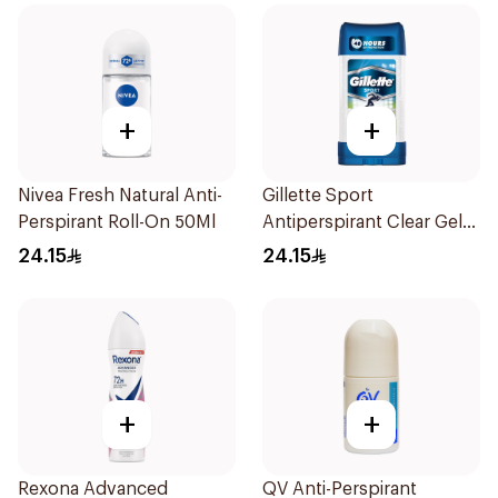
+
+
Nivea Fresh Natural Anti-
Gillette Sport
Perspirant Roll-On 50Ml
Antiperspirant Clear Gel
70Ml
24.15
24.15
+
+
Rexona Advanced
QV Anti-Perspirant