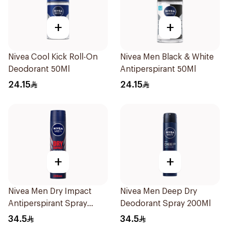
+
+
Nivea Cool Kick Roll-On
Nivea Men Black & White
Deodorant 50Ml
Antiperspirant 50Ml
24.15
24.15
+
+
Nivea Men Dry Impact
Nivea Men Deep Dry
Antiperspirant Spray
Deodorant Spray 200Ml
200Ml
34.5
34.5