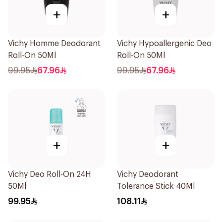
+
+
Vichy Homme Deodorant
Vichy Hypoallergenic Deo
Roll-On 50Ml
Roll-On 50Ml
99.95
67.96
99.95
67.96
+
+
Vichy Deo Roll-On 24H
Vichy Deodorant
50Ml
Tolerance Stick 40Ml
99.95
108.11