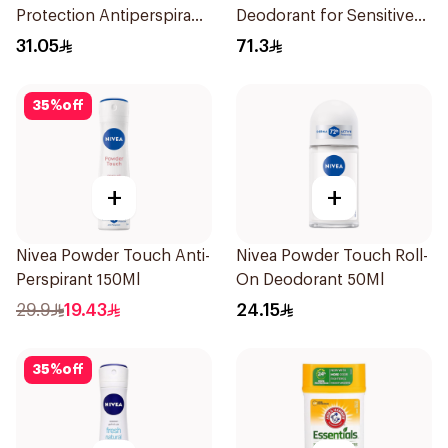
Protection Antiperspirant
Deodorant for Sensitive
Spray 150ml
Skin 80g
31.05
71.3
35
%
off
+
+
Nivea Powder Touch Anti-
Nivea Powder Touch Roll-
Perspirant 150Ml
On Deodorant 50Ml
29.9
19.43
24.15
35
%
off