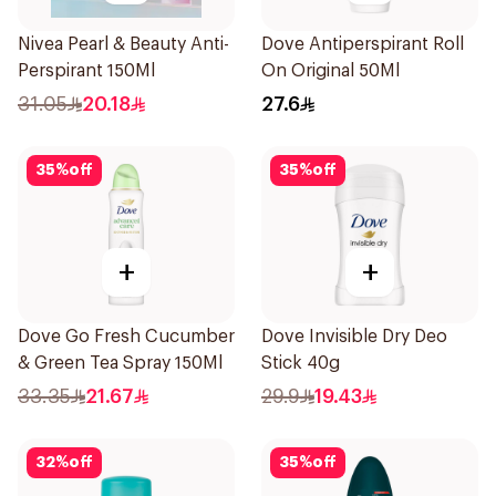
Nivea Pearl & Beauty Anti-
Dove Antiperspirant Roll
Perspirant 150Ml
On Original 50Ml
31.05
20.18
27.6
35
%
off
35
%
off
+
+
Dove Go Fresh Cucumber
Dove Invisible Dry Deo
& Green Tea Spray 150Ml
Stick 40g
33.35
21.67
29.9
19.43
32
%
off
35
%
off