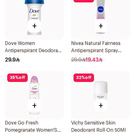
+
+
Dove Women
Nivea Natural Fairness
Antiperspirant Deodorant
Antiperspirant Spray
Roll On Original 50Ml
150Ml
29.9
29.9
19.43
35
%
off
32
%
off
+
+
Dove Go Fresh
Vichy Sensitive Skin
Pomegranate Women'S
Deodorant Roll-On 50Ml