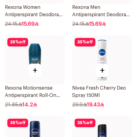
Rexona Women
Rexona Men
Antiperspirant Deodorant
Antiperspirant Deodorant
Stick Bamboo & Aloe 40g
Stick Xtra Cool 40g
24.15
15.69
24.15
15.69
35
%
off
35
%
off
+
+
Rexona Motionsense
Nivea Fresh Cherry Deo
Antiperspirant Roll-On
Spray 150Ml
50Ml
21.85
14.2
29.9
19.43
35
%
off
35
%
off