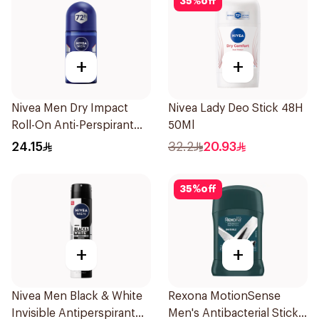
35
%
off
+
+
Nivea Men Dry Impact
Nivea Lady Deo Stick 48H
Roll-On Anti-Perspirant
50Ml
50Ml
24.15
32.2
20.93
35
%
off
+
+
Nivea Men Black & White
Rexona MotionSense
Invisible Antiperspirant
Men's Antibacterial Stick