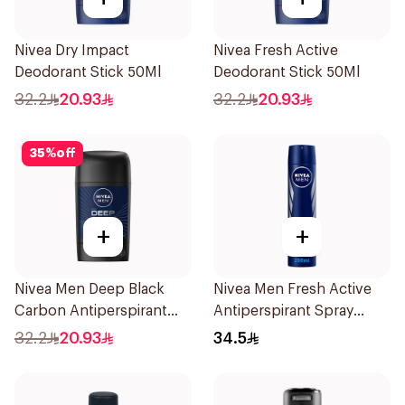
Nivea Dry Impact
Nivea Fresh Active
Deodorant Stick 50Ml
Deodorant Stick 50Ml
32.2
20.93
32.2
20.93
35
%
off
+
+
Nivea Men Deep Black
Nivea Men Fresh Active
Carbon Antiperspirant
Antiperspirant Spray
Stick 50Ml
200Ml
32.2
20.93
34.5