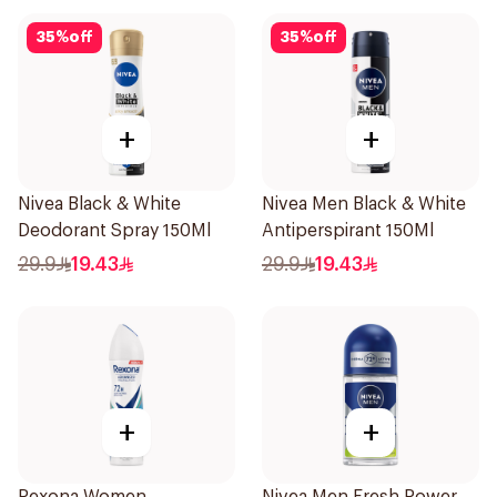
35
%
off
35
%
off
+
+
Nivea Black & White
Nivea Men Black & White
Deodorant Spray 150Ml
Antiperspirant 150Ml
29.9
19.43
29.9
19.43
+
+