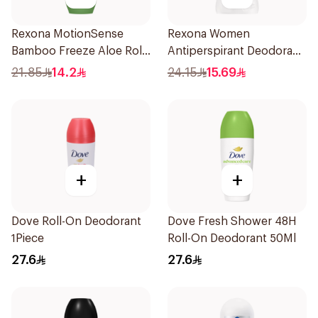
Rexona MotionSense
Rexona Women
Bamboo Freeze Aloe Roll-
Antiperspirant Deodorant
On 50ml
Stick Cotton Dry 40g
21.85
14.2
24.15
15.69
+
+
Dove Roll-On Deodorant
Dove Fresh Shower 48H
1Piece
Roll-On Deodorant 50Ml
27.6
27.6