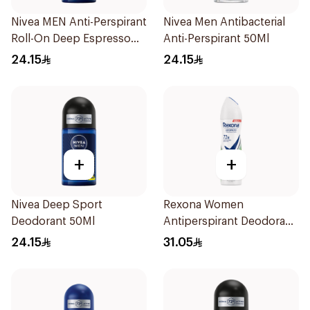
Nivea MEN Anti-Perspirant
Nivea Men Antibacterial
Roll-On Deep Espresso
Anti-Perspirant 50Ml
Anti-Bacterial 50Ml
24.15
24.15
+
+
Nivea Deep Sport
Rexona Women
Deodorant 50Ml
Antiperspirant Deodorant
Spray Bamboo & Aloe
24.15
31.05
150Ml