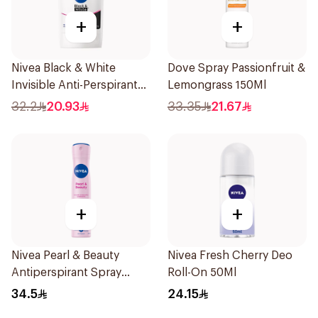
+
+
Nivea Black & White
Dove Spray Passionfruit &
Invisible Anti-Perspirant
Lemongrass 150Ml
Stick 50Ml
32.2
20.93
33.35
21.67
+
+
Nivea Pearl & Beauty
Nivea Fresh Cherry Deo
Antiperspirant Spray
Roll-On 50Ml
200Ml
34.5
24.15