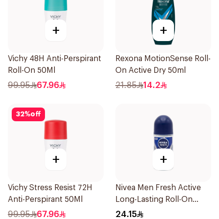
+
+
Vichy 48H Anti-Perspirant
Rexona MotionSense Roll-
Roll-On 50Ml
On Active Dry 50ml
99.95
67.96
21.85
14.2
32
%
off
+
+
Vichy Stress Resist 72H
Nivea Men Fresh Active
Anti-Perspirant 50Ml
Long-Lasting Roll-On
50Ml
99.95
67.96
24.15