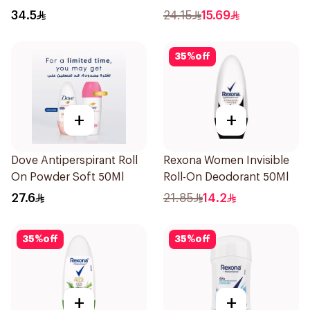
200Ml
40g
34.5
24.15
15.69
35
%
off
+
+
Dove Antiperspirant Roll
Rexona Women Invisible
On Powder Soft 50Ml
Roll-On Deodorant 50Ml
27.6
21.85
14.2
35
%
off
35
%
off
+
+