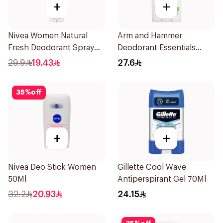
+
+
Nivea Women Natural
Arm and Hammer
Fresh Deodorant Spray
Deodorant Essentials
150Ml
Fresh Rosemary Lavender
29.9
19.43
27.6
71g
35
%
off
+
+
Nivea Deo Stick Women
Gillette Cool Wave
50Ml
Antiperspirant Gel 70Ml
32.2
20.93
24.15