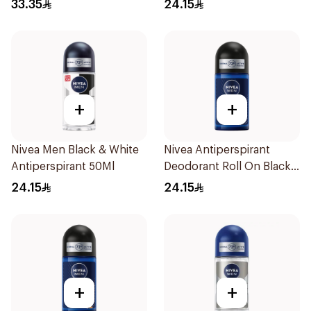
50Ml
33.35
24.15
+
+
Nivea Men Black & White
Nivea Antiperspirant
Antiperspirant 50Ml
Deodorant Roll On Black
Carbon Dark Wood For
24.15
24.15
Men 50Ml
+
+