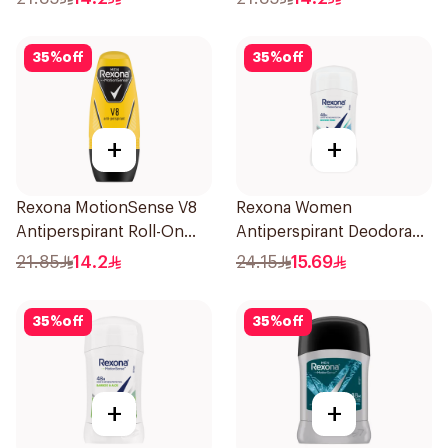
35
%
off
35
%
off
+
+
Rexona MotionSense V8
Rexona Women
Antiperspirant Roll-On
Antiperspirant Deodorant
50Ml
Stick Shower Fresh 40g
21.85
14.2
24.15
15.69
35
%
off
35
%
off
+
+