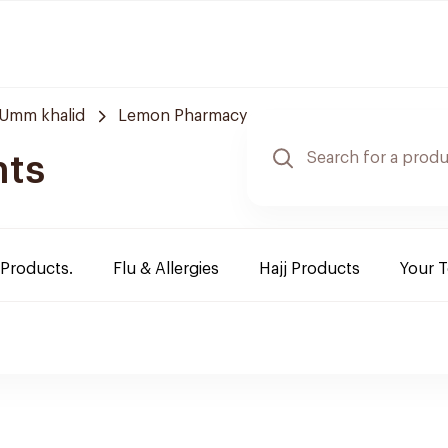
Umm khalid
Lemon Pharmacy
nts
 Products.
Flu & Allergies
Hajj Products
Your 