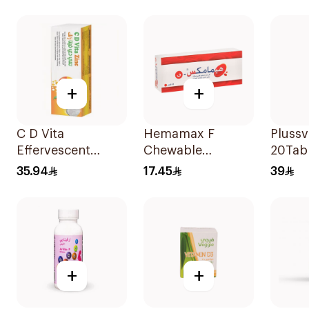
20Tablets
+
+
C D Vita
Hemamax F
Plussv
Effervescent
Chewable
20Tab
20Capsules
30Tablets
35.94
17.45
39
+
+