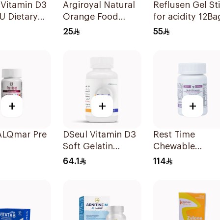
 Vitamin D3
Argiroyal Natural
Reflusen Gel Stick
U Dietary
Orange Food
for acidity 12Ba
ement
Supplement
25
55
lets
Syrup 75ml
+
+
+
ALQmar Pre
DSeul Vitamin D3
Rest Time
Soft Gelatin
Chewable
itamins
50000 IU
Multivitamin
64.1
114
lets
20Capsules
Tablets 23.6g