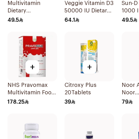
Multivitamin
Veggie Vitamin D3
Sun-D
Dietary
50000 IU Dietary
1000 I
Supplement
Supplement
Suppl
49.5
64.1
49.5
90Tablets
20Capsules
90Tab
+
+
NHS Pravomax
Citroxy Plus
Noor 
Multivitamin Food
20Tablets
Noor
Supplement
Multiv
178.25
39
79
30x0.3g
30Tab