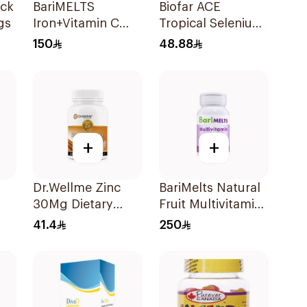
BariMELTS
Biofar ACE
gs
Iron+Vitamin C
Tropical Selenium-
90Tablets
Zinc 20Tablets
150
48.88
+
+
Dr.Wellme Zinc
BariMelts Natural
30Mg Dietary
Fruit Multivitamin
Supplement
60Tablets
41.4
250
60Tablets