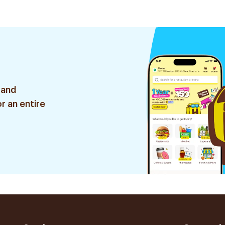
Tablets
 and
r an entire