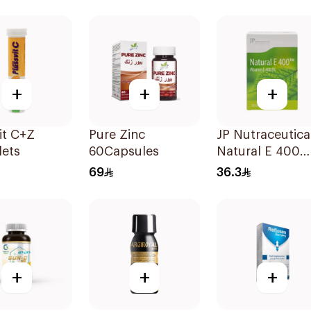
90Capsules
+
+
+
it C+Z
Pure Zinc
JP Nutraceutica
lets
60Capsules
Natural E 400
Vitamin E
69
36.3
30Capsules
+
+
+