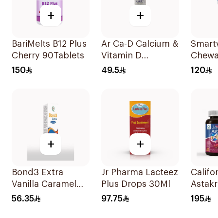
+
+
BariMelts B12 Plus
Ar Ca-D Calcium &
Smartv
Cherry 90Tablets
Vitamin D
Chewa
Supplement
60Tab
150
49.5
120
90Tablets
+
+
Bond3 Extra
Jr Pharma Lacteez
Califo
Vanilla Caramel
Plus Drops 30Ml
Astakri
Oral Drops 30ml
Food 
56.35
97.75
195
30Cap