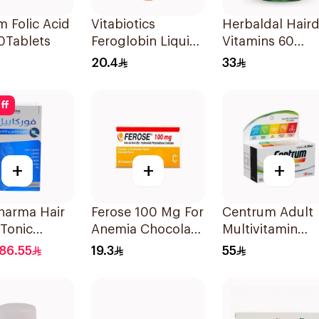
m Folic Acid
Vitabiotics
Herbaldal Haird
0Tablets
Feroglobin Liquid
Vitamins 60
Iron Syrup 200Ml
Tablets
20.4
33
ff
+
+
+
harma Hair
Ferose 100 Mg For
Centrum Adult
 Tonic
Anemia Chocolate
Multivitamin
lets
Flavor Chewable
Tablets with
86.55
19.3
55
30Tablets
Lutein 100Table