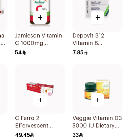
+
+
ma
Jamieson Vitamin
Depovit B12
20
C 1000mg
Vitamin B
100Tablets
Supplement
54
7.85
2Pieces
+
+
C Ferro 2
Veggie Vitamin D3
Effervescent
5000 IU Dietary
1Pieces
Supplement
49.45
33