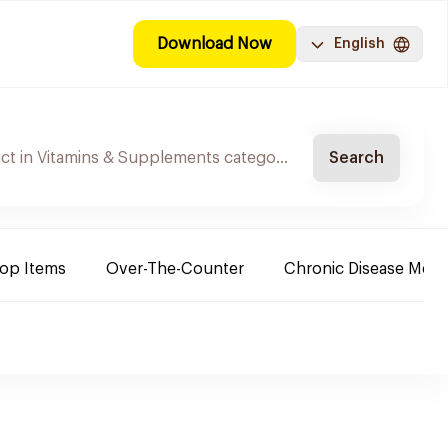
Download Now
English
Search
Top Items
Over-The-Counter
Chronic Disease Medi