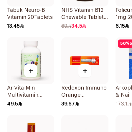
Tabuk Neuro-B
NHS Vitamin B12
Folicu
Vitamin 20Tablets
Chewable Tablets
1mg 2
500mcg
13.45
69
34.5
6.15
100Count
50
%
o
+
+
Ar-Vita-Min
Redoxon Immuno
Arkop
Multivitamin
Orange
& Nail
90Tablets
Effervescent
60Tab
49.5
39.67
173.1
Capsules 15Pieces