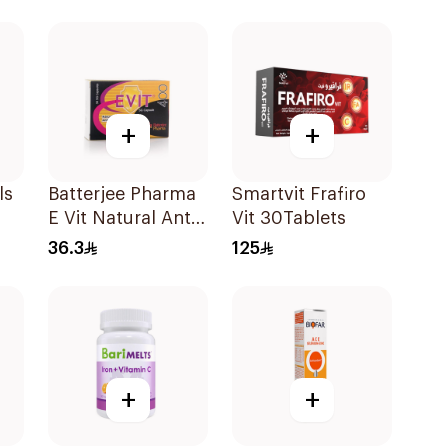
60Capsules
+
+
ls
Batterjee Pharma
Smartvit Frafiro
E Vit Natural Anti-
Vit 30Tablets
Oxidant
36.3
125
30Capsules
+
+