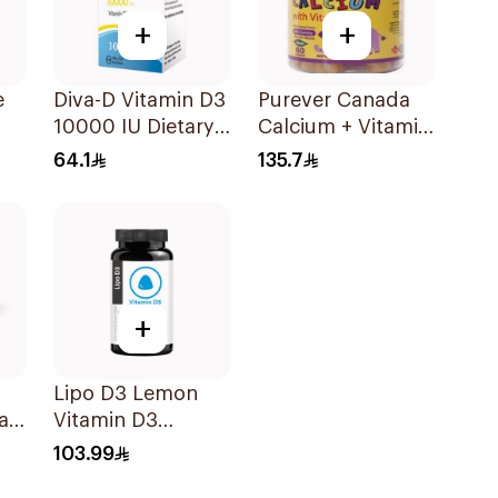
+
+
e
Diva-D Vitamin D3
Purever Canada
10000 IU Dietary
Calcium + Vitamin
Supplement
D3 Kids Bone
64.1
135.7
100Capsules
Support 60Pieces
up
+
Lipo D3 Lemon
ar-
Vitamin D3
Gummies 30
103.99
Pieces