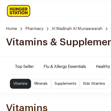
Home
Pharmacy
Al Madinah Al Munawwarah
Vitamins & Suppleme
Top Seller
Flu & Allergy Essentials
Healthy
Vitamins
Minerals
Supplements
Kids Vitamins
Vitamins