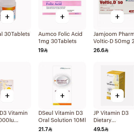
+
+
+
l 30Tablets
Aumco Folic Acid
Jamjoom Phar
1mg 30Tablets
Voltic-D 50mg 
Tablets
19
26.6
+
+
+
D3 Vitamin
DSeul Vitamin D3
JP Vitamin D3
000Iu
Oral Solution 10Ml
Dietary
sules
Supplement
21.7
49.5