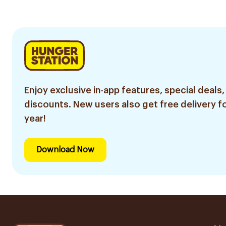
Enjoy exclusive in-app features, special deals,
discounts. New users also get free delivery fo
year!
Download Now