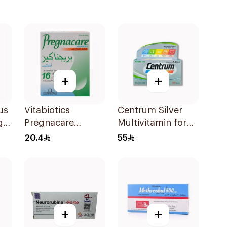
+
+
us
Vitabiotics
Centrum Silver
g
Pregnacare
Multivitamin for
Capsules with
Adults 50+
20.4
55
Folic Acid
100Tablets
30Capsules
+
+