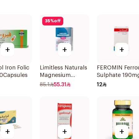
35
%
off
+
+
+
l Iron Folic
Limitless Naturals
FEROMIN Ferro
30Capsules
Magnesium
Sulphate 190m
Chelated
30Tablets
85.1
55.31
12
30Tablets
+
+
+