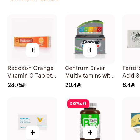
+
+
Redoxon Orange
Centrum Silver
Ferrofo
Vitamin C Tablets
Multivitamins with
Acid 
15Tablets
Lutein 30Tablets
28.75
20.4
8.4
50
%
off
+
+