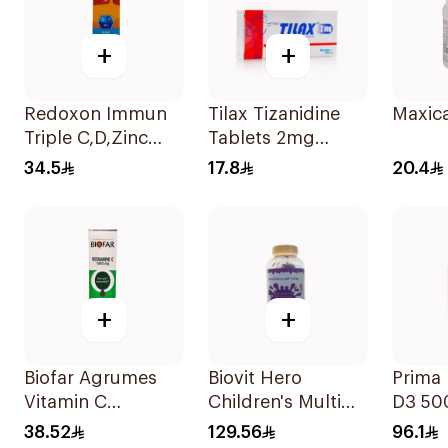
+
+
Redoxon Immun
Tilax Tizanidine
Maxica
Triple C,D,Zinc
Tablets 2mg
15Tablets
30Tablets
34.5
17.8
20.4
+
+
Biofar Agrumes
Biovit Hero
Prima 
Vitamin C
Children's Multi
D3 50
1000mg
Vitamins 60 Pieces
30Cap
38.52
129.56
96.1