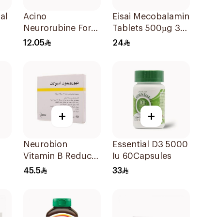
al
Acino
Eisai Mecobalamin
Neurorubine Forte
Tablets 500µg 30
Vitamin B
Count
12.05
24
20Tablets
+
+
Neurobion
Essential D3 5000
Vitamin B Reduce
Iu 60Capsules
Neuropathy 10
45.5
33
ts
Ampoules