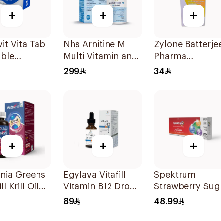
+
+
+
it Vita Tab
Nhs Arnitine M
Zylone Batterje
ble
Multi Vitamin and
Pharma
lets
Antioxidant
Prednisolone
299
34
Tablets 90Tablets
Sodium
Phosphate Syr
120ml
+
+
+
rnia Greens
Egylava Vitafill
Spektrum
ll Krill Oil
Vitamin B12 Drops
Strawberry Sug
Supplement
Strawberry 30ml
Free Zinc
89
48.99
sules
Lozenges 20