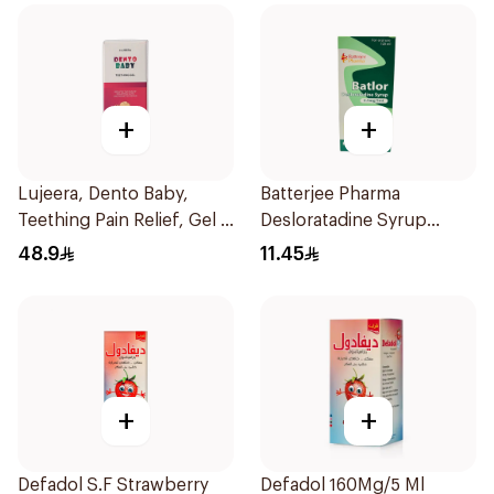
+
+
Lujeera, Dento Baby,
Batterjee Pharma
Teething Pain Relief, Gel -
Desloratadine Syrup
25Ml
120ml
48.9
11.45
+
+
Defadol S.F Strawberry
Defadol 160Mg/5 Ml