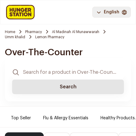
English
Home
Pharmacy
Al Madinah Al Munawwarah
Umm khalid
Lemon Pharmacy
Over-The-Counter
Search
Top Seller
Flu & Allergy Essentials
Healthy Products.