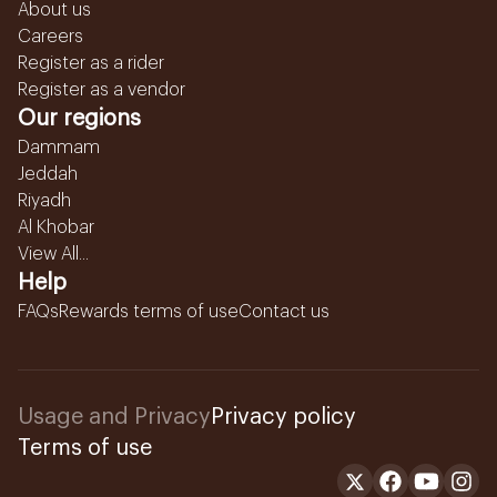
About us
Careers
Register as a rider
Register as a vendor
Our regions
Dammam
Jeddah
Riyadh
Al Khobar
View All...
Help
FAQs
Rewards terms of use
Contact us
Usage and Privacy
Privacy policy
Terms of use