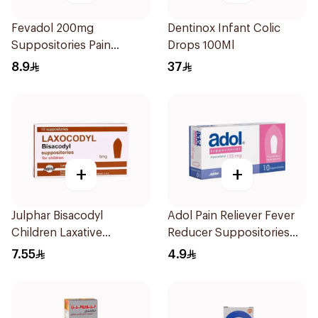
Fevadol 200mg
Dentinox Infant Colic
Suppositories Pain
Drops 100Ml
Reliever/Fever Reducer
8.9
37
+
+
Julphar Bisacodyl
Adol Pain Reliever Fever
Children Laxative
Reducer Suppositories
Suppositories 10Pieces
125mg
7.55
4.9