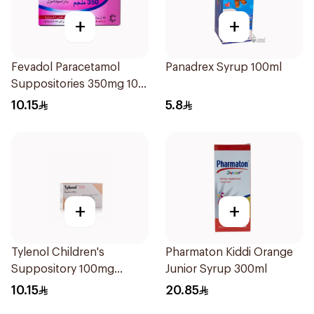
+
+
Fevadol Paracetamol
Panadrex Syrup 100ml
Suppositories 350mg 10
Pieces
10.15
5.8
+
+
Tylenol Children's
Pharmaton Kiddi Orange
Suppository 100mg
Junior Syrup 300ml
10Pieces
10.15
20.85