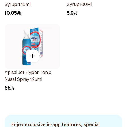
Syrup 145ml
Syrup100Ml
10.05
5.9
+
Apisal Jet Hyper Tonic
Nasal Spray 125ml
65
Enjoy exclusive in-app features, special