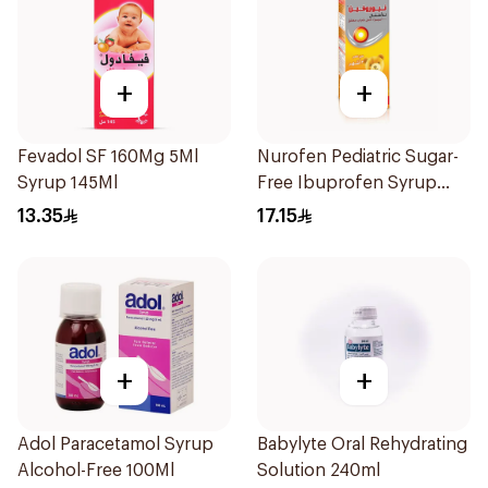
+
+
Fevadol SF 160Mg 5Ml
Nurofen Pediatric Sugar-
Syrup 145Ml
Free Ibuprofen Syrup
150Ml
13.35
17.15
+
+
Adol Paracetamol Syrup
Babylyte Oral Rehydrating
Alcohol-Free 100Ml
Solution 240ml