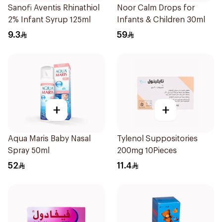
Sanofi Aventis Rhinathiol
Noor Calm Drops for
2% Infant Syrup 125ml
Infants & Children 30ml
9.3
59
+
+
Aqua Maris Baby Nasal
Tylenol Suppositories
Spray 50ml
200mg 10Pieces
52
11.4