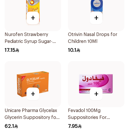
+
+
Nurofen Strawberry
Otrivin Nasal Drops for
Pediatric Syrup Sugar-
Children 10Ml
Free 150Ml
17.15
10.1
+
+
Unicare Pharma Glycelax
Fevadol 100Mg
Glycerin Suppository for
Suppositories For
Infants 12 Pieces
Children 1Pieces
62.1
7.95