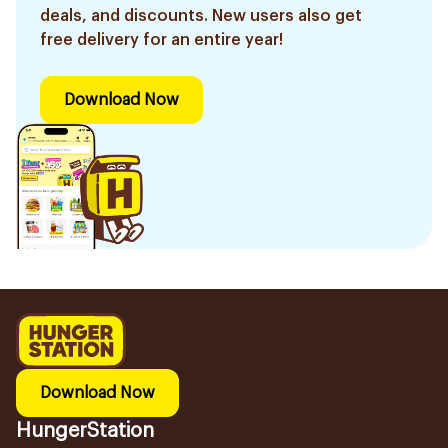
deals, and discounts. New users also get
free delivery for an entire year!
Download Now
Download Now
HungerStation