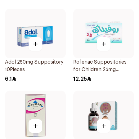
+
+
Adol 250mg Suppository
Rofenac Suppositories
10Pieces
for Children 25mg
10Tablets
6.1
12.25
+
+