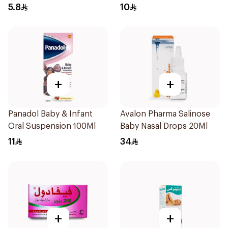
5.8
10
+
+
Panadol Baby & Infant
Avalon Pharma Salinose
Oral Suspension 100Ml
Baby Nasal Drops 20Ml
11
34
+
+