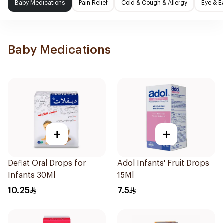
Baby Medications
Pain Relief
Cold & Cough & Allergy
Eye & E
Baby Medications
+
+
Deflat Oral Drops for
Adol Infants' Fruit Drops
Infants 30Ml
15Ml
10.25
7.5