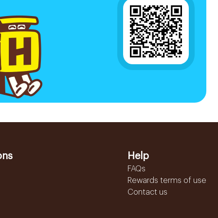
ons
Help
FAQs
Rewards terms of use
Contact us