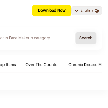
Download Now
English
Search
Top Items
Over-The-Counter
Chronic Disease Medi