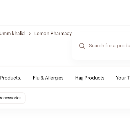
Umm khalid
Lemon Pharmacy
 Products.
Flu & Allergies
Hajj Products
Your 
Accessories