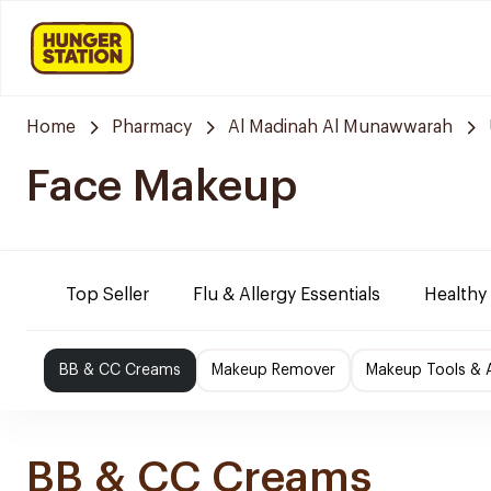
Home
Pharmacy
Al Madinah Al Munawwarah
Face Makeup
Top Seller
Flu & Allergy Essentials
Healthy
BB & CC Creams
Makeup Remover
Makeup Tools & 
BB & CC Creams