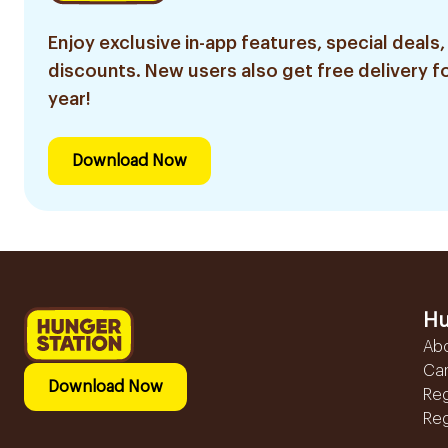
Enjoy exclusive in-app features, special deals,
discounts. New users also get free delivery fo
year!
Download Now
Hu
Ab
Ca
Download Now
Reg
Reg