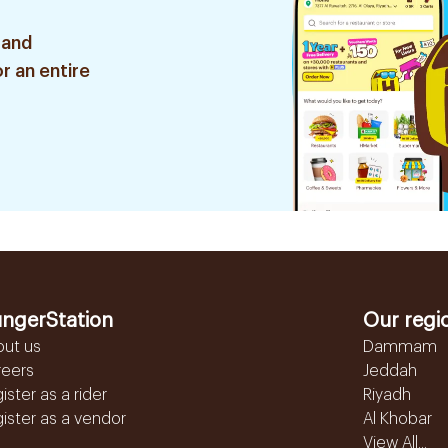
 and
r an entire
ngerStation
Our regi
out us
Dammam
reers
Jeddah
ister as a rider
Riyadh
ister as a vendor
Al Khobar
View All...