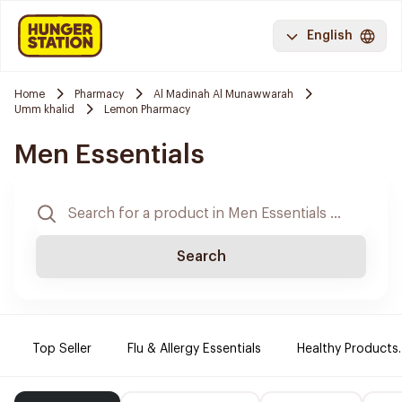
English
Home
Pharmacy
Al Madinah Al Munawwarah
Umm khalid
Lemon Pharmacy
Men Essentials
Search
Top Seller
Flu & Allergy Essentials
Healthy Products.