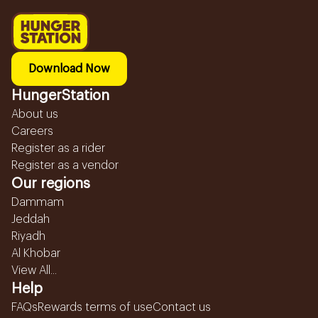
Download Now
HungerStation
About us
Careers
Register as a rider
Register as a vendor
Our regions
Dammam
Jeddah
Riyadh
Al Khobar
View All...
Help
FAQs
Rewards terms of use
Contact us