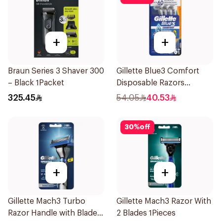
+
+
Braun Series 3 Shaver 300
Gillette Blue3 Comfort
– Black 1Packet
Disposable Razors
6Pieces
325.45
54.05
40.53
30
%
off
+
+
Gillette Mach3 Turbo
Gillette Mach3 Razor With
Razor Handle with Blades
2 Blades 1Pieces