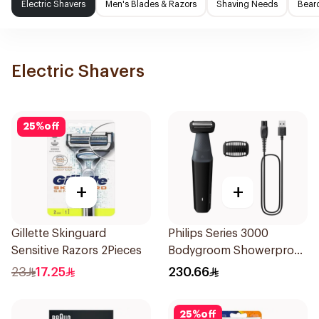
Electric Shavers
Men's Blades & Razors
Shaving Needs
Beard
Electric Shavers
25
%
off
+
+
Gillette Skinguard
Philips Series 3000
Sensitive Razors 2Pieces
Bodygroom Showerproof
Groin And Body Trimmer
23
17.25
230.66
Bg3017 Black 1Pieces
25
%
off