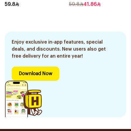
2Pieces
59.8
59.8
41.86
Enjoy exclusive in-app features, special
deals, and discounts. New users also get
free delivery for an entire year!
Download Now