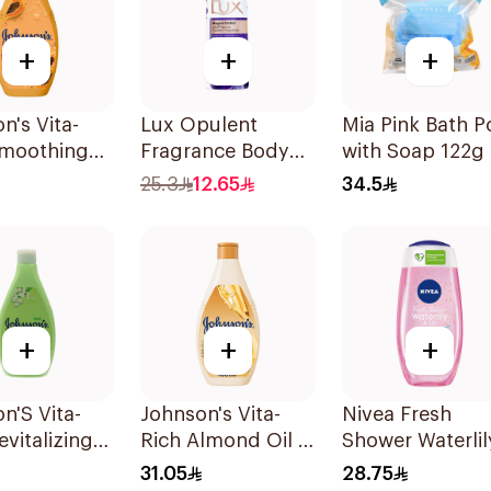
+
+
+
n's Vita-
Lux Opulent
Mia Pink Bath P
Smoothing
Fragrance Body
with Soap 122g
Wash 400ml
Wash Magical
25.3
12.65
34.5
Orchid 250Ml
+
+
+
n'S Vita-
Johnson's Vita-
Nivea Fresh
evitalizing
Rich Almond Oil &
Shower Waterlil
Wash 400Ml
Shea Butter Body
Gel 250Ml
31.05
28.75