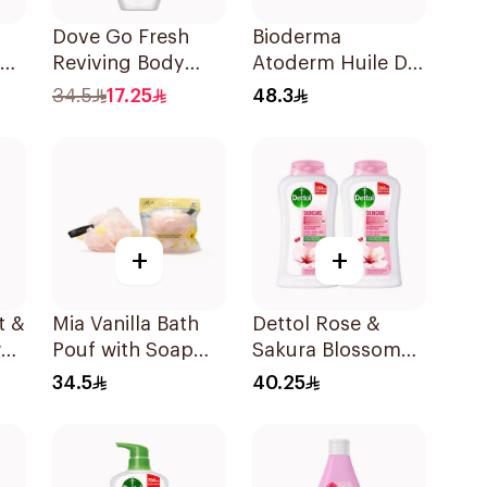
Dove Go Fresh
Bioderma
Reviving Body
Atoderm Huile De
Wash
Douche Cleansing
34.5
17.25
48.3
Pomegranate and
Oil 200Ml
Hibiscus Tea
250Ml
+
+
t &
Mia Vanilla Bath
Dettol Rose &
er
Pouf with Soap
Sakura Blossom
120g
Body Wash
34.5
40.25
2x250ml