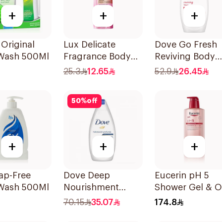
+
+
+
 Original
Lux Delicate
Dove Go Fresh
Wash 500Ml
Fragrance Body
Reviving Body
Wash 250Ml
Wash
25.3
12.65
52.9
26.45
Pomegranate a
Hibiscus Tea
50
%
off
500Ml
+
+
+
ap-Free
Dove Deep
Eucerin pH 5
Wash 500Ml
Nourishment
Shower Gel & Oi
Body Wash 750ml
400ml
70.15
35.07
174.8