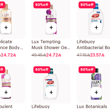
ff
50
%
off
50
%
off
+
+
+
licate
Lux Tempting
Lifebuoy
ance Body
Musk Shower Gel
Antibacterial B
Velvet
700Ml
Wash Mild Care
24.72
49.45
24.72
47.15
23.57
ne 700Ml
500Ml
ff
50
%
off
50
%
off
+
+
+
pulent
Lifebuoy
Lux Botanicals