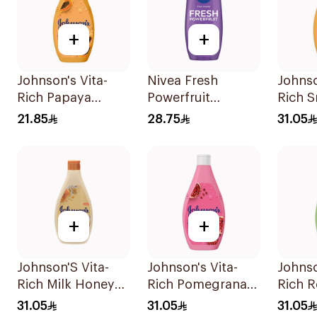
+
+
Johnson's Vita-
Nivea Fresh
Johnso
Rich Papaya
Powerfruit
Rich 
Extract Body
Blueberry Shower
Body 
21.85
28.75
31.05
Wash 250Ml
Gel 250Ml
+
+
Johnson'S Vita-
Johnson's Vita-
Johnso
Rich Milk Honey
Rich Pomegranate
Rich R
Oat Body Wash
Extract Body
Body 
31.05
31.05
31.05