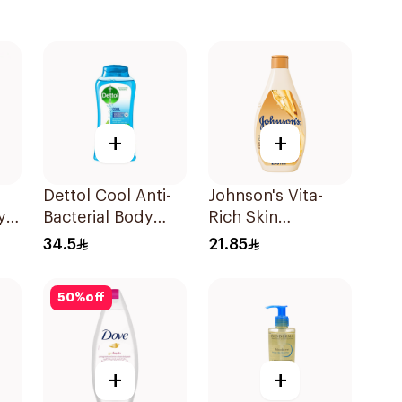
+
+
Dettol Cool Anti-
Johnson's Vita-
y
Bacterial Body
Rich Skin
ah
Wash 250Ml
Renewing Oils
34.5
21.85
Body Wash 250Ml
50
%
off
+
+