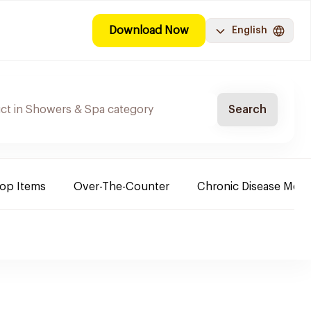
Download Now
English
Search
Top Items
Over-The-Counter
Chronic Disease Medi