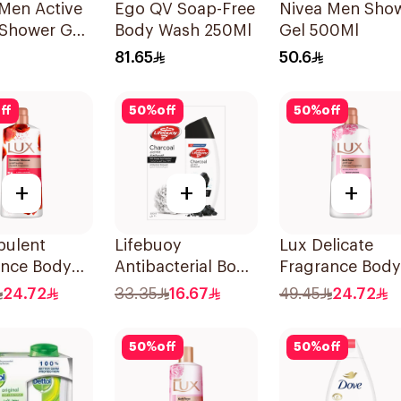
Men Active
Ego QV Soap-Free
Nivea Men Sho
 Shower Gel
Body Wash 250Ml
Gel 500Ml
81.65
50.6
ff
50
%
off
50
%
off
+
+
+
pulent
Lifebuoy
Lux Delicate
ance Body
Antibacterial Body
Fragrance Body
Romantic
Wash With Loofah
Wash Soft Rose
24.72
33.35
16.67
49.45
24.72
cus 700Ml
Charcoal and Mint
700Ml
300Ml
50
%
off
50
%
off