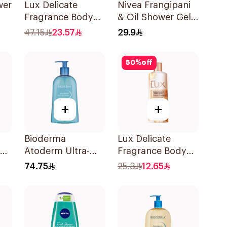
wer
Lux Delicate
Nivea Frangipani
Fragrance Body
& Oil Shower Gel
Wash Soft Rose
Caring Oil Pearls
47.15
23.57
29.9
500Ml
Frangipani Scent
250Ml
50
%
off
+
+
Bioderma
Lux Delicate
Atoderm Ultra-
Fragrance Body
Gentle Shower Gel
Wash 250ml
74.75
25.3
12.65
500ml