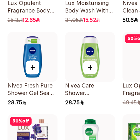
Lux Opulent
Lux Moisturising
Nivea 
Fragrance Body
Body Wash With
Clean
Wash 250Ml
Loofah Soft Rose
500Ml
25.3
12.65
31.05
15.52
50.6
250Ml
50
%
o
+
+
Nivea Fresh Pure
Nivea Care
Lux O
Shower Gel Sea
Shower
Fragr
Minerals Aquatic
Lemongrass Gel
Wash 
28.75
28.75
49.45
Scent 250Ml
250Ml
Hibis
50
%
off