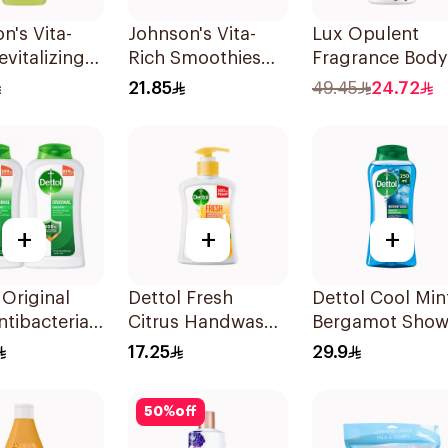
n's Vita-
Johnson's Vita-
Lux Opulent
evitalizing
Rich Smoothies
Fragrance Body
Wash 250ml
Body Wash 250Ml
Wash Magical
21.85
49.45
24.72
Orchid 700Ml
+
+
+
 Original
Dettol Fresh
Dettol Cool Min
ntibacterial
Citrus Handwash
Bergamot Show
Wash
Liquid Soap
Gel 250ml
17.25
29.9
Ml
200Ml
50
%
off