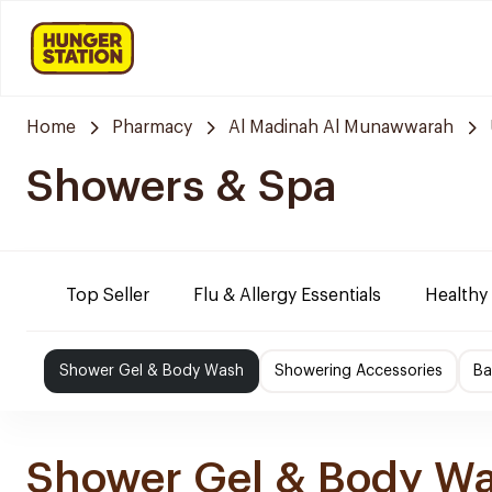
Home
Pharmacy
Al Madinah Al Munawwarah
Showers & Spa
Top Seller
Flu & Allergy Essentials
Healthy
Shower Gel & Body Wash
Showering Accessories
Ba
Shower Gel & Body W