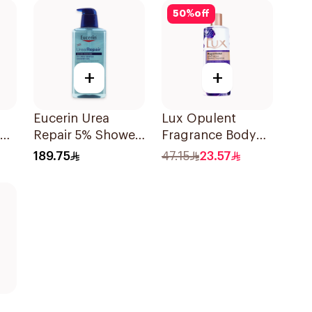
50
%
off
+
+
Eucerin Urea
Lux Opulent
ody
Repair 5% Shower
Fragrance Body
Gel 400ml
Wash Magical
189.75
47.15
23.57
Orchid 500Ml