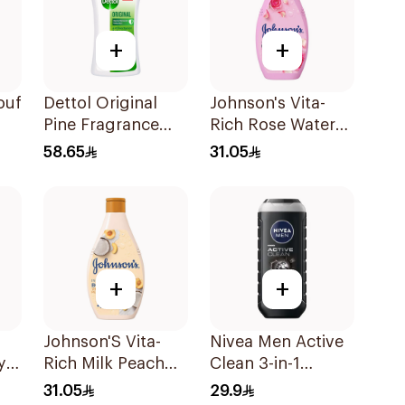
+
+
ouf
Dettol Original
Johnson's Vita-
Pine Fragrance
Rich Rose Water
Shower Gel 700Ml
Body Wash 400Ml
58.65
31.05
+
+
Johnson'S Vita-
Nivea Men Active
y
Rich Milk Peach
Clean 3-in-1
Coconut Body
Shower Gel 250Ml
31.05
29.9