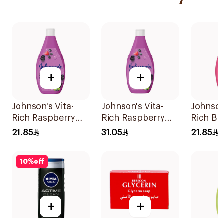
+
+
Johnson's Vita-
Johnson's Vita-
Johnso
Rich Raspberry
Rich Raspberry
Rich B
Body Wash 250Ml
Body Wash 400Ml
Body 
21.85
31.05
21.85
10
%
off
+
+