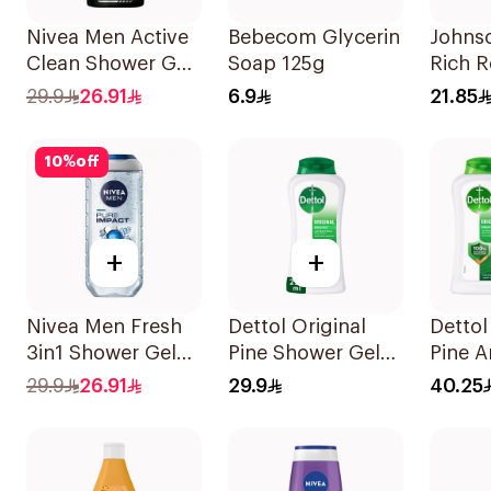
Nivea Men Active
Bebecom Glycerin
Johnso
Clean Shower Gel
Soap 125g
Rich R
250ml
Body 
29.9
26.91
6.9
21.85
10
%
off
+
+
Nivea Men Fresh
Dettol Original
Dettol
3in1 Shower Gel
Pine Shower Gel
Pine A
250Ml
250ml
Body 
29.9
26.91
29.9
40.25
2x250