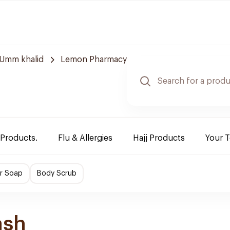
Umm khalid
Lemon Pharmacy
 Products.
Flu & Allergies
Hajj Products
Your 
r Soap
Body Scrub
ash