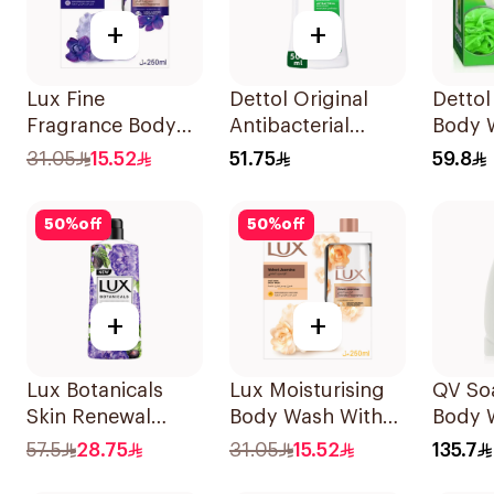
+
+
Lux Fine
Dettol Original
Dettol
Fragrance Body
Antibacterial
Body 
Wash Kit 250Ml
Bodywash Pine
31.05
15.52
51.75
59.8
500Ml
50
%
off
50
%
off
+
+
Lux Botanicals
Lux Moisturising
QV So
Skin Renewal
Body Wash With
Body 
Body Wash 700Ml
Loofah Velvet
57.5
28.75
31.05
15.52
135.7
Jasmine 250Ml