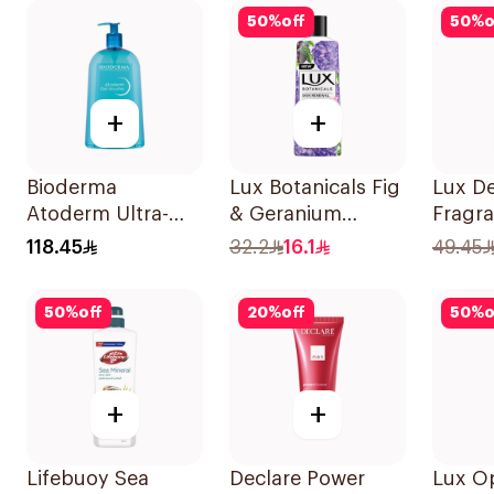
50
%
off
50
%
o
+
+
Bioderma
Lux Botanicals Fig
Lux De
Atoderm Ultra-
& Geranium
Fragr
Gentle Shower Gel
Shower Gel 250Ml
Wash 
118.45
32.2
16.1
49.45
1L
Jasmi
50
%
off
20
%
off
50
%
o
+
+
Lifebuoy Sea
Declare Power
Lux O