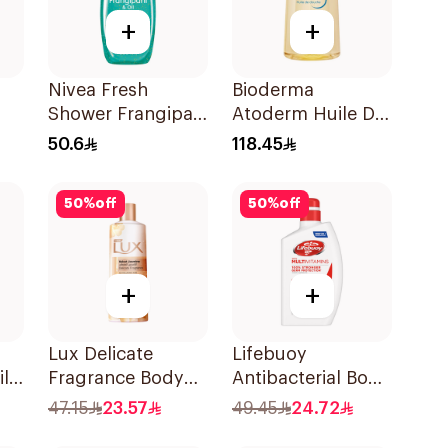
+
+
Nivea Fresh
Bioderma
Shower Frangipani
Atoderm Huile De
Body Wash 500ml
Douche 1L
50.6
118.45
nd
50
%
off
50
%
off
+
+
Lux Delicate
Lifebuoy
l
Fragrance Body
Antibacterial Body
Wash Velvet
Wash Total 10
47.15
23.57
49.45
24.72
Jasmine 500Ml
500Ml