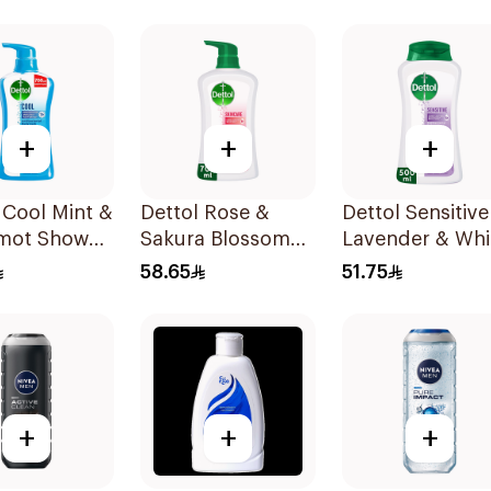
Wash 400Ml
+
+
+
 Cool Mint &
Dettol Rose &
Dettol Sensitive
mot Shower
Sakura Blossom
Lavender & Whi
00Ml
Shower Gel 700Ml
Musk Body Was
58.65
51.75
500Ml
+
+
+