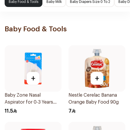
Baby Food & Tools
Baby Milk
Baby Diapers Size 0 To 2
Baby D
Baby Food & Tools
+
+
Baby Zone Nasal
Nestle Cerelac Banana
Aspirator for 0-3 Years
Orange Baby Food 90g
with Cover 1Piece
11.5
7