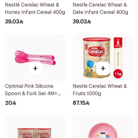
Nestlé Cerelac Wheat &
Nestle Cerelac Wheat &
Honey Infant Cereal 400g
Date Infant Cereal 400g
39.03
39.03
+
+
Optimal Pink Silicone
Nestle Cerelac Wheat &
Spoon & Fork Set 4M+
Fruits 1000g
1Piece
20
87.15