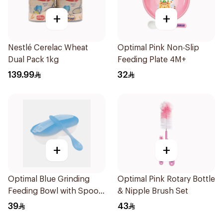
+
+
Nestlé Cerelac Wheat
Optimal Pink Non-Slip
Dual Pack 1kg
Feeding Plate 4M+
139.99
32
+
+
Optimal Blue Grinding
Optimal Pink Rotary Bottle
Feeding Bowl with Spoon
& Nipple Brush Set
2Pieces
39
43