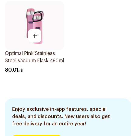
+
Optimal Pink Stainless
Steel Vacuum Flask 480ml
80.01
Enjoy exclusive in-app features, special
deals, and discounts. New users also get
free delivery for an entire year!