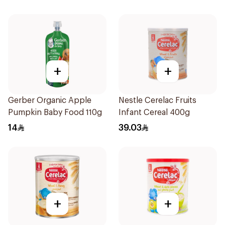
+
+
Gerber Organic Apple
Nestle Cerelac Fruits
Pumpkin Baby Food 110g
Infant Cereal 400g
14
39.03
+
+