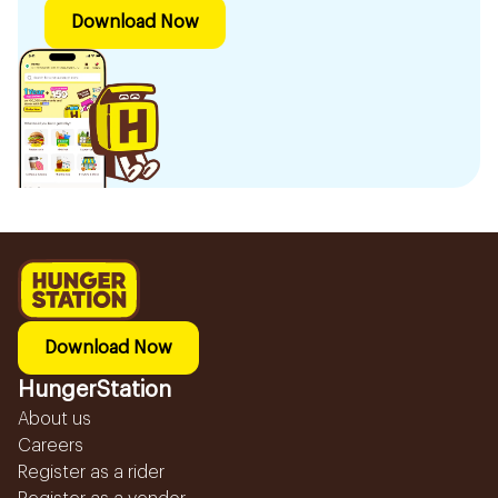
Download Now
Download Now
HungerStation
About us
Careers
Register as a rider