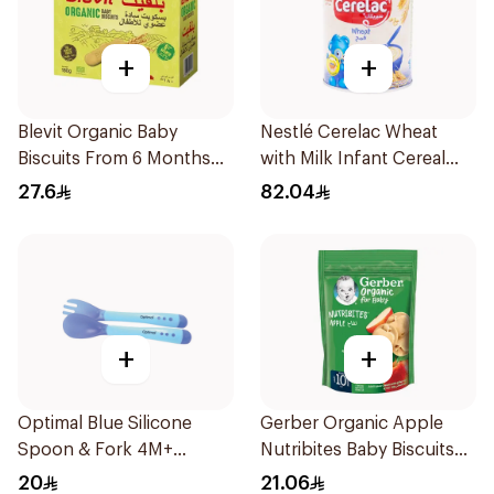
+
+
Blevit Organic Baby
Nestlé Cerelac Wheat
Biscuits From 6 Months
with Milk Infant Cereal
180g
1kg
27.6
82.04
+
+
Optimal Blue Silicone
Gerber Organic Apple
Spoon & Fork 4M+
Nutribites Baby Biscuits
1Packet
150g
20
21.06