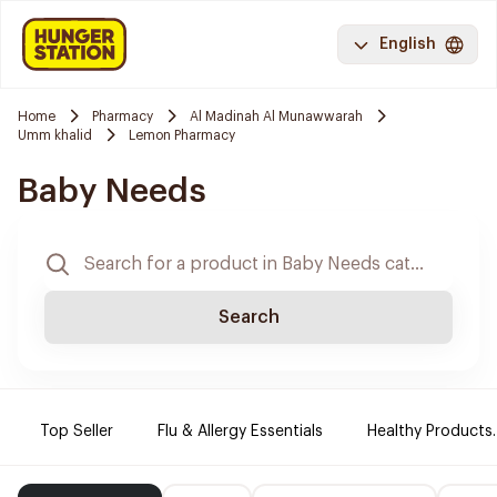
English
Home
Pharmacy
Al Madinah Al Munawwarah
Umm khalid
Lemon Pharmacy
Baby Needs
Search
Top Seller
Flu & Allergy Essentials
Healthy Products.