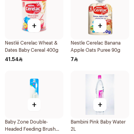
+
+
Nestlé Cerelac Wheat &
Nestle Cerelac Banana
Dates Baby Cereal 400g
Apple Oats Puree 90g
41.54
7
+
+
Baby Zone Double-
Bambini Pink Baby Water
Headed Feeding Brush
2L