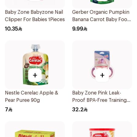
Baby Zone Babyzone Nail
Gerber Organic Pumpkin
Clipper For Babies 1Pieces
Banana Carrot Baby Food
90g
10.35
9.99
+
+
Nestle Cerelac Apple &
Baby Zone Pink Leak-
Pear Puree 90g
Proof BPA-Free Training
Cup
7
32.2