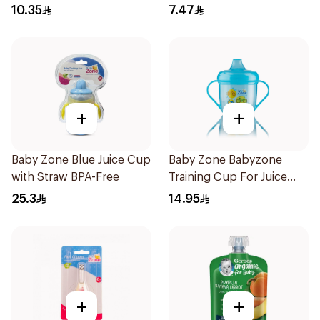
BPA-Free 1Pieces
10.35
7.47
+
+
Baby Zone Blue Juice Cup
Baby Zone Babyzone
with Straw BPA-Free
Training Cup For Juice
180Ml
25.3
14.95
+
+