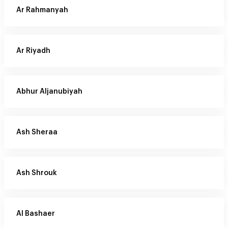
Ar Rahmanyah
Ar Riyadh
Abhur Aljanubiyah
Ash Sheraa
Ash Shrouk
Al Bashaer