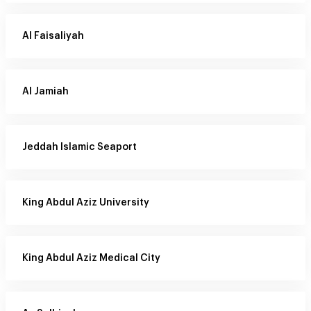
Al Faisaliyah
Al Jamiah
Jeddah Islamic Seaport
King Abdul Aziz University
King Abdul Aziz Medical City