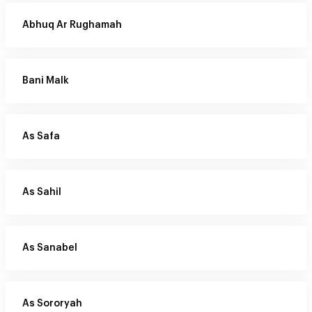
Abhuq Ar Rughamah
Bani Malk
As Safa
As Sahil
As Sanabel
As Sororyah