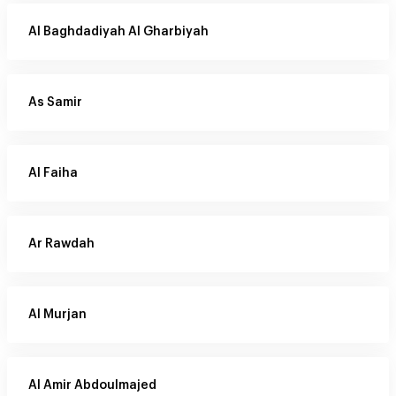
Al Baghdadiyah Al Gharbiyah
As Samir
Al Faiha
Ar Rawdah
Al Murjan
Al Amir Abdoulmajed