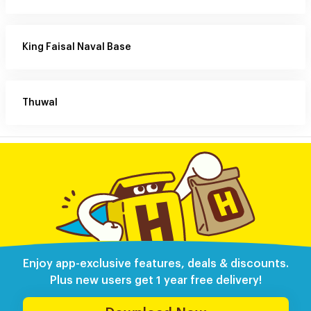
King Faisal Naval Base
Thuwal
Enjoy app-exclusive features, deals & discounts.
Plus new users get 1 year free delivery!