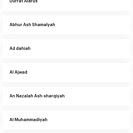
Durrat Alarus
Abhur Ash Shamalyah
Ad dahiah
Al Ajwad
An Nazalah Ash-sharqiyah
Al Muhammadiyah