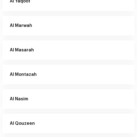
Al Yaqoot
Al Marwah
Al Masarah
Al Montazah
Al Nasim
Al Qouzeen