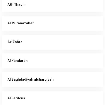
Ath Thaghr
Al Mutanazahat
Az Zahra
Al Kandarah
Al Baghdadiyah alsharqiyah
Al Ferdous