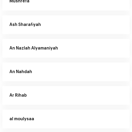
Mushrefa
Ash Sharafiyah
An Nazlah Alyamaniyah
An Nahdah
Ar Rihab
al moulysaa