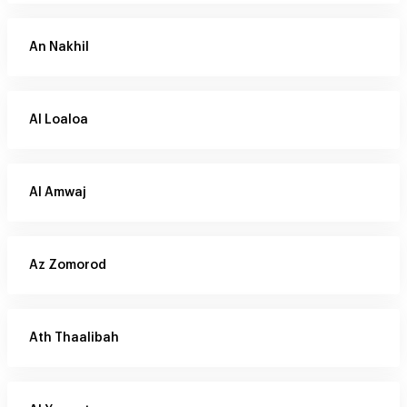
An Nakhil
Al Loaloa
Al Amwaj
Az Zomorod
Ath Thaalibah