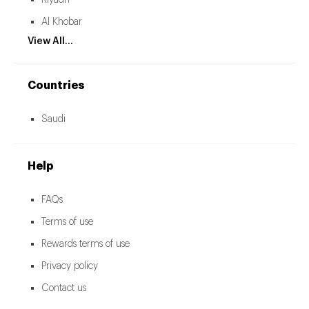
Riyadh
Al Khobar
View All...
Countries
Saudi
Help
FAQs
Terms of use
Rewards terms of use
Privacy policy
Contact us