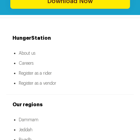
Download Now
HungerStation
About us
Careers
Register as a rider
Register as a vendor
Our regions
Dammam
Jeddah