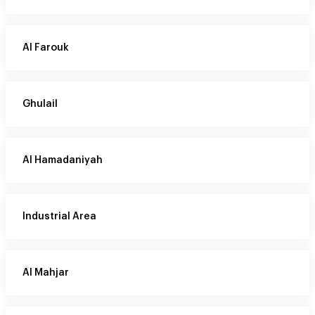
Al Farouk
Ghulail
Al Hamadaniyah
Industrial Area
Al Mahjar