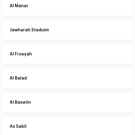
Al Manar
Jawharah Staduim
Al Frosyah
Al Balad
Al Basatin
As Sabil