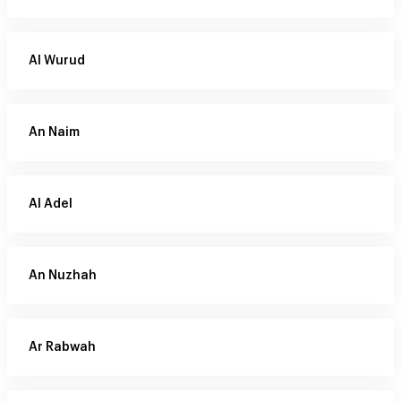
Al Wurud
An Naim
Al Adel
An Nuzhah
Ar Rabwah