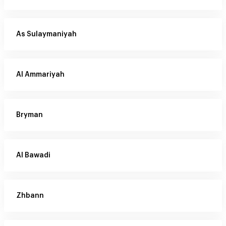
As Sulaymaniyah
Al Ammariyah
Bryman
Al Bawadi
Zhbann