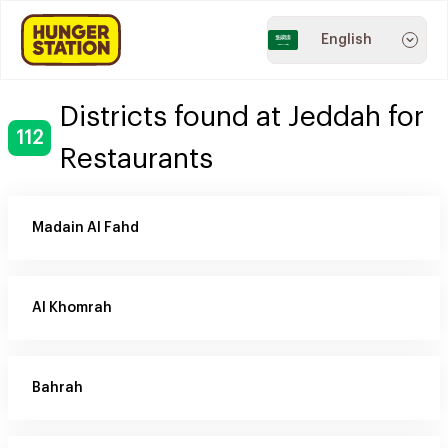
English
Districts found at Jeddah for
112
Restaurants
Madain Al Fahd
Al Khomrah
Bahrah