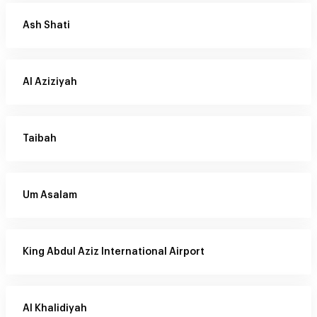
Ash Shati
Al Aziziyah
Taibah
Um Asalam
King Abdul Aziz International Airport
Al Khalidiyah