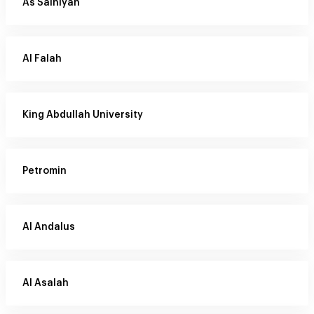
As Salhiyah
Al Falah
King Abdullah University
Petromin
Al Andalus
Al Asalah