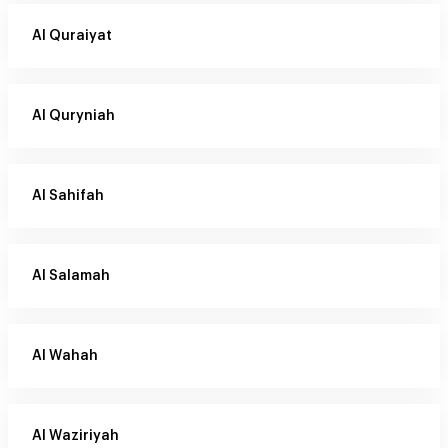
Al Quraiyat
Al Quryniah
Al Sahifah
Al Salamah
Al Wahah
Al Waziriyah