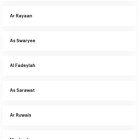
Ar Rayaan
As Swaryee
Al Fadeylah
As Sarawat
Ar Ruwais