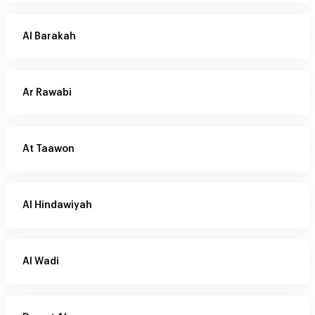
Al Barakah
Ar Rawabi
At Taawon
Al Hindawiyah
Al Wadi