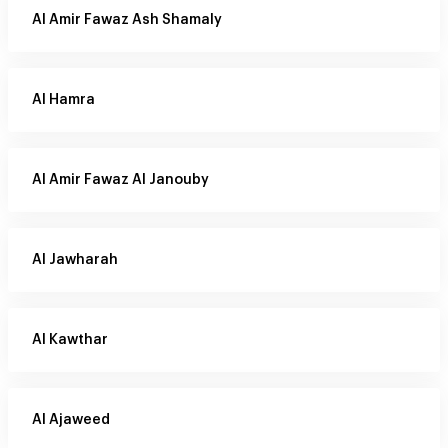
Al Amir Fawaz Ash Shamaly
Al Hamra
Al Amir Fawaz Al Janouby
Al Jawharah
Al Kawthar
Al Ajaweed