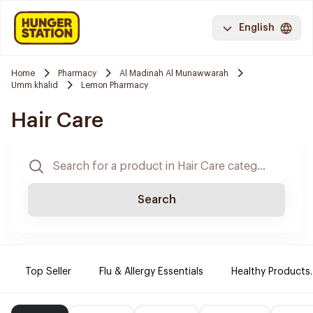
English
Home
Pharmacy
Al Madinah Al Munawwarah
Umm khalid
Lemon Pharmacy
Hair Care
Search
Top Seller
Flu & Allergy Essentials
Healthy Products.