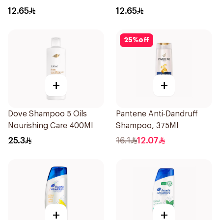
200Ml
12.65
12.65
25
%
off
+
+
Dove Shampoo 5 Oils
Pantene Anti-Dandruff
Nourishing Care 400Ml
Shampoo, 375Ml
25.3
16.1
12.07
+
+