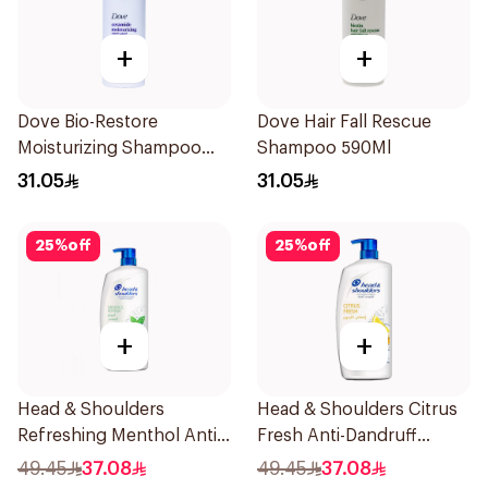
+
+
Dove Bio-Restore
Dove Hair Fall Rescue
Moisturizing Shampoo
Shampoo 590Ml
590Ml
31.05
31.05
25
%
off
25
%
off
+
+
Head & Shoulders
Head & Shoulders Citrus
Refreshing Menthol Anti-
Fresh Anti-Dandruff
Dandruff Shampoo 1L
Shampoo 1L
49.45
37.08
49.45
37.08