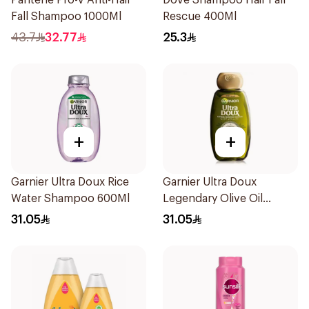
Pantene Pro-V Anti-Hair
Dove Shampoo Hair Fall
Fall Shampoo 1000Ml
Rescue 400Ml
43.7
32.77
25.3
+
+
Garnier Ultra Doux Rice
Garnier Ultra Doux
Water Shampoo 600Ml
Legendary Olive Oil
Nourishing Shampoo
31.05
31.05
600Ml