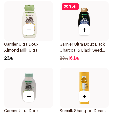
30
%
off
+
+
Garnier Ultra Doux
Garnier Ultra Doux Black
Almond Milk Ultra
Charcoal & Black Seed
Nourishing Shampoo
Shampoo 400Ml
23
23
16.1
400Ml
+
+
Garnier Ultra Doux
Sunsilk Shampoo Dream