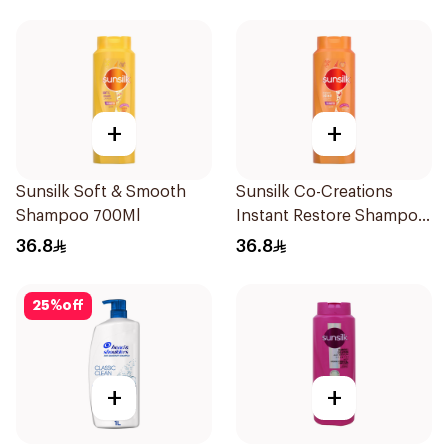
+
+
Sunsilk Soft & Smooth
Sunsilk Co-Creations
Shampoo 700Ml
Instant Restore Shampoo
700Ml
36.8
36.8
25
%
off
+
+