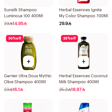
Sunsilk Shampoo
Herbal Essences Ignite
Luminous 100 400Ml
My Color Shampoo 700Ml
23
14.95
29.9
30
%
off
25
%
off
+
+
Garnier Ultra Doux Mythic
Herbal Essences Coconut
Olive Shampoo 400Ml
Milk Shampoo 400Ml
23
16.1
25.3
18.97