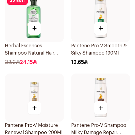
25
%
off
+
+
Herbal Essences
Pantene Pro-V Smooth &
Shampoo Natural Hair
Silky Shampoo 190Ml
Strengthening Aloe Vera
32.2
24.15
12.65
& Bamboo 400Ml
+
+
Pantene Pro-V Moisture
Pantene Pro-V Shampoo
Renewal Shampoo 200Ml
Milky Damage Repair