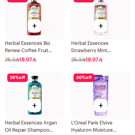
+
+
Herbal Essences Bio
Herbal Essences
Renew Coffee Fruit
Strawberry Mint
Shampoo 400Ml
Shampoo 400Ml
25.3
18.97
25.3
18.97
25
%
off
30
%
off
+
+
Herbal Essences Argan
L'Oreal Paris Elvive
Oil Repair Shampoo
Hyaluron Moisture