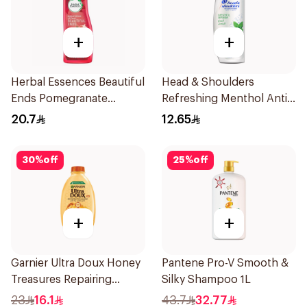
+
+
Herbal Essences Beautiful
Head & Shoulders
Ends Pomegranate
Refreshing Menthol Anti-
Shampoo 400Ml
Dandruff Shampoo 190Ml
20.7
12.65
30
%
off
25
%
off
+
+
Garnier Ultra Doux Honey
Pantene Pro-V Smooth &
Treasures Repairing
Silky Shampoo 1L
Shampoo 400Ml
23
16.1
43.7
32.77