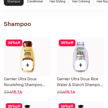
Shampoo
Conditioner
Hair Styling
Hair Coloring
Hair No
Shampoo
30
%
off
30
%
off
+
+
Garnier Ultra Doux
Garnier Ultra Doux Rice
Nourishing Shampoo
Water & Starch Shampoo
400Ml
400Ml
23
16.1
23
16.1
25
%
off
25
%
off