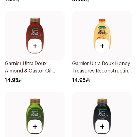
+
+
Garnier Ultra Doux
Garnier Ultra Doux Honey
Almond & Castor Oil
Treasures Reconstructing
Treatment Shampoo
Shampoo 200Ml
14.95
14.95
200Ml
+
+