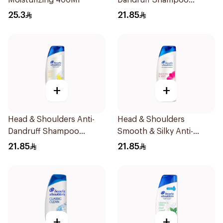
Moisturizing 400Ml
Dandruff Shampoo
Menthol Refresh 390Ml
25.3
21.85
+
+
Head & Shoulders Anti-
Head & Shoulders
Dandruff Shampoo
Smooth & Silky Anti-
Lemon Fresh 400Ml
Dandruff Shampoo 400ml
21.85
21.85
+
+