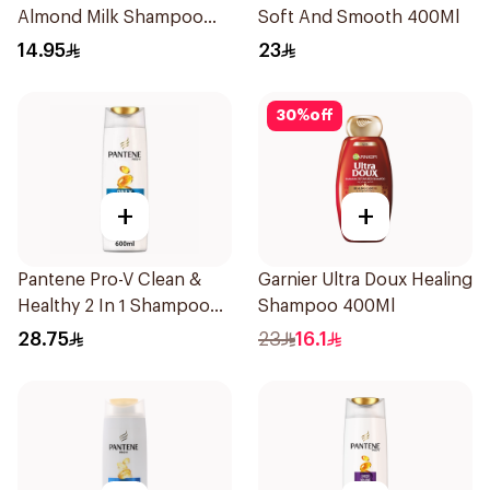
Almond Milk Shampoo
Soft And Smooth 400Ml
200Ml
14.95
23
30
%
off
+
+
Pantene Pro-V Clean &
Garnier Ultra Doux Healing
Healthy 2 In 1 Shampoo
Shampoo 400Ml
600Ml
28.75
23
16.1