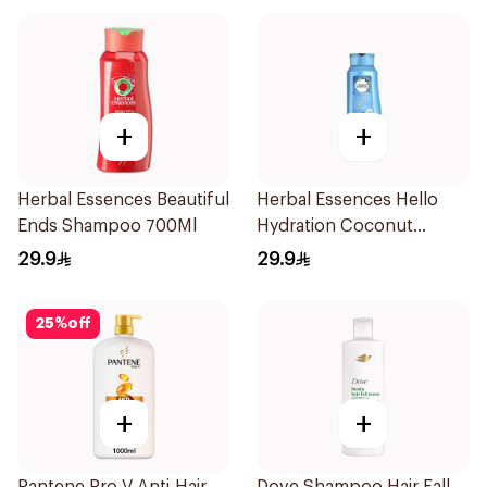
+
+
Herbal Essences Beautiful
Herbal Essences Hello
Ends Shampoo 700Ml
Hydration Coconut
Shampoo 700Ml
29.9
29.9
25
%
off
+
+