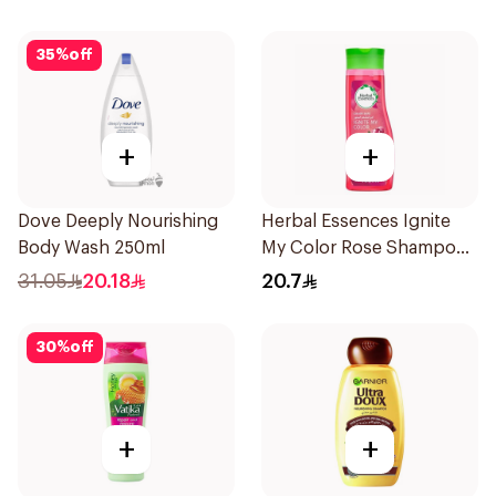
35
%
off
+
+
Dove Deeply Nourishing
Herbal Essences Ignite
Body Wash 250ml
My Color Rose Shampoo
400Ml
31.05
20.18
20.7
30
%
off
+
+