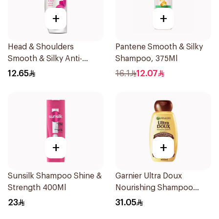
+
+
Head & Shoulders
Pantene Smooth & Silky
Smooth & Silky Anti-
Shampoo, 375Ml
Dandruff Shampoo 190Ml
12.65
16.1
12.07
+
+
Sunsilk Shampoo Shine &
Garnier Ultra Doux
Strength 400Ml
Nourishing Shampoo
600Ml
23
31.05