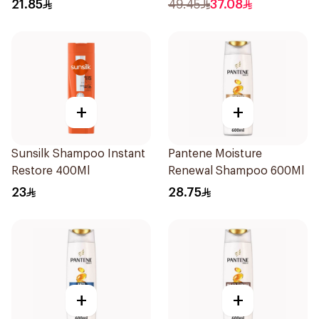
Charcoal Detox 390Ml
1000ml
21.85
49.45
37.08
+
+
Sunsilk Shampoo Instant
Pantene Moisture
Restore 400Ml
Renewal Shampoo 600Ml
23
28.75
+
+