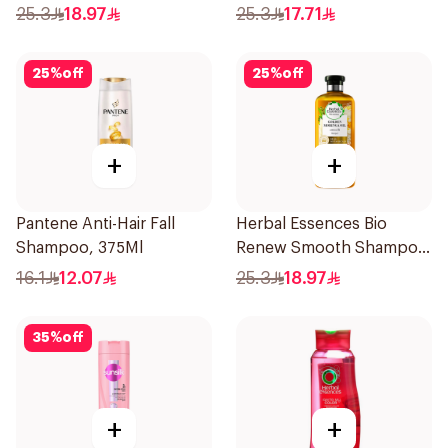
400Ml
Shampoo 400Ml
25.3
18.97
25.3
17.71
25
%
off
25
%
off
+
+
Pantene Anti-Hair Fall
Herbal Essences Bio
Shampoo, 375Ml
Renew Smooth Shampoo
400Ml
16.1
12.07
25.3
18.97
35
%
off
+
+