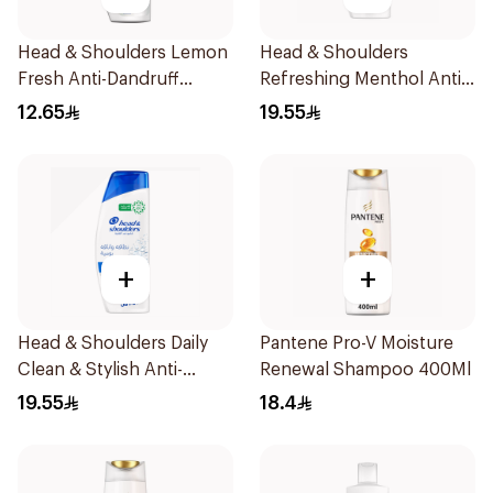
Head & Shoulders Lemon
Head & Shoulders
Fresh Anti-Dandruff
Refreshing Menthol Anti-
Shampoo 190Ml
Dandruff Shampoo 350Ml
12.65
19.55
+
+
Head & Shoulders Daily
Pantene Pro-V Moisture
Clean & Stylish Anti-
Renewal Shampoo 400Ml
Dandruff Shampoo 350Ml
19.55
18.4