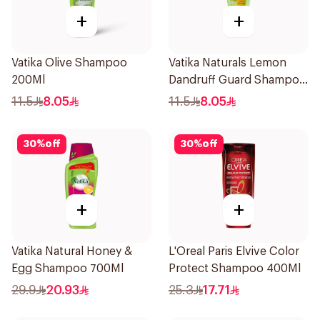
+
+
Vatika Olive Shampoo
Vatika Naturals Lemon
200Ml
Dandruff Guard Shampoo
200Ml
11.5
8.05
11.5
8.05
30
%
off
30
%
off
+
+
Vatika Natural Honey &
L'Oreal Paris Elvive Color
Egg Shampoo 700Ml
Protect Shampoo 400Ml
29.9
20.93
25.3
17.71