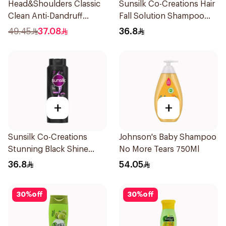
Head&Shoulders Classic
Sunsilk Co-Creations Hair
Clean Anti-Dandruff
Fall Solution Shampoo
Shampoo 1000Ml
700Ml
49.45
37.08
36.8
+
+
Sunsilk Co-Creations
Johnson's Baby Shampoo
Stunning Black Shine
No More Tears 750Ml
Shampoo 700Ml
36.8
54.05
30
%
off
30
%
off