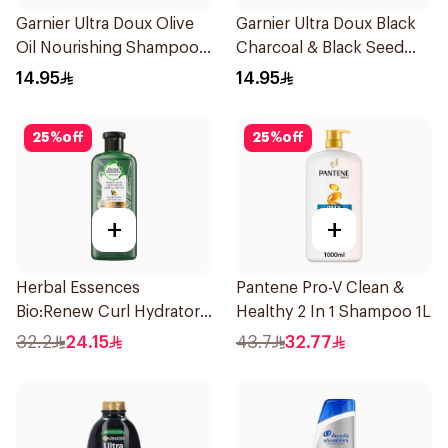
Garnier Ultra Doux Olive
Garnier Ultra Doux Black
Oil Nourishing Shampoo
Charcoal & Black Seed
for Hair 200Ml
Shampoo 200Ml
14.95
14.95
25
%
off
25
%
off
+
+
Herbal Essences
Pantene Pro-V Clean &
Bio:Renew Curl Hydrator
Healthy 2 In 1 Shampoo 1L
Shampoo 400Ml
32.2
24.15
43.7
32.77