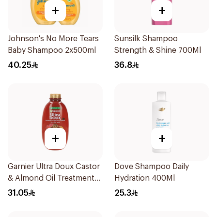
+
+
Johnson's No More Tears
Sunsilk Shampoo
Baby Shampoo 2x500ml
Strength & Shine 700Ml
40.25
36.8
+
+
Garnier Ultra Doux Castor
Dove Shampoo Daily
& Almond Oil Treatment
Hydration 400Ml
Shampoo 600Ml
31.05
25.3