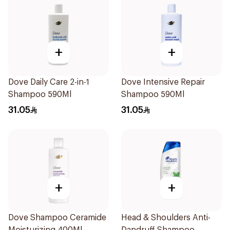
+
+
Dove Daily Care 2-in-1
Dove Intensive Repair
Shampoo 590Ml
Shampoo 590Ml
31.05
31.05
+
+
Dove Shampoo Ceramide
Head & Shoulders Anti-