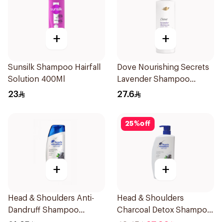
+
+
Sunsilk Shampoo Hairfall
Dove Nourishing Secrets
Solution 400Ml
Lavender Shampoo
400Ml
23
27.6
25
%
off
+
+
Head & Shoulders Anti-
Head & Shoulders
Dandruff Shampoo
Charcoal Detox Shampoo