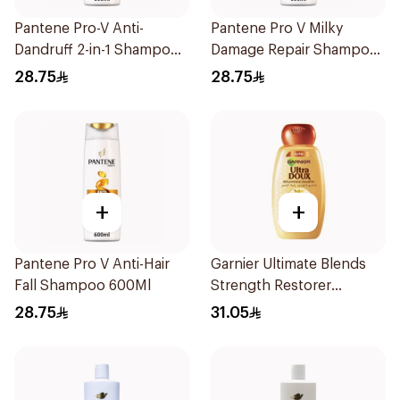
Pantene Pro-V Anti-
Pantene Pro V Milky
Dandruff 2-in-1 Shampoo
Damage Repair Shampoo
600Ml
600Ml
28.75
28.75
+
+
Pantene Pro V Anti-Hair
Garnier Ultimate Blends
Fall Shampoo 600Ml
Strength Restorer
Shampoo 600Ml
28.75
31.05