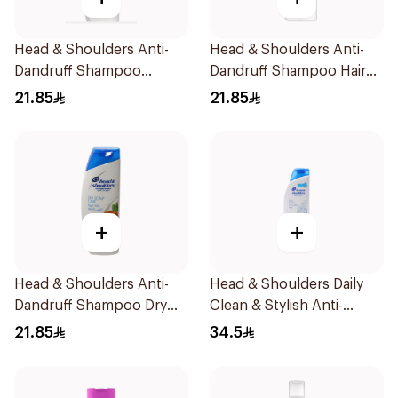
Head & Shoulders Anti-
Head & Shoulders Anti-
Dandruff Shampoo
Dandruff Shampoo Hair
Classic Clean 390Ml
Fall Defense For Men
21.85
21.85
390Ml
+
+
Head & Shoulders Anti-
Head & Shoulders Daily
Dandruff Shampoo Dry
Clean & Stylish Anti-
Scalp Care 390Ml
Dandruff Shampoo 600Ml
21.85
34.5