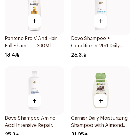
+
+
Pantene Pro-V Anti Hair
Dove Shampoo +
Fall Shampoo 390Ml
Conditioner 2In1 Daily
Hydration 400Ml
18.4
25.3
+
+
Dove Shampoo Amino
Garnier Daily Moisturizing
Acid Intensive Repair
Shampoo with Almond
400Ml
Milk 600Ml
25.3
31.05