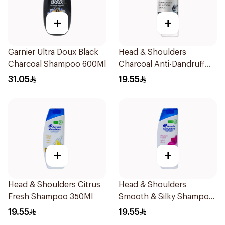
+
+
Garnier Ultra Doux Black
Head & Shoulders
Charcoal Shampoo 600Ml
Charcoal Anti-Dandruff
Shampoo 350Ml
31.05
19.55
+
+
Head & Shoulders Citrus
Head & Shoulders
Fresh Shampoo 350Ml
Smooth & Silky Shampoo
350Ml
19.55
19.55