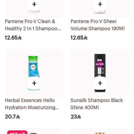
+
+
Pantene Pro-V Clean &
Pantene Pro-V Sheer
Healthy 2 In 1 Shampoo
Volume Shampoo 190Ml
190Ml
12.65
12.65
+
+
Herbal Essences Hello
Sunsilk Shampoo Black
Hydration Moisturizing
Shine 400Ml
Shampoo 400Ml
20.7
23