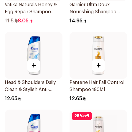
Vatika Naturals Honey &
Garnier Ultra Doux
Egg Repair Shampoo
Nourishing Shampoo
200Ml
200Ml
11.5
8.05
14.95
+
+
Head & Shoulders Daily
Pantene Hair Fall Control
Clean & Stylish Anti-
Shampoo 190Ml
Dandruff Shampoo 190Ml
12.65
12.65
25
%
off