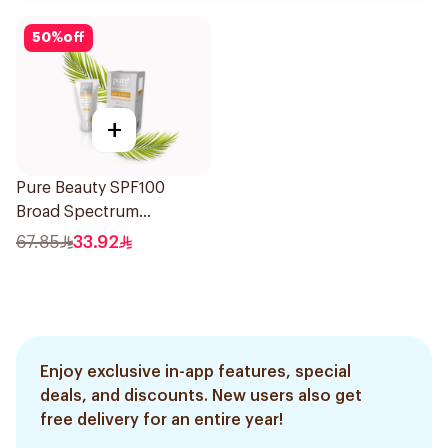
50
%
off
+
Pure Beauty SPF100
Broad Spectrum
Sunscreen 50Ml
67.85
33.92
Enjoy exclusive in-app features, special
deals, and discounts. New users also get
free delivery for an entire year!