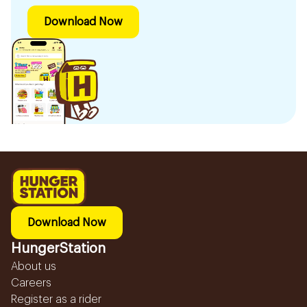
Download Now
Download Now
HungerStation
About us
Careers
Register as a rider