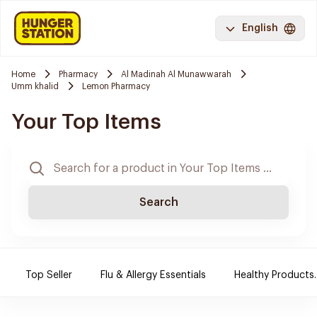
English
Home
Pharmacy
Al Madinah Al Munawwarah
Umm khalid
Lemon Pharmacy
Your Top Items
Search
Top Seller
Flu & Allergy Essentials
Healthy Products.