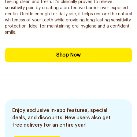
feeling clean and fresh. It's clinically proven to relieve
sensitivity pain by creating a protective barrier over exposed
dentin. Gentle enough for daily use, it helps restore the natural
whiteness of your teeth while providing long-lasting sensitivity
protection. Ideal for maintaining oral hygiene and a confident
smile.
Shop Now
Enjoy exclusive in-app features, special
deals, and discounts. New users also get
free delivery for an entire year!