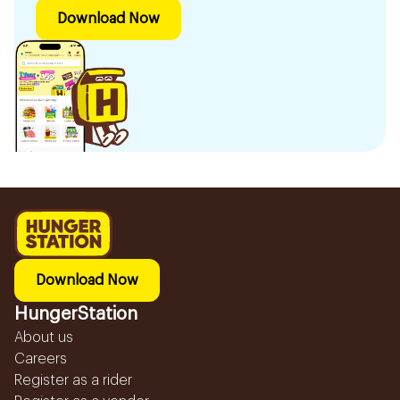
Download Now
Download Now
HungerStation
About us
Careers
Register as a rider