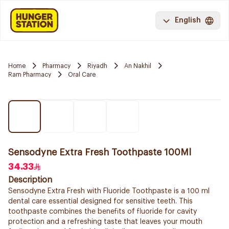
English
Home
Pharmacy
Riyadh
An Nakhil
Ram Pharmacy
Oral Care
Sensodyne Extra Fresh Toothpaste 100Ml
34.33
Description
Sensodyne Extra Fresh with Fluoride Toothpaste is a 100 ml
dental care essential designed for sensitive teeth. This
toothpaste combines the benefits of fluoride for cavity
protection and a refreshing taste that leaves your mouth