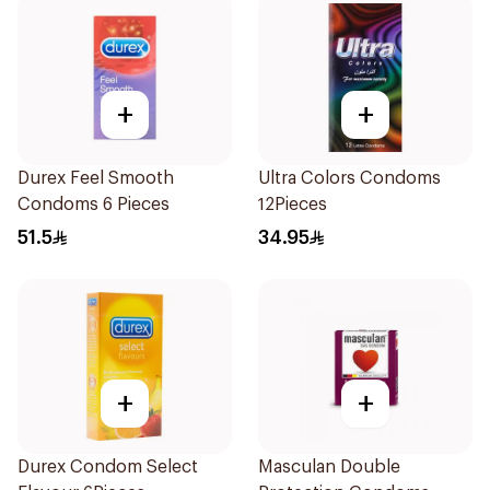
+
+
Durex Feel Smooth
Ultra Colors Condoms
Condoms 6 Pieces
12Pieces
51.5
34.95
+
+
Durex Condom Select
Masculan Double