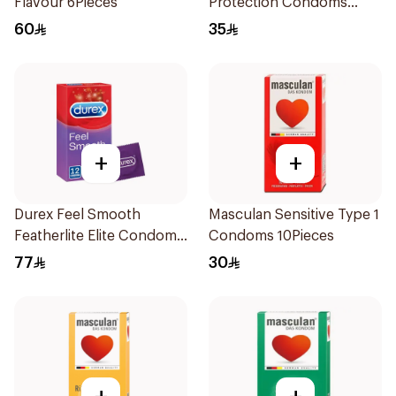
Flavour 6Pieces
Protection Condoms
3Pieces
60
35
+
+
Durex Feel Smooth
Masculan Sensitive Type 1
Featherlite Elite Condoms
Condoms 10Pieces
12Pieces
77
30