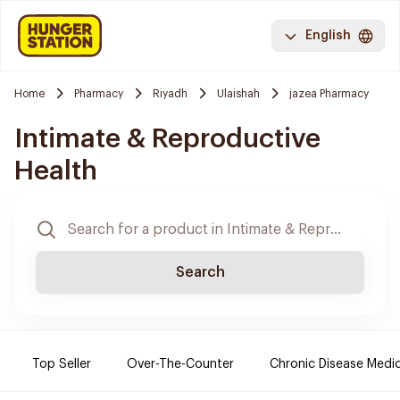
English
Home
Pharmacy
Riyadh
Ulaishah
jazea Pharmacy
Intimate & Reproductive
Health
Search
Top Seller
Over-The-Counter
Chronic Disease Medi