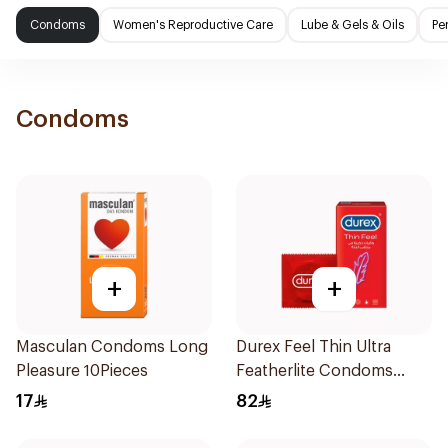
Condoms
Women's Reproductive Care
Lube & Gels & Oils
Pe
Condoms
+
+
Masculan Condoms Long
Durex Feel Thin Ultra
Pleasure 10Pieces
Featherlite Condoms
12Pieces
17
82