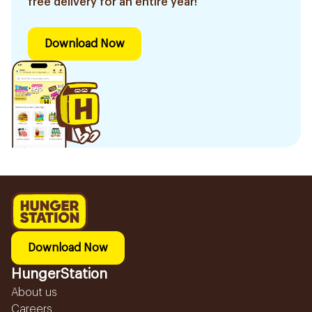
free delivery for an entire year!
Download Now
Download Now
HungerStation
About us
Careers