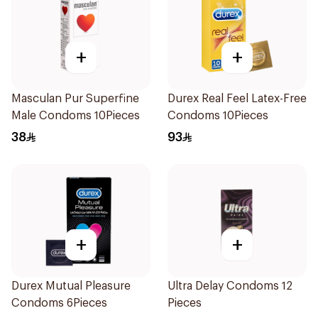
+
+
Masculan Pur Superfine
Durex Real Feel Latex-Free
Male Condoms 10Pieces
Condoms 10Pieces
38
93
+
+
Durex Mutual Pleasure
Ultra Delay Condoms 12
Condoms 6Pieces
Pieces