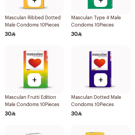
+
+
Masculan Ribbed Dotted
Masculan Type 4 Male
Male Condoms 10Pieces
Condoms 10Pieces
30
30
+
+
Masculan Frutti Edition
Masculan Dotted Male
Male Condoms 10Pieces
Condoms 10Pieces
30
30