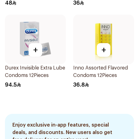
48
36
+
+
Durex Invisible Extra Lube
Inno Assorted Flavored
Condoms 12Pieces
Condoms 12Pieces
94.5
36.8
Enjoy exclusive in-app features, special
deals, and discounts. New users also get