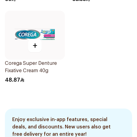
+
Corega Super Denture
Fixative Cream 40g
48.87
Enjoy exclusive in-app features, special
deals, and discounts. New users also get
free delivery for an entire year!