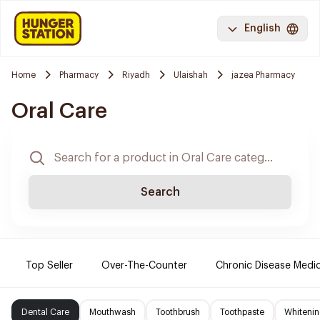
English
Home
Pharmacy
Riyadh
Ulaishah
jazea Pharmacy
Oral Care
Search
Top Seller
Over-The-Counter
Chronic Disease Medi
Dental Care
Mouthwash
Toothbrush
Toothpaste
Whitenin