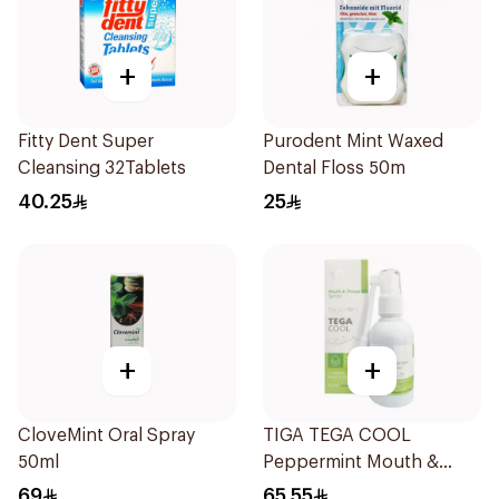
+
+
Fitty Dent Super
Purodent Mint Waxed
Cleansing 32Tablets
Dental Floss 50m
40.25
25
+
+
CloveMint Oral Spray
TIGA TEGA COOL
50ml
Peppermint Mouth &
Throat Spray 60Ml
69
65.55