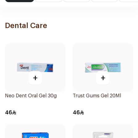
Dental Care
+
+
Neo Dent Oral Gel 30g
Trust Gums Gel 20Ml
46
46