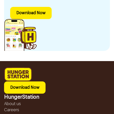
Download Now
Download Now
HungerStation
About us
Careers