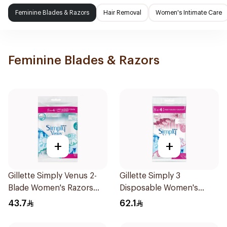
Feminine Blades & Razors
Hair Removal
Women's Intimate Care
Feminine Blades & Razors
+
+
Gillette Simply Venus 2-
Gillette Simply 3
Blade Women's Razors
Disposable Women's
12Pieces
Razors 12Pieces
43.7
62.1