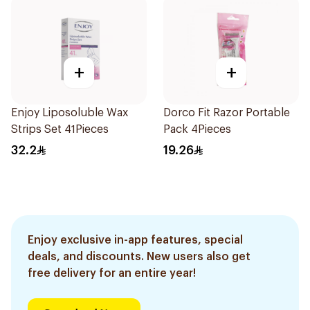
+
+
Enjoy Liposoluble Wax
Dorco Fit Razor Portable
Strips Set 41Pieces
Pack 4Pieces
32.2
19.26
Enjoy exclusive in-app features, special
deals, and discounts. New users also get
free delivery for an entire year!