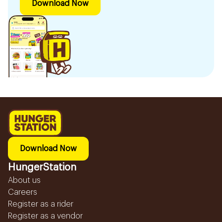
Download Now
Download Now
HungerStation
About us
Careers
Register as a rider
Register as a vendor