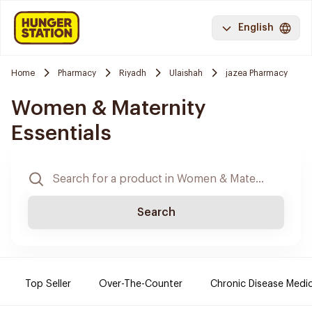
English
Home
Pharmacy
Riyadh
Ulaishah
jazea Pharmacy
Women & Maternity
Essentials
Search
Top Seller
Over-The-Counter
Chronic Disease Medi