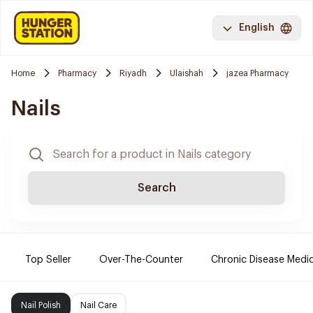
English
Home
Pharmacy
Riyadh
Ulaishah
jazea Pharmacy
Nails
Search
Top Seller
Over-The-Counter
Chronic Disease Medi
Nail Polish
Nail Care