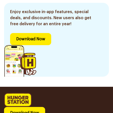
Enjoy exclusive in-app features, special
deals, and discounts. New users also get
free delivery for an entire year!
Download Now