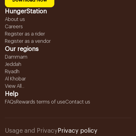
Download Now
HungerStation
About us
Careers
Register as a rider
Register as a vendor
Our regions
Dammam
Jeddah
Riyadh
Al Khobar
View All...
Help
FAQs
Rewards terms of use
Contact us
Usage and Privacy
Privacy policy