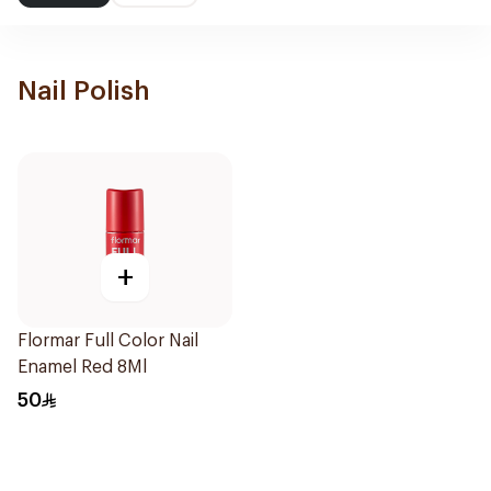
Nail Polish
+
Flormar Full Color Nail
Enamel Red 8Ml
50