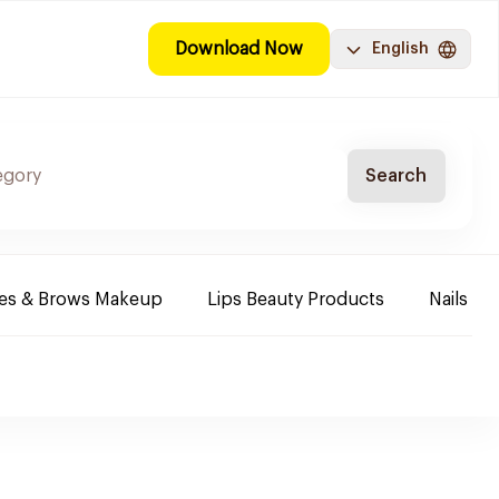
Download Now
English
Search
es & Brows Makeup
Lips Beauty Products
Nails