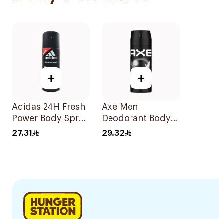
+
+
Adidas 24H Fresh
Axe Men
Power Body Spray
Deodorant Body
150ml
SprayBlack 150Ml
27.31
29.32