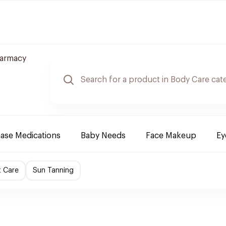
harmacy
ease Medications
Baby Needs
Face Makeup
Ey
t Care
Sun Tanning