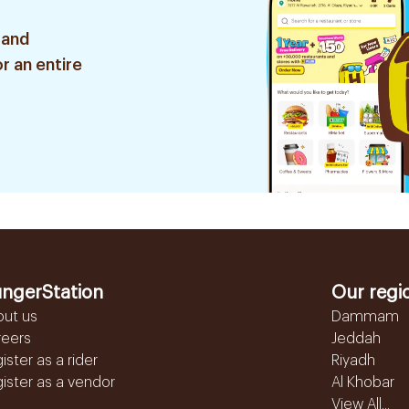
 and
r an entire
ngerStation
Our regi
out us
Dammam
reers
Jeddah
ister as a rider
Riyadh
ister as a vendor
Al Khobar
View All...