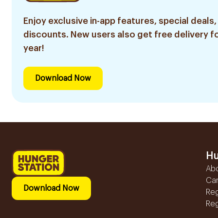
Enjoy exclusive in-app features, special deals,
discounts. New users also get free delivery fo
year!
Download Now
Hu
Ab
Ca
Download Now
Reg
Reg