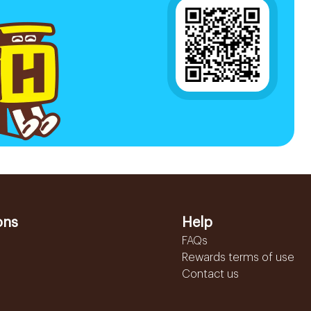
ons
Help
FAQs
Rewards terms of use
Contact us