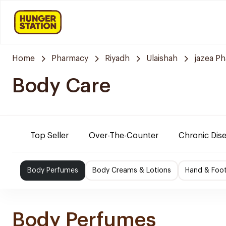
Home
Pharmacy
Riyadh
Ulaishah
jazea P
Body Care
Top Seller
Over-The-Counter
Chronic Dis
Body Perfumes
Body Creams & Lotions
Hand & Foo
Body Perfumes