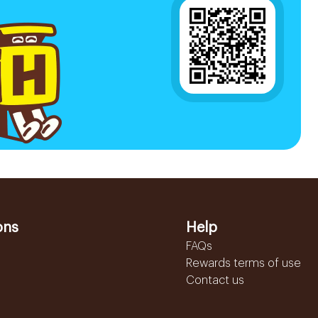
ons
Help
FAQs
Rewards terms of use
Contact us