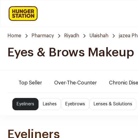
Home
Pharmacy
Riyadh
Ulaishah
jazea P
Eyes & Brows Makeup
Top Seller
Over-The-Counter
Chronic Dis
Eyeliners
Lashes
Eyebrows
Lenses & Solutions
Eyeliners