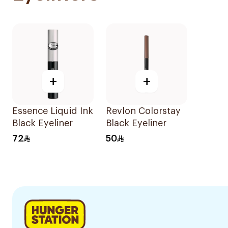
+
+
Essence Liquid Ink
Revlon Colorstay
Black Eyeliner
Black Eyeliner
72
50