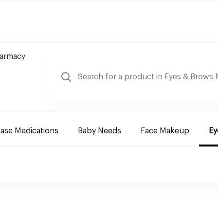
harmacy
ease Medications
Baby Needs
Face Makeup
Ey