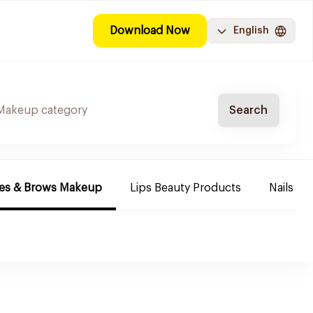
Download Now
English
Search
es & Brows Makeup
Lips Beauty Products
Nails