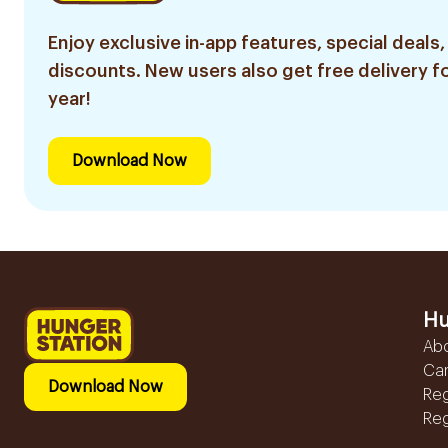
Enjoy exclusive in-app features, special deals,
discounts. New users also get free delivery fo
year!
Download Now
Hu
Ab
Ca
Download Now
Reg
Reg