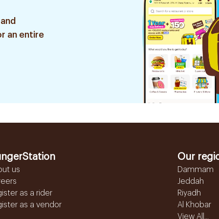
 and
r an entire
ngerStation
Our regi
out us
Dammam
reers
Jeddah
ister as a rider
Riyadh
ister as a vendor
Al Khobar
View All...