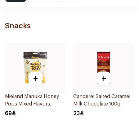
Snacks
+
+
Mieland Manuka Honey
Canderel Salted Caramel
Pops Mixed Flavors
Milk Chocolate 100g
15x12.5g
69
23