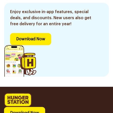
Enjoy exclusive in-app features, special
deals, and discounts. New users also get
free delivery for an entire year!
Download Now