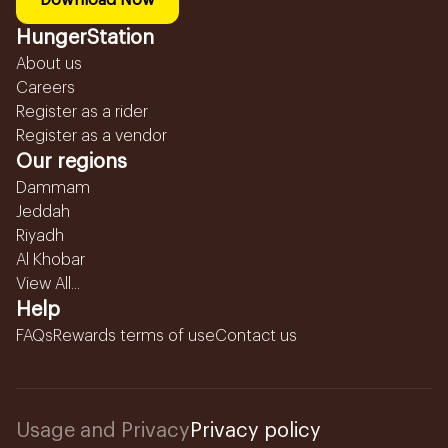
Download Now
HungerStation
About us
Careers
Register as a rider
Register as a vendor
Our regions
Dammam
Jeddah
Riyadh
Al Khobar
View All...
Help
FAQs
Rewards terms of use
Contact us
Usage and Privacy
Privacy policy