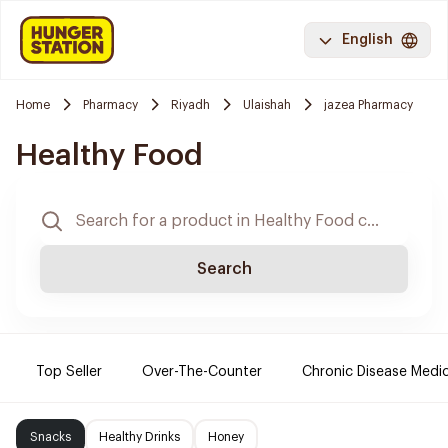
English
Home
Pharmacy
Riyadh
Ulaishah
jazea Pharmacy
Healthy Food
Search
Top Seller
Over-The-Counter
Chronic Disease Medi
Snacks
Healthy Drinks
Honey