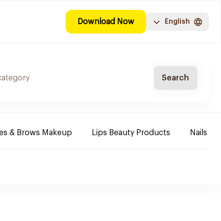
Download Now
English
Search
es & Brows Makeup
Lips Beauty Products
Nails