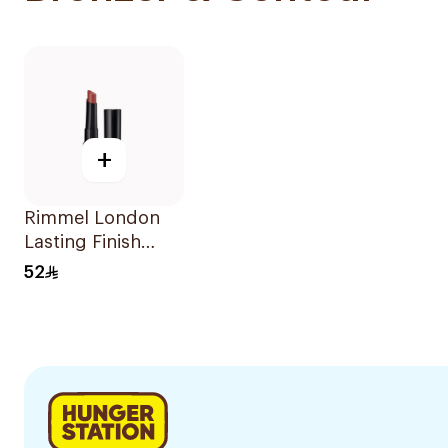
+
Rimmel London
Lasting Finish
Matte Lipstick
52
Blushed Pink