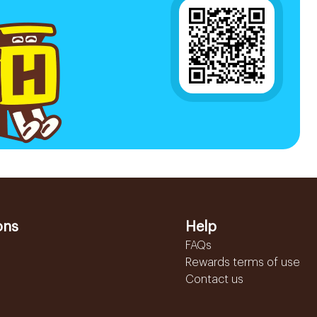
ons
Help
FAQs
Rewards terms of use
Contact us