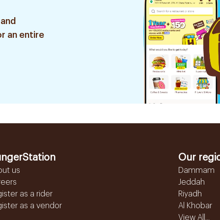
 and
r an entire
ngerStation
Our regi
out us
Dammam
reers
Jeddah
ister as a rider
Riyadh
ister as a vendor
Al Khobar
View All...