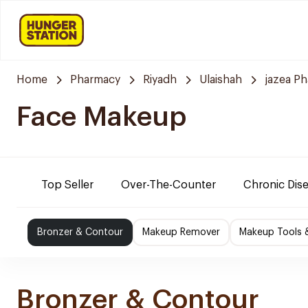
Home
Pharmacy
Riyadh
Ulaishah
jazea P
Face Makeup
Top Seller
Over-The-Counter
Chronic Dis
Bronzer & Contour
Makeup Remover
Makeup Tools 
Bronzer & Contour