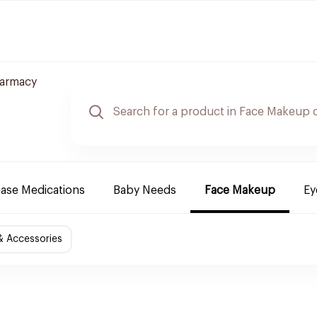
harmacy
ease Medications
Baby Needs
Face Makeup
Ey
& Accessories