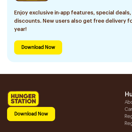
Enjoy exclusive in-app features, special deals,
discounts. New users also get free delivery fo
year!
Download Now
Hu
Ab
Ca
Download Now
Reg
Reg