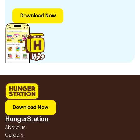
Download Now
Download Now
HungerStation
About us
Careers