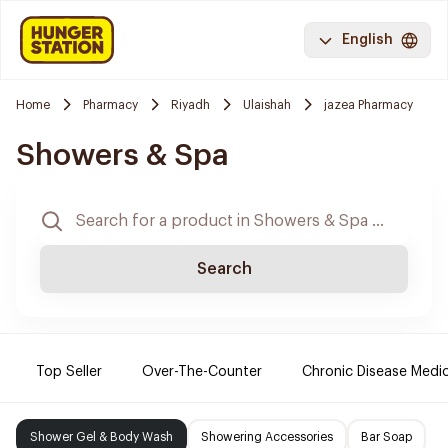
English
Home
Pharmacy
Riyadh
Ulaishah
jazea Pharmacy
Showers & Spa
Search
Top Seller
Over-The-Counter
Chronic Disease Medi
Shower Gel & Body Wash
Showering Accessories
Bar Soap