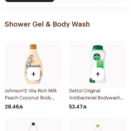
Shower Gel & Body Wash
+
+
Johnson'S Vita-Rich Milk
Dettol Original
Peach Coconut Body
Antibacterial Bodywash
Wash 400Ml
Pine 500Ml
28.46
53.47