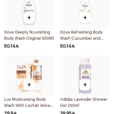
+
+
Dove Deeply Nourishing
Dove Refreshing Body
Body Wash Original 500Ml
Wash Cucumber and
Green Tea 500Ml
50.14
50.14
+
+
Lux Moisturising Body
Adidas Lavender Shower
Wash With Loofah Velvet
Gel 250ml
Jasmine 250Ml
29.9
39.95