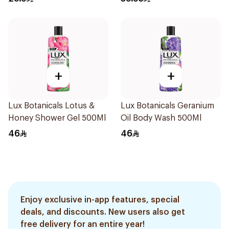
+
+
Lux Botanicals Lotus &
Lux Botanicals Geranium
Honey Shower Gel 500Ml
Oil Body Wash 500Ml
46
46
Enjoy exclusive in-app features, special
deals, and discounts. New users also get
free delivery for an entire year!