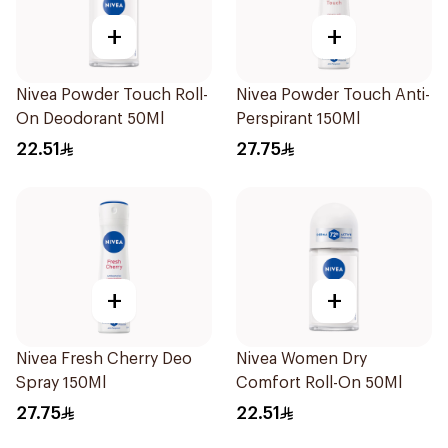
+
+
Nivea Powder Touch Roll-
Nivea Powder Touch Anti-
On Deodorant 50Ml
Perspirant 150Ml
22.51
27.75
+
+
Nivea Fresh Cherry Deo
Nivea Women Dry
Spray 150Ml
Comfort Roll-On 50Ml
27.75
22.51