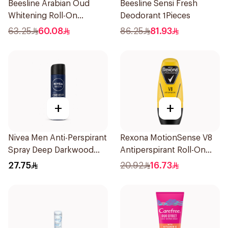
Beesline Arabian Oud
Beesline Sensi Fresh
Whitening Roll-On
Deodorant 1Pieces
Deodorant 50Ml
63.25
60.08
86.25
81.93
+
+
Nivea Men Anti-Perspirant
Rexona MotionSense V8
Spray Deep Darkwood
Antiperspirant Roll-On
150Ml
50Ml
27.75
20.92
16.73