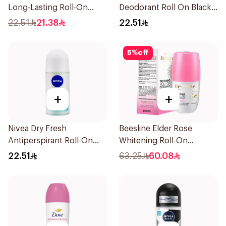
Long-Lasting Roll-On
Deodorant Roll On Black
50Ml
Carbon Dark Wood For
22.51
21.38
22.51
Men 50Ml
5
%
off
+
+
Nivea Dry Fresh
Beesline Elder Rose
Antiperspirant Roll-On
Whitening Roll-On
For Women 50Ml
Deodorant 50Ml
22.51
63.25
60.08