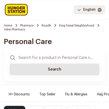
English
Home
Pharmacy
Riyadh
King Faisal Neighborhood
Aster Pharmacy
Personal Care
Search
H+ Discounts
Top Seller
Flu & Allergies
Hajj Pr