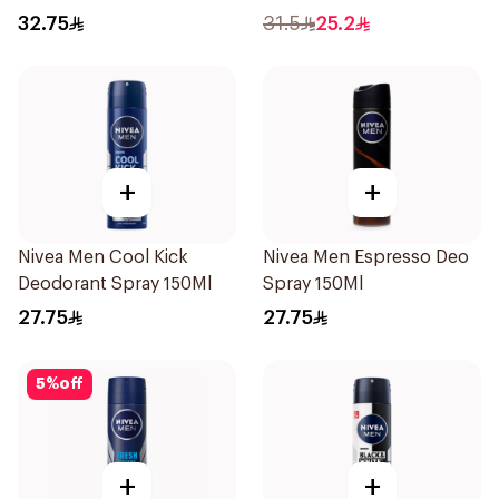
32.75
31.5
25.2
+
+
Nivea Men Cool Kick
Nivea Men Espresso Deo
Deodorant Spray 150Ml
Spray 150Ml
27.75
27.75
5
%
off
+
+