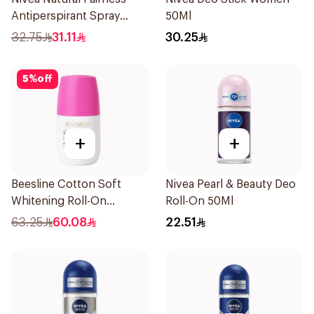
Antiperspirant Spray
50Ml
200Ml
32.75
31.11
30.25
5
%
off
+
+
Beesline Cotton Soft
Nivea Pearl & Beauty Deo
Whitening Roll-On
Roll-On 50Ml
Deodorant 50Ml
63.25
60.08
22.51