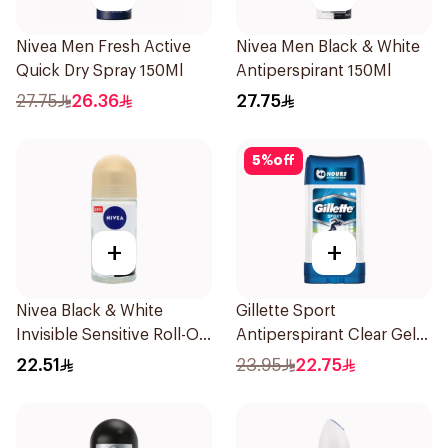
Nivea Men Fresh Active
Nivea Men Black & White
Quick Dry Spray 150Ml
Antiperspirant 150Ml
27.75
26.36
27.75
5
%
off
+
+
Nivea Black & White
Gillette Sport
Invisible Sensitive Roll-On
Antiperspirant Clear Gel
50Ml
70Ml
22.51
23.95
22.75