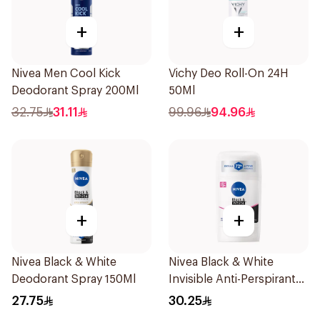
+
+
Nivea Men Cool Kick
Vichy Deo Roll-On 24H
Deodorant Spray 200Ml
50Ml
32.75
31.11
99.96
94.96
+
+
Nivea Black & White
Nivea Black & White
Deodorant Spray 150Ml
Invisible Anti-Perspirant
Stick 50Ml
27.75
30.25