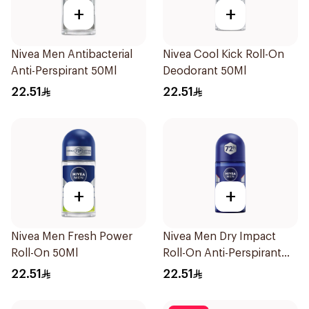
+
+
Nivea Men Antibacterial
Nivea Cool Kick Roll-On
Anti-Perspirant 50Ml
Deodorant 50Ml
22.51
22.51
+
+
Nivea Men Fresh Power
Nivea Men Dry Impact
Roll-On 50Ml
Roll-On Anti-Perspirant
50Ml
22.51
22.51