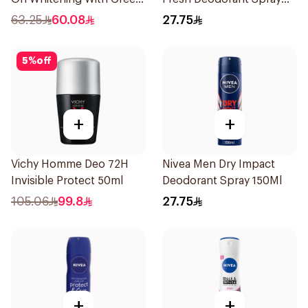
Forest 50Ml
150Ml
63.25
60.08
27.75
5
%
off
+
+
Vichy Homme Deo 72H
Nivea Men Dry Impact
Invisible Protect 50ml
Deodorant Spray 150Ml
105.06
99.8
27.75
+
+