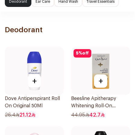
Deodorant
Ear Care
Hand Wash
Travel Essentials
Deodorant
5
%
off
+
+
Dove Antiperspirant Roll
Beesline Apitherapy
On Original 50Ml
Whitening Roll-On
Deodorant 50Ml
26.4
21.12
44.95
42.7