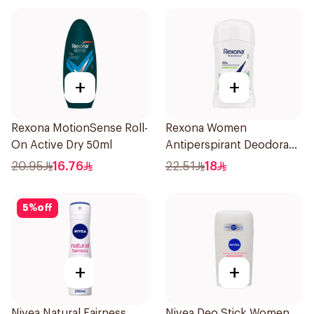
+
+
Rexona MotionSense Roll-
Rexona Women
On Active Dry 50ml
Antiperspirant Deodorant
Stick Bamboo & Aloe 40g
20.95
16.76
22.51
18
5
%
off
+
+
Nivea Natural Fairness
Nivea Deo Stick Women