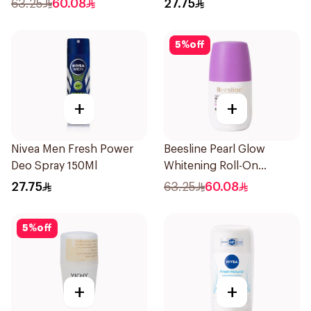
63.25
60.08
27.75
5
%
off
+
+
Nivea Men Fresh Power
Beesline Pearl Glow
Deo Spray 150Ml
Whitening Roll-On
Deodorant 1Piece
27.75
63.25
60.08
5
%
off
+
+