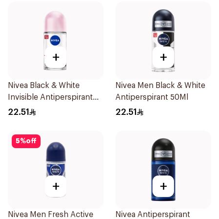
+
+
Nivea Black & White
Nivea Men Black & White
Invisible Antiperspirant
Antiperspirant 50Ml
50Ml
22.51
22.51
5
%
off
+
+
Nivea Men Fresh Active
Nivea Antiperspirant