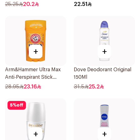
Fresh Rosemary Lavender
25.25
20.2
22.51
71g
+
+
Arm&Hammer Ultra Max
Dove Deodorant Original
Anti-Perspirant Stick
150Ml
Fresh 73g
28.95
23.16
31.5
25.2
5
%
off
+
+