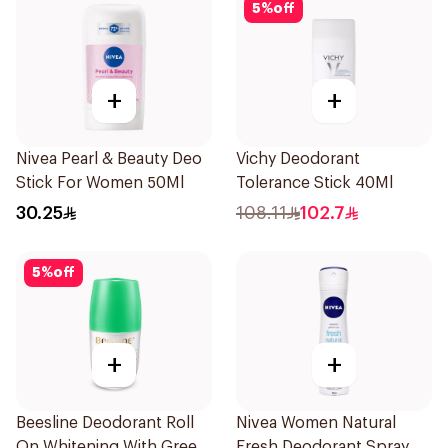
5
%
off
+
+
Nivea Pearl & Beauty Deo
Vichy Deodorant
Stick For Women 50Ml
Tolerance Stick 40Ml
30.25
108.11
102.7
5
%
off
+
+
Beesline Deodorant Roll
Nivea Women Natural
On Whitening With Green
Fresh Deodorant Spray