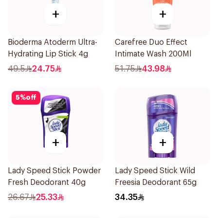
+
+
Bioderma Atoderm Ultra-
Carefree Duo Effect
Hydrating Lip Stick 4g
Intimate Wash 200Ml
49.5
24.75
51.75
43.98
5
%
off
+
+
Lady Speed Stick Powder
Lady Speed Stick Wild
Fresh Deodorant 40g
Freesia Deodorant 65g
26.67
25.33
34.35