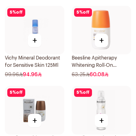
5
%
off
5
%
off
+
+
Vichy Mineral Deodorant
Beesline Apitherapy
for Sensitive Skin 125Ml
Whitening Roll-On
Deodorant 50Ml
99.96
94.96
63.25
60.08
5
%
off
5
%
off
+
+