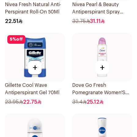
Nivea Fresh Natural Anti-
Nivea Pearl & Beauty
Perspirant Roll-On 50Ml
Antiperspirant Spray
200Ml
22.51
32.75
31.11
5
%
off
+
+
Gillette Cool Wave
Dove Go Fresh
Antiperspirant Gel 70Ml
Pomegranate Women'S
Deodorant 150Ml
23.95
22.75
31.4
25.12