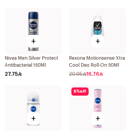
+
+
Nivea Men Silver Protect
Rexona Motionsense Xtra
Antibacterial 150Ml
Cool Deo Roll-On 50Ml
27.75
20.95
16.76
5
%
off
+
+