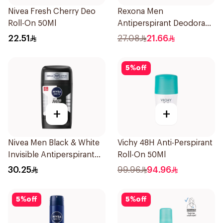
Nivea Fresh Cherry Deo
Rexona Men
Roll-On 50Ml
Antiperspirant Deodorant
Spray Antibacterial With
22.51
27.08
21.66
Invisible 150Ml
5
%
off
+
+
Nivea Men Black & White
Vichy 48H Anti-Perspirant
Invisible Antiperspirant
Roll-On 50Ml
50Ml
30.25
99.96
94.96
5
%
off
5
%
off