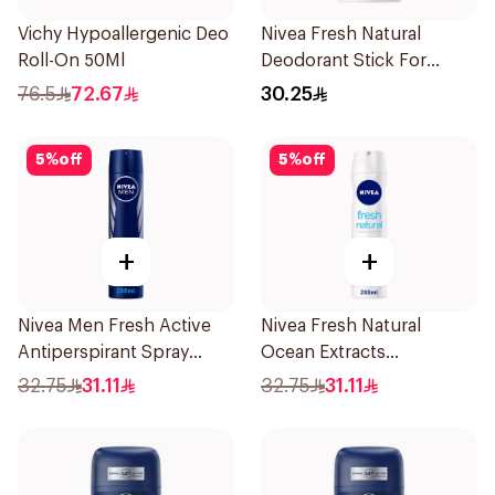
Vichy Hypoallergenic Deo
Nivea Fresh Natural
Roll-On 50Ml
Deodorant Stick For
Women 50Ml
76.5
72.67
30.25
5
%
off
5
%
off
+
+
Nivea Men Fresh Active
Nivea Fresh Natural
Antiperspirant Spray
Ocean Extracts
200Ml
Deodorant 200Ml
32.75
31.11
32.75
31.11