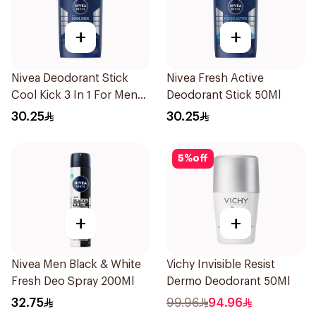
+
+
Nivea Deodorant Stick
Nivea Fresh Active
Cool Kick 3 In 1 For Men
Deodorant Stick 50Ml
50Ml
30.25
30.25
5
%
off
+
+
Nivea Men Black & White
Vichy Invisible Resist
Fresh Deo Spray 200Ml
Dermo Deodorant 50Ml
32.75
99.96
94.96