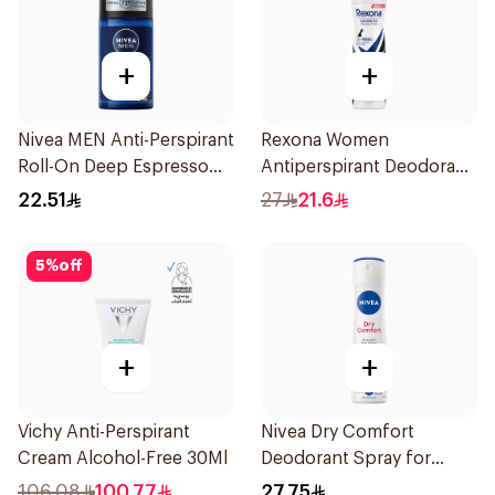
+
+
Nivea MEN Anti-Perspirant
Rexona Women
Roll-On Deep Espresso
Antiperspirant Deodorant
Anti-Bacterial 50Ml
Spray Invisible 150Ml
22.51
27
21.6
5
%
off
+
+
Vichy Anti-Perspirant
Nivea Dry Comfort
Cream Alcohol-Free 30Ml
Deodorant Spray for
Women 150Ml
106.08
100.77
27.75