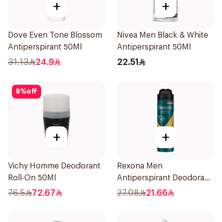
+
+
Dove Even Tone Blossom
Nivea Men Black & White
Antiperspirant 50Ml
Antiperspirant 50Ml
31.13
24.9
22.51
5
%
off
+
+
Vichy Homme Deodorant
Rexona Men
Roll-On 50Ml
Antiperspirant Deodorant
Spray V8 150Ml
76.5
72.67
27.08
21.66