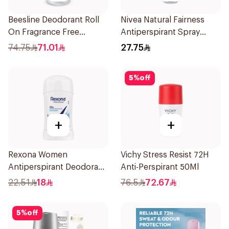
Beesline Deodorant Roll
Nivea Natural Fairness
On Fragrance Free
Antiperspirant Spray
Effective 48 Hr 50Ml
150Ml
74.75
71.01
27.75
5
%
off
+
+
Rexona Women
Vichy Stress Resist 72H
Antiperspirant Deodorant
Anti-Perspirant 50Ml
Stick Cotton Dry 40g
22.51
18
76.5
72.67
5
%
off