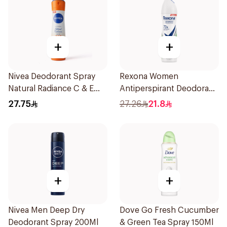
+
+
Nivea Deodorant Spray
Rexona Women
Natural Radiance C & E
Antiperspirant Deodorant
Vitamin 150Ml
Spray Bamboo & Aloe
27.75
27.26
21.8
150Ml
+
+
Nivea Men Deep Dry
Dove Go Fresh Cucumber
Deodorant Spray 200Ml
& Green Tea Spray 150Ml