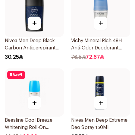
+
+
Nivea Men Deep Black
Vichy Mineral Rich 48H
Carbon Antiperspirant
Anti-Odor Deodorant
Stick 50Ml
50Ml
30.25
76.5
72.67
5
%
off
+
+
Beesline Cool Breeze
Nivea Men Deep Extreme
Whitening Roll-On
Deo Spray 150Ml
Deodorant 1Pieces