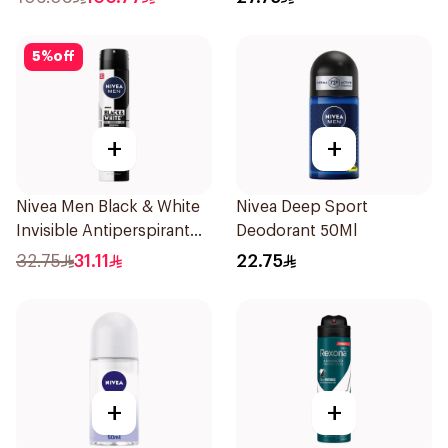
5
%
off
+
+
Nivea Men Black & White
Nivea Deep Sport
Invisible Antiperspirant
Deodorant 50Ml
200Ml
32.75
31.11
22.75
+
+