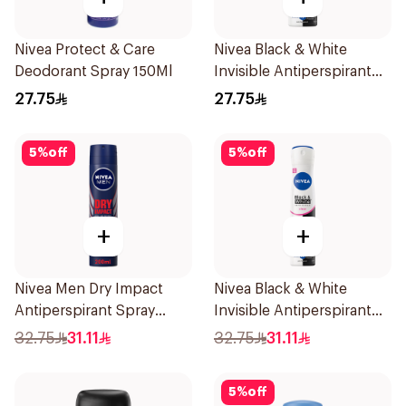
Nivea Protect & Care
Nivea Black & White
Deodorant Spray 150Ml
Invisible Antiperspirant
150Ml
27.75
27.75
5
%
off
5
%
off
+
+
Nivea Men Dry Impact
Nivea Black & White
Antiperspirant Spray
Invisible Antiperspirant
200Ml
Spray 200Ml
32.75
31.11
32.75
31.11
5
%
off