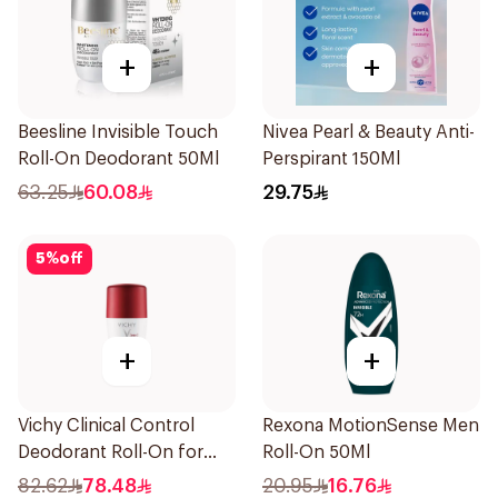
+
+
Beesline Invisible Touch
Nivea Pearl & Beauty Anti-
Roll-On Deodorant 50Ml
Perspirant 150Ml
63.25
60.08
29.75
5
%
off
+
+
Vichy Clinical Control
Rexona MotionSense Men
Deodorant Roll-On for
Roll-On 50Ml
Men 50Ml
82.62
78.48
20.95
16.76