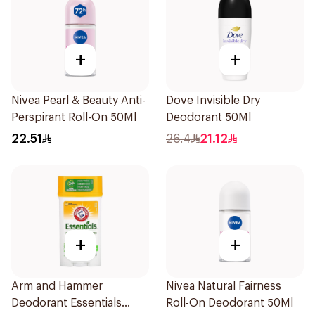
+
+
Nivea Pearl & Beauty Anti-
Dove Invisible Dry
Perspirant Roll-On 50Ml
Deodorant 50Ml
22.51
26.4
21.12
+
+
Arm and Hammer
Nivea Natural Fairness
Deodorant Essentials
Roll-On Deodorant 50Ml