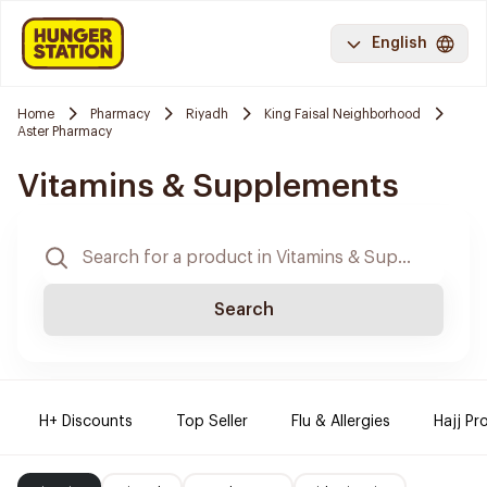
English
Home
Pharmacy
Riyadh
King Faisal Neighborhood
Aster Pharmacy
Vitamins & Supplements
Search
H+ Discounts
Top Seller
Flu & Allergies
Hajj Pr