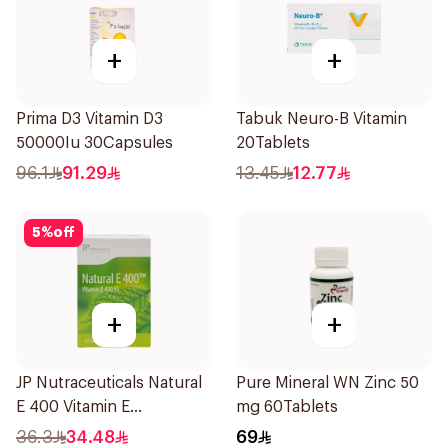
+
+
Prima D3 Vitamin D3
Tabuk Neuro-B Vitamin
50000Iu 30Capsules
20Tablets
96.1
91.29
13.45
12.77
5
%
off
+
+
JP Nutraceuticals Natural
Pure Mineral WN Zinc 50
E 400 Vitamin E
mg 60Tablets
30Capsules
36.3
34.48
69