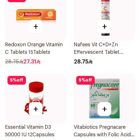
+
+
Redoxon Orange Vitamin
Nafees Vit C+D+Zn
C Tablets 15Tablets
Effervescent Tablet
1000mg
28.75
27.31
28.75
5
%
off
5
%
off
+
+
Essential Vitamin D3
Vitabiotics Pregnacare
50000 IU 12Capsules
Capsules with Folic Acid