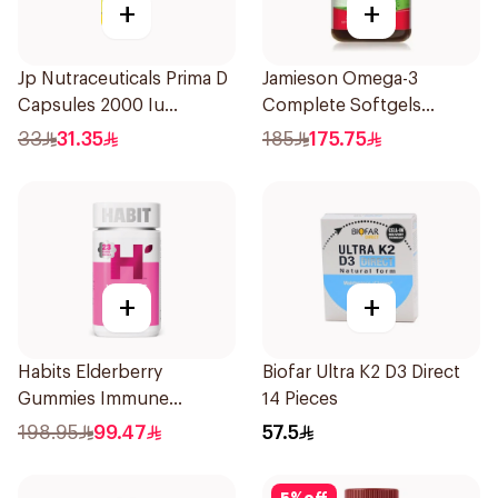
+
+
Jp Nutraceuticals Prima D
Jamieson Omega-3
Capsules 2000 Iu
Complete Softgels
60Tablets
80Capsules
33
31.35
185
175.75
+
+
Habits Elderberry
Biofar Ultra K2 D3 Direct
Gummies Immune
14 Pieces
Support 60Pieces
198.95
99.47
57.5