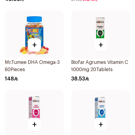
+
+
Mr.Tumee DHA Omega-3
Biofar Agrumes Vitamin C
60Pieces
1000mg 20Tablets
148
38.53
+
+