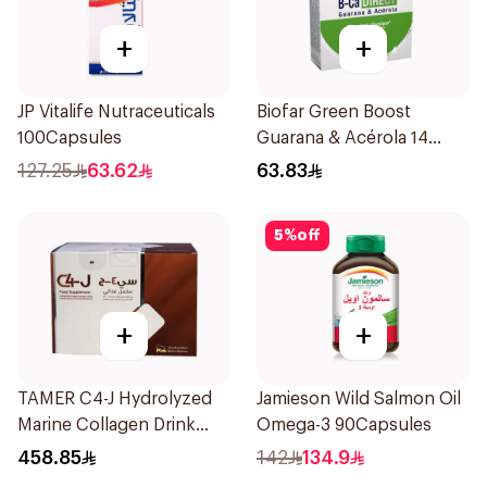
+
+
JP Vitalife Nutraceuticals
Biofar Green Boost
100Capsules
Guarana & Acérola 14
Pieces
127.25
63.62
63.83
5
%
off
+
+
TAMER C4-J Hydrolyzed
Jamieson Wild Salmon Oil
Marine Collagen Drink
Omega-3 90Capsules
30x25ml
458.85
142
134.9