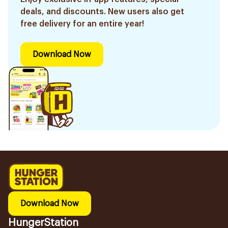
deals, and discounts. New users also get
free delivery for an entire year!
Download Now
Download Now
HungerStation