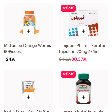
5
%
off
+
+
Mr.Tumee Orange Worms
Jamjoom Pharma Feroton
60Pieces
Injection 20mg 5x5ml
124
84.6
80.37
5
%
off
+
+
Biofar Direct Anti-Ox Sod
Jamieson Relax Formula