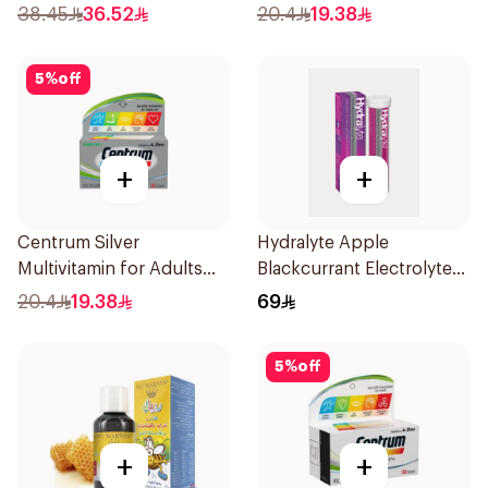
30Capsules
38.45
36.52
20.4
19.38
5
%
off
+
+
Centrum Silver
Hydralyte Apple
Multivitamin for Adults
Blackcurrant Electrolyte
50+ 30Tablets
Tablets 20Pieces
20.4
19.38
69
5
%
off
+
+