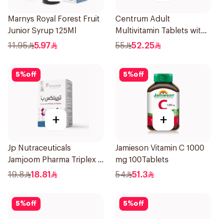
Marnys Royal Forest Fruit
Centrum Adult
Junior Syrup 125Ml
Multivitamin Tablets with
Lutein 100Tablets
11.95
5.97
55
52.25
5
%
off
5
%
off
+
+
Jp Nutraceuticals
Jamieson Vitamin C 1000
Jamjoom Pharma Triplex B
mg 100Tablets
Vitamin 30Tablets
19.8
18.81
54
51.3
5
%
off
5
%
off