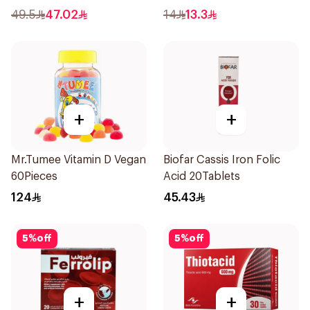
Powder 1000g
49.5
47.02
14
13.3
+
+
Mr.Tumee Vitamin D Vegan
Biofar Cassis Iron Folic
60Pieces
Acid 20Tablets
124
45.43
5
%
off
5
%
off
+
+