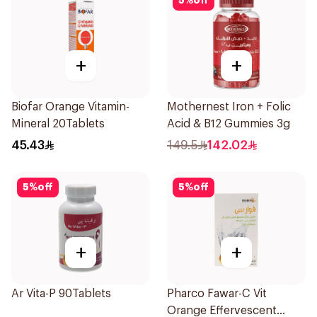
5
%
off
+
+
Biofar Orange Vitamin-
Mothernest Iron + Folic
Mineral 20Tablets
Acid & B12 Gummies 3g
45.43
149.5
142.02
5
%
off
5
%
off
+
+
Ar Vita-P 90Tablets
Pharco Fawar-C Vit
Orange Effervescent