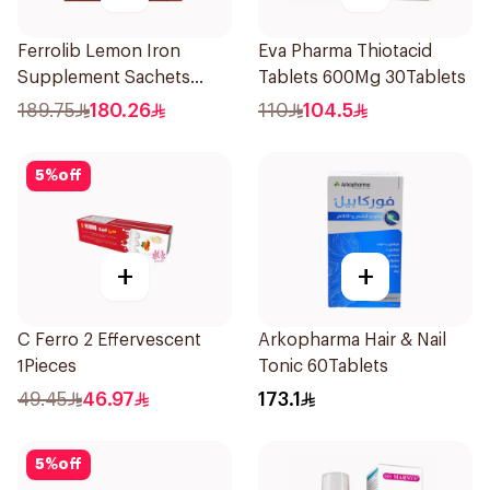
Ferrolib Lemon Iron
Eva Pharma Thiotacid
Supplement Sachets
Tablets 600Mg 30Tablets
20Pieces
189.75
180.26
110
104.5
5
%
off
+
+
C Ferro 2 Effervescent
Arkopharma Hair & Nail
1Pieces
Tonic 60Tablets
49.45
46.97
173.1
5
%
off