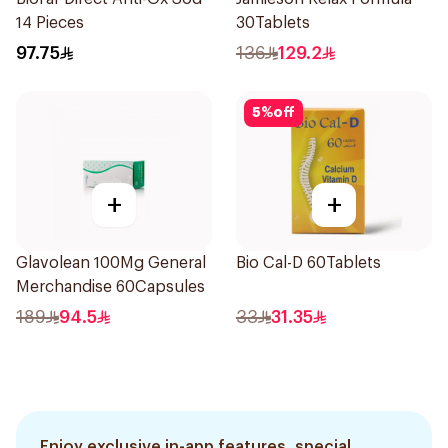
14 Pieces
30Tablets
97.75
136
129.2
5
%
off
+
+
Glavolean 100Mg General
Bio Cal-D 60Tablets
Merchandise 60Capsules
189
94.5
33
31.35
Enjoy exclusive in-app features, special