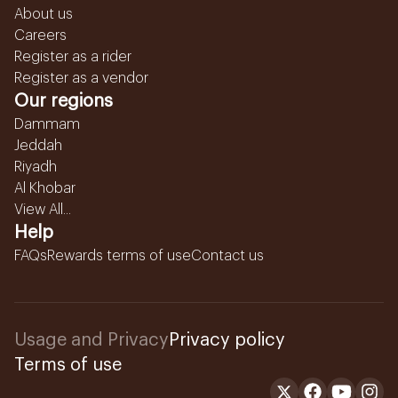
About us
Careers
Register as a rider
Register as a vendor
Our regions
Dammam
Jeddah
Riyadh
Al Khobar
View All...
Help
FAQs
Rewards terms of use
Contact us
Usage and Privacy
Privacy policy
Terms of use