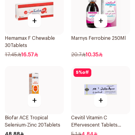
+
+
Hemamax F Chewable
Marnys Ferrobine 250Ml
30Tablets
17.45
16.57
20.7
10.35
5
%
off
+
+
Biofar ACE Tropical
Cevitil Vitamin C
Selenium-Zinc 20Tablets
Effervescent Tablets
12Tablets
48.88
5.1
4.84