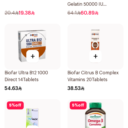
Gelatin 50000 IU
20Capsules
20.4
19.38
64.1
60.89
+
+
Biofar Ultra B12 1000
Biofar Citrus B Complex
Direct 14Tablets
Vitamins 20Tablets
54.63
38.53
5
%
off
5
%
off