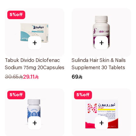
5
%
off
+
+
Tabuk Divido Diclofenac
Sulinda Hair Skin & Nails
Sodium 75mg 20Capsules
Supplement 30 Tablets
30.65
29.11
69
5
%
off
5
%
off
+
+