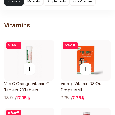
Vitamins
Minerals
Supplements
Kids Vitamins
Vitamins
5
%
off
5
%
off
+
+
Vita C Orange Vitamin C
Vidrop Vitamin D3 Oral
Tablets 20Tablets
Drops 15Ml
18.9
17.95
7.75
7.36
5
%
off