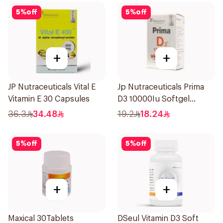
5
%
off
5
%
off
+
+
JP Nutraceuticals Vital E
Jp Nutraceuticals Prima
Vitamin E 30 Capsules
D3 10000Iu Softgel
30Capsules
36.3
34.48
19.2
18.24
5
%
off
5
%
off
+
+
Maxical 30Tablets
DSeul Vitamin D3 Soft