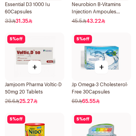
Essential D3 1000 Iu
Neurobion B-Vitamins
60Capsules
Injection Ampoules
10x3ml
33
31.35
45.5
43.22
5
%
off
5
%
off
+
+
Jamjoom Pharma Voltic-D
Jp Omega-3 Cholesterol-
50mg 20 Tablets
Free 30Capsules
26.6
25.27
69
65.55
5
%
off
5
%
off