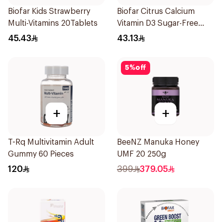
Biofar Kids Strawberry
Biofar Citrus Calcium
Multi-Vitamins 20Tablets
Vitamin D3 Sugar-Free
20Tablets
45.43
43.13
5
%
off
+
+
T-Rq Multivitamin Adult
BeeNZ Manuka Honey
Gummy 60 Pieces
UMF 20 250g
120
399
379.05