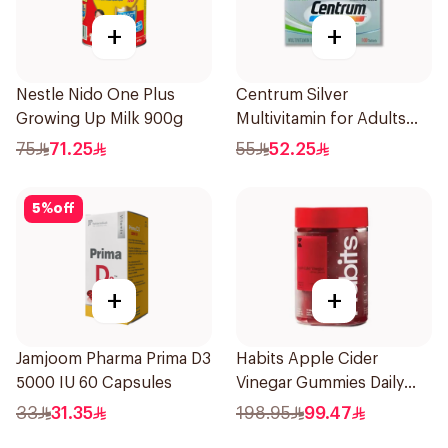
+
+
Nestle Nido One Plus
Centrum Silver
Growing Up Milk 900g
Multivitamin for Adults
50+ 100Tablets
75
71.25
55
52.25
5
%
off
+
+
Jamjoom Pharma Prima D3
Habits Apple Cider
5000 IU 60 Capsules
Vinegar Gummies Daily
Balance 60Pieces
33
31.35
198.95
99.47