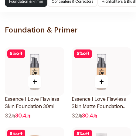
Foundation & Primer
Concealers & Correctors
Highlighters & Blus
Foundation & Primer
5
%
off
5
%
off
+
+
Essence I Love Flawless
Essence I Love Flawless
Skin Foundation 30ml
Skin Matte Foundation
30ml
32
30.4
32
30.4
5
%
off
5
%
off