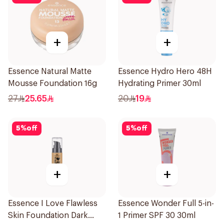
+
+
Essence Natural Matte
Essence Hydro Hero 48H
Mousse Foundation 16g
Hydrating Primer 30ml
27
25.65
20
19
5
%
off
5
%
off
+
+
Essence I Love Flawless
Essence Wonder Full 5-in-
Skin Foundation Dark
1 Primer SPF 30 30ml