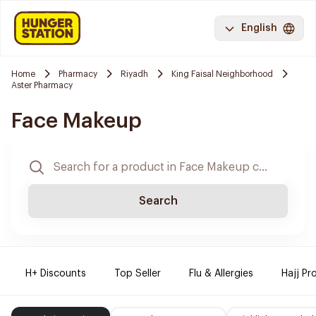
English
Home
Pharmacy
Riyadh
King Faisal Neighborhood
Aster Pharmacy
Face Makeup
Search
H+ Discounts
Top Seller
Flu & Allergies
Hajj Pr