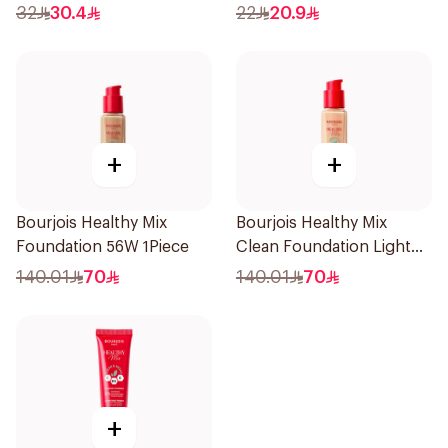
Sand 30ml
32
30.4
22
20.9
+
+
Bourjois Healthy Mix
Bourjois Healthy Mix
Foundation 56W 1Piece
Clean Foundation Light
Vanilla 30ml
140.01
70
140.01
70
+