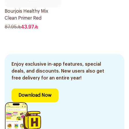
Bourjois Healthy Mix
Clean Primer Red
87.95
43.97
Enjoy exclusive in-app features, special
deals, and discounts. New users also get
free delivery for an entire year!
Download Now