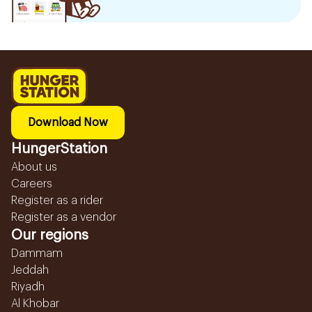
Download Now
HungerStation
About us
Careers
Register as a rider
Register as a vendor
Our regions
Dammam
Jeddah
Riyadh
Al Khobar