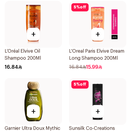
5
%
off
+
+
L’Oréal Elvive Oil
L'Oreal Paris Elvive Dream
Shampoo 200Ml
Long Shampoo 200Ml
16.84
16.84
15.99
5
%
off
+
+
Garnier Ultra Doux Mythic
Sunsilk Co-Creations