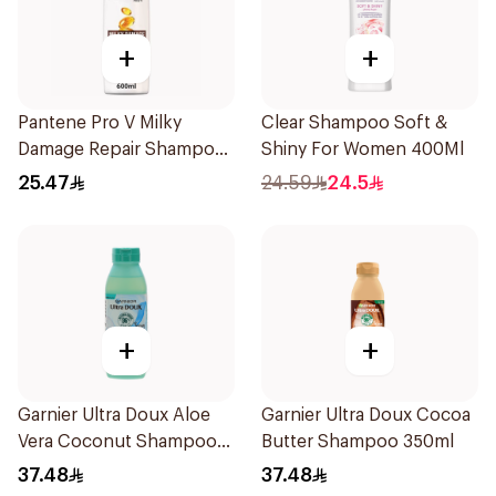
+
+
Pantene Pro V Milky
Clear Shampoo Soft &
Damage Repair Shampoo
Shiny For Women 400Ml
600Ml
25.47
24.59
24.5
+
+
Garnier Ultra Doux Aloe
Garnier Ultra Doux Cocoa
Vera Coconut Shampoo
Butter Shampoo 350ml
350Ml
37.48
37.48