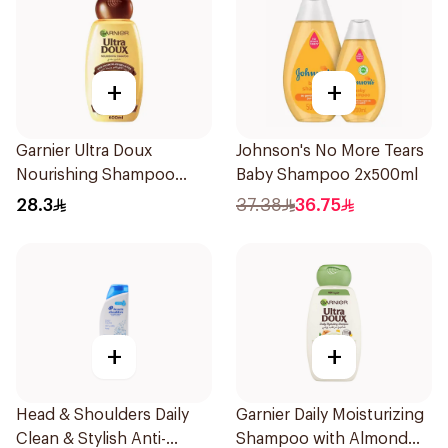
+
+
Garnier Ultra Doux
Johnson's No More Tears
Nourishing Shampoo
Baby Shampoo 2x500ml
600Ml
28.3
37.38
36.75
+
+
Head & Shoulders Daily
Garnier Daily Moisturizing
Clean & Stylish Anti-
Shampoo with Almond