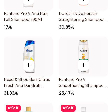
Pantene Pro-V Anti Hair
L’Oréal Elvive Keratin
Fall Shampoo 390Ml
Straightening Shampoo
600Ml
17
30.85
+
+
Head & Shoulders Citrus
Pantene Pro V
Fresh Anti-Dandruff
Smoothening Shampoo
Shampoo 600Ml
600Ml
31.33
25.47
5
%
off
5
%
off