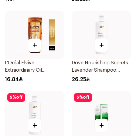
+
+
L’Oréal Elvive
Dove Nourishing Secrets
Extraordinary Oil
Lavender Shampoo
Shampoo 200Ml
400Ml
16.84
26.25
5
%
off
5
%
off
+
+