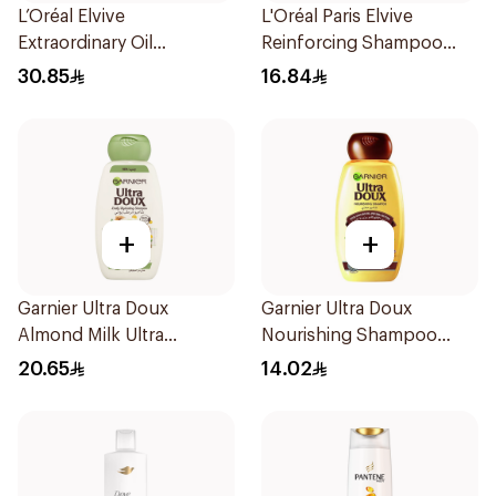
L’Oréal Elvive
L'Oréal Paris Elvive
Extraordinary Oil
Reinforcing Shampoo
Shampoo 600Ml
200Ml
30.85
16.84
+
+
Garnier Ultra Doux
Garnier Ultra Doux
Almond Milk Ultra
Nourishing Shampoo
Nourishing Shampoo
200Ml
20.65
14.02
400Ml