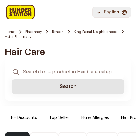
English
Home
Pharmacy
Riyadh
King Faisal Neighborhood
Aster Pharmacy
Hair Care
Search
H+ Discounts
Top Seller
Flu & Allergies
Hajj Pr