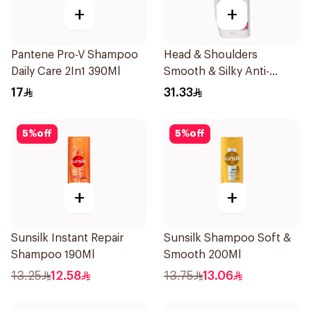
+
+
Pantene Pro-V Shampoo
Head & Shoulders
Daily Care 2In1 390Ml
Smooth & Silky Anti-
Dandruff Shampoo 600Ml
17
31.33
5
%
off
5
%
off
+
+
Sunsilk Instant Repair
Sunsilk Shampoo Soft &
Shampoo 190Ml
Smooth 200Ml
13.25
12.58
13.75
13.06