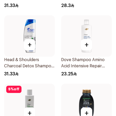
Dandruff Shampoo 600Ml
Milk 600Ml
31.33
28.3
+
+
Head & Shoulders
Dove Shampoo Amino
Charcoal Detox Shampoo
Acid Intensive Repair
600Ml
400Ml
31.33
23.25
5
%
off
+
+