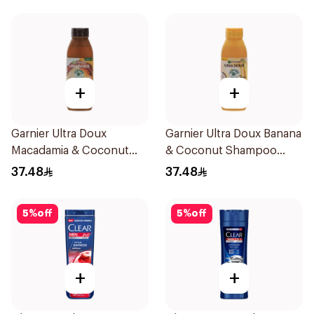
+
+
Garnier Ultra Doux
Garnier Ultra Doux Banana
Macadamia & Coconut
& Coconut Shampoo
Shampoo 350Ml
350Ml
37.48
37.48
5
%
off
5
%
off
+
+