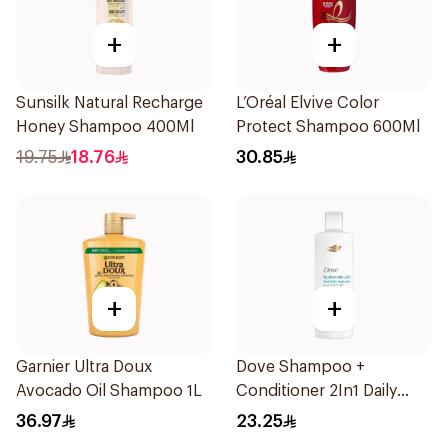
+
+
Sunsilk Natural Recharge
L’Oréal Elvive Color
Honey Shampoo 400Ml
Protect Shampoo 600Ml
19.75
18.76
30.85
+
+
Garnier Ultra Doux
Dove Shampoo +
Avocado Oil Shampoo 1L
Conditioner 2In1 Daily
Hydration 400Ml
36.97
23.25