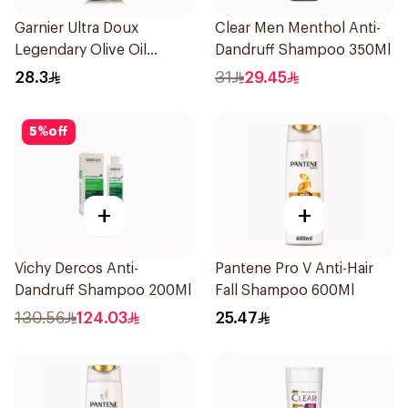
Garnier Ultra Doux
Clear Men Menthol Anti-
Legendary Olive Oil
Dandruff Shampoo 350Ml
Nourishing Shampoo
28.3
31
29.45
600Ml
5
%
off
+
+
Vichy Dercos Anti-
Pantene Pro V Anti-Hair
Dandruff Shampoo 200Ml
Fall Shampoo 600Ml
130.56
124.03
25.47