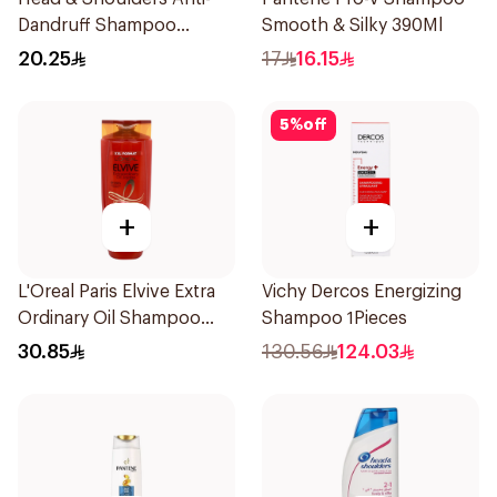
Dandruff Shampoo
Smooth & Silky 390Ml
Charcoal Detox 390Ml
20.25
17
16.15
5
%
off
+
+
L'Oreal Paris Elvive Extra
Vichy Dercos Energizing
Ordinary Oil Shampoo
Shampoo 1Pieces
600Ml
30.85
130.56
124.03