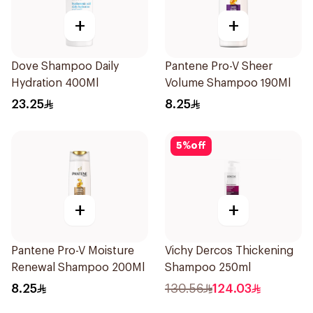
+
+
Dove Shampoo Daily
Pantene Pro-V Sheer
Hydration 400Ml
Volume Shampoo 190Ml
23.25
8.25
5
%
off
+
+
Pantene Pro-V Moisture
Vichy Dercos Thickening
Renewal Shampoo 200Ml
Shampoo 250ml
8.25
130.56
124.03