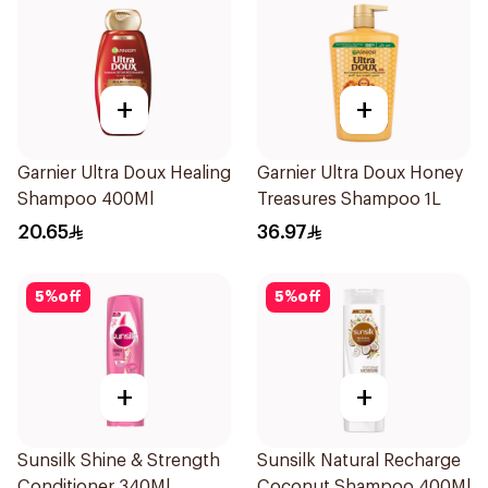
+
+
Garnier Ultra Doux Healing
Garnier Ultra Doux Honey
Shampoo 400Ml
Treasures Shampoo 1L
20.65
36.97
5
%
off
5
%
off
+
+
Sunsilk Shine & Strength
Sunsilk Natural Recharge
Conditioner 340Ml
Coconut Shampoo 400Ml