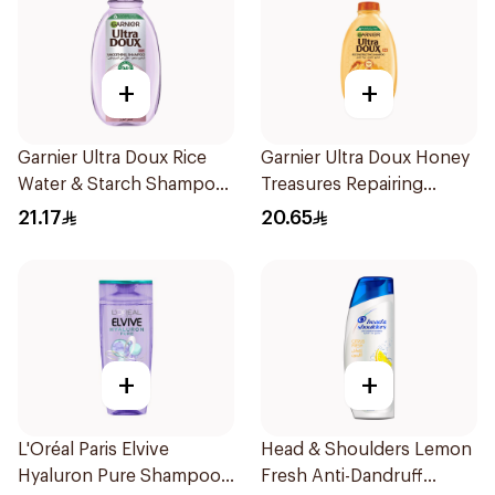
+
+
Garnier Ultra Doux Rice
Garnier Ultra Doux Honey
Water & Starch Shampoo
Treasures Repairing
400Ml
Shampoo 400Ml
21.17
20.65
+
+
L'Oréal Paris Elvive
Head & Shoulders Lemon
Hyaluron Pure Shampoo
Fresh Anti-Dandruff