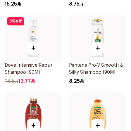
200ml
Shampoo 190Ml
15.25
8.75
5
%
off
+
+
Dove Intensive Repair
Pantene Pro-V Smooth &
Shampoo 190Ml
Silky Shampoo 190Ml
14.5
13.77
8.25
+
+