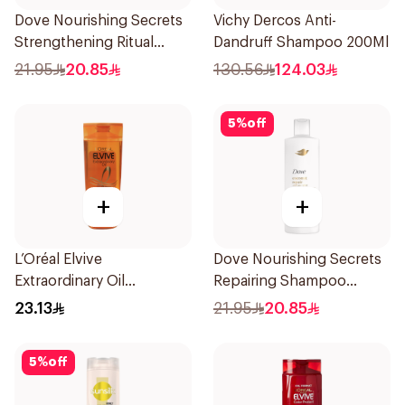
Dove Nourishing Secrets
Vichy Dercos Anti-
Strengthening Ritual
Dandruff Shampoo 200Ml
Shampoo 400Ml
21.95
20.85
130.56
124.03
5
%
off
+
+
L’Oréal Elvive
Dove Nourishing Secrets
Extraordinary Oil
Repairing Shampoo
Shampoo Normal to Dry
400Ml
23.13
21.95
20.85
Hair 400Ml
5
%
off