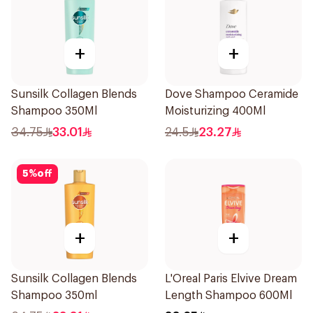
+
+
Sunsilk Collagen Blends
Dove Shampoo Ceramide
Shampoo 350Ml
Moisturizing 400Ml
34.75
33.01
24.5
23.27
5
%
off
+
+
Sunsilk Collagen Blends
L'Oreal Paris Elvive Dream
Shampoo 350ml
Length Shampoo 600Ml