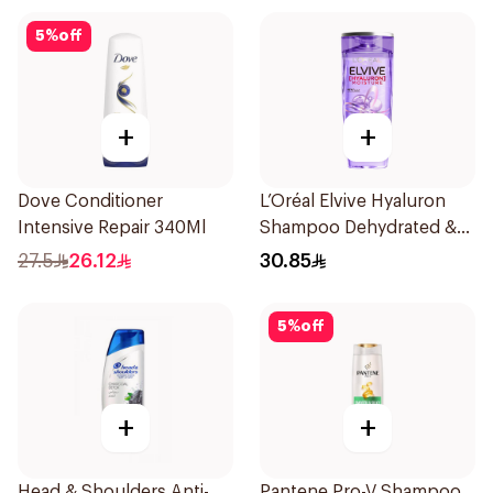
5
%
off
+
+
Dove Conditioner
L’Oréal Elvive Hyaluron
Intensive Repair 340Ml
Shampoo Dehydrated &
Dry Hair 600Ml
27.5
26.12
30.85
5
%
off
+
+
Head & Shoulders Anti-
Pantene Pro-V Shampoo