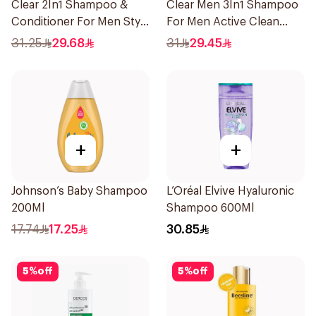
Clear 2In1 Shampoo &
Clear Men 3In1 Shampoo
Conditioner For Men Style
For Men Active Clean
Express 400Ml
400Ml
31.25
29.68
31
29.45
+
+
Johnson’s Baby Shampoo
L’Oréal Elvive Hyaluronic
200Ml
Shampoo 600Ml
17.74
17.25
30.85
5
%
off
5
%
off