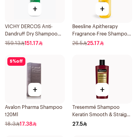
+
+
VICHY DERCOS Anti-
Beesline Apitherapy
Dandruff Dry Shampoo
Fragrance-Free Shampoo
390ml
Yellow 1Piece
159.13
151.17
26.5
25.17
5
%
off
+
+
Avalon Pharma Shampoo
Tresemmé Shampoo
120Ml
Keratin Smooth & Straight
400Ml
18.3
17.38
27.5