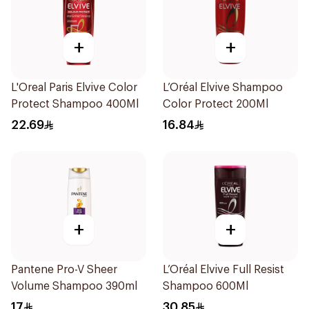
+
+
L'Oreal Paris Elvive Color
L’Oréal Elvive Shampoo
Protect Shampoo 400Ml
Color Protect 200Ml
22.69
16.84
+
+
Pantene Pro-V Sheer
L’Oréal Elvive Full Resist
Volume Shampoo 390ml
Shampoo 600Ml
17
30.85