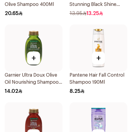
Olive Shampoo 400Ml
Stunning Black Shine
Shampoo 190Ml
20.65
13.95
13.25
+
+
Garnier Ultra Doux Olive
Pantene Hair Fall Control
Oil Nourishing Shampoo
Shampoo 190Ml
for Hair 200Ml
14.02
8.25