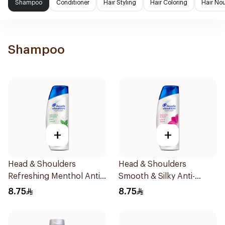
Shampoo
Conditioner
Hair Styling
Hair Coloring
Hair No
Shampoo
+
+
Head & Shoulders
Head & Shoulders
Refreshing Menthol Anti-
Smooth & Silky Anti-
Dandruff Shampoo 190Ml
Dandruff Shampoo 190Ml
8.75
8.75