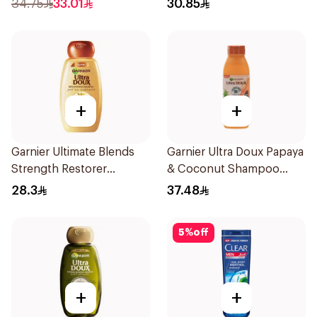
34.75
33.01
30.85
+
+
Garnier Ultimate Blends
Garnier Ultra Doux Papaya
Strength Restorer
& Coconut Shampoo
Shampoo 600Ml
350Ml
28.3
37.48
5
%
off
+
+