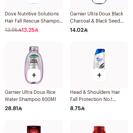
Dove Nutritive Solutions
Garnier Ultra Doux Black
Hair Fall Rescue Shampoo
Charcoal & Black Seed
190Ml
Shampoo 200Ml
13.95
13.25
14.02
+
+
Garnier Ultra Doux Rice
Head & Shoulders Hair
Water Shampoo 600Ml
Fall Protection No.1
Shampoo 190Ml
28.81
8.75