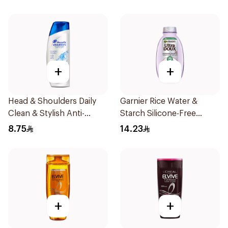
+
+
Head & Shoulders Daily
Garnier Rice Water &
Clean & Stylish Anti-
Starch Silicone-Free
Dandruff Shampoo 190Ml
Shampoo 200Ml
8.75
14.23
+
+