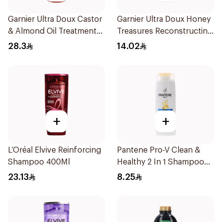
Garnier Ultra Doux Castor
Garnier Ultra Doux Honey
& Almond Oil Treatment
Treasures Reconstructing
Shampoo 600Ml
Shampoo 200Ml
28.3
14.02
+
+
L’Oréal Elvive Reinforcing
Pantene Pro-V Clean &
Shampoo 400Ml
Healthy 2 In 1 Shampoo
190Ml
23.13
8.25