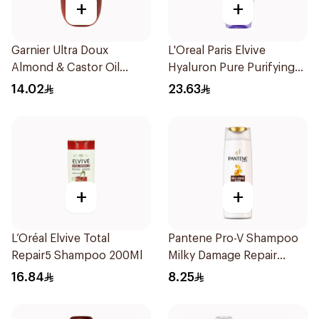
+
+
Garnier Ultra Doux
L'Oreal Paris Elvive
Almond & Castor Oil
Hyaluron Pure Purifying
Treatment Shampoo
Shampoo 400Ml
14.02
23.63
200Ml
+
+
L’Oréal Elvive Total
Pantene Pro-V Shampoo
Repair5 Shampoo 200Ml
Milky Damage Repair
200Ml
16.84
8.25