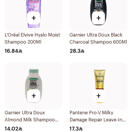
+
+
L’Oréal Elvive Hyalo Moist
Garnier Ultra Doux Black
Shampoo 200Ml
Charcoal Shampoo 600Ml
16.84
28.3
+
+
Garnier Ultra Doux
Pantene Pro-V Milky
Almond Milk Shampoo
Damage Repair Leave-In
200Ml
Oil Replacement 275Ml
14.02
17.3