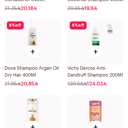
21.25
20.18
20.95
19.9
5
%
off
5
%
off
+
+
Dove Shampoo Argan Oil
Vichy Dercos Anti-
Dry Hair 400Ml
Dandruff Shampoo 200Ml
21.95
20.85
130.56
124.03
+
+