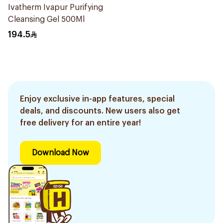
Ivatherm Ivapur Purifying
Cleansing Gel 500Ml
194.5
Enjoy exclusive in-app features, special
deals, and discounts. New users also get
free delivery for an entire year!
Download Now