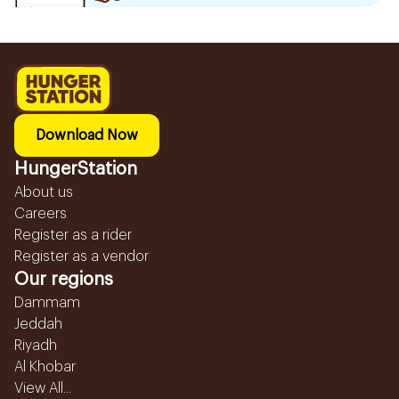
Download Now
HungerStation
About us
Careers
Register as a rider
Register as a vendor
Our regions
Dammam
Jeddah
Riyadh
Al Khobar
View All...