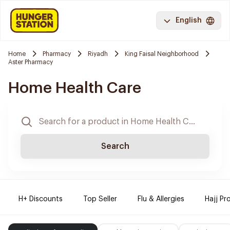
English
Home
Pharmacy
Riyadh
King Faisal Neighborhood
Aster Pharmacy
Home Health Care
Search
H+ Discounts
Top Seller
Flu & Allergies
Hajj Pr