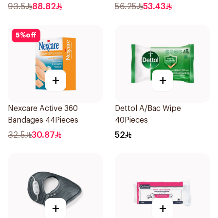
1Pieces
93.5
88.82
56.25
53.43
5
%
off
+
+
Nexcare Active 360
Dettol A/Bac Wipe
Bandages 44Pieces
40Pieces
32.5
30.87
52
+
+