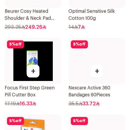
Beurer Cosy Heated
Optimal Sensitive Silk
Shoulder & Neck Pad
Cotton 100g
Grey
293.25
249.26
14
7
5
%
off
5
%
off
+
+
Focus First Step Green
Nexcare Active 360
Pill Cutter Box
Bandages 60Pieces
17.19
16.33
35.5
33.72
5
%
off
5
%
off