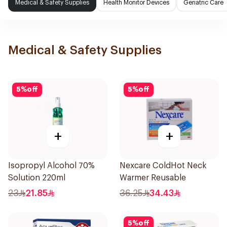
Medical & Safety Supplies
Health Monitor Devices
Geriatric Care
Medical & Safety Supplies
5
%
off
5
%
off
+
+
Isopropyl Alcohol 70%
Nexcare ColdHot Neck
Solution 220ml
Warmer Reusable
23
21.85
36.25
34.43
5
%
off