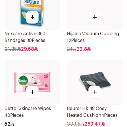
+
+
Nexcare Active 360
Hijama Vacuum Cupping
Bandages 30Pieces
12Pieces
31.25
29.68
24
22.8
+
+
Dettol Skincare Wipes
Beurer Hk 48 Cosy
40Pieces
Heated Cushion 1Pieces
52
333.5
283.47