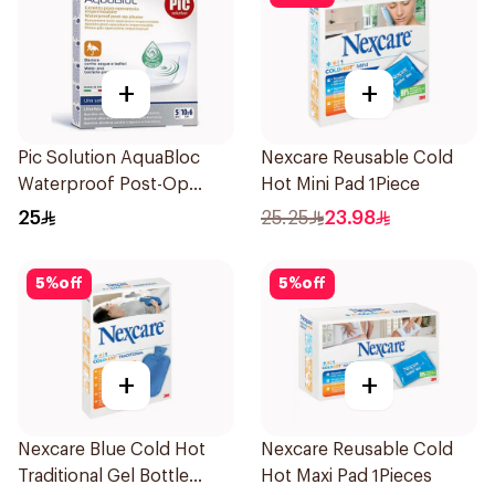
+
+
Pic Solution AquaBloc
Nexcare Reusable Cold
Waterproof Post-Op
Hot Mini Pad 1Piece
Plaster 5Packets
25
25.25
23.98
5
%
off
5
%
off
+
+
Nexcare Blue Cold Hot
Nexcare Reusable Cold
Traditional Gel Bottle
Hot Maxi Pad 1Pieces