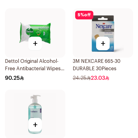
5
%
off
+
+
Dettol Original Alcohol-
3M NEXCARE 665-30
Free Antibacterial Wipes
DURABLE 30Pieces
80Pieces
90.25
24.25
23.03
+