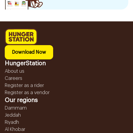
Download Now
HungerStation
About us
Careers
Register as a rider
Register as a vendor
Our regions
Dammam
Jeddah
Riyadh
Al Khobar