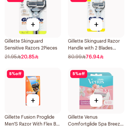
+
+
Gillette Skinguard
Gillette Skinguard Razor
Sensitive Razors 2Pieces
Handle with 2 Blades
1Pieces
21.95
20.85
80.99
76.94
5
%
off
5
%
off
+
+
Gillette Fusion Proglide
Gillette Venus
Men'S Razor With Flex Ball
Comfortglide Spa Breeze