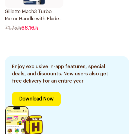
Gillette Mach3 Turbo
Razor Handle with Blades
2Pieces
71.75
68.16
Enjoy exclusive in-app features, special
deals, and discounts. New users also get
free delivery for an entire year!
Download Now