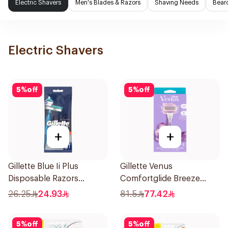
Electric Shavers
Men's Blades & Razors
Shaving Needs
Beard
Electric Shavers
5
%
off
5
%
off
+
+
Gillette Blue Ii Plus
Gillette Venus
Disposable Razors
Comfortglide Breeze
5Pieces
Women'S Razor 1Pieces
26.25
24.93
81.5
77.42
5
%
off
5
%
off