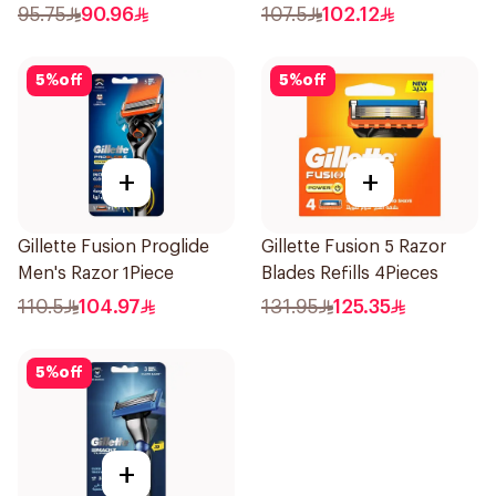
1Pieces
Cartridges 4Pieces
95.75
90.96
107.5
102.12
5
%
off
5
%
off
+
+
Gillette Fusion Proglide
Gillette Fusion 5 Razor
Men's Razor 1Piece
Blades Refills 4Pieces
110.5
104.97
131.95
125.35
5
%
off
+