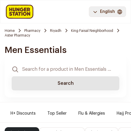
English
Home
Pharmacy
Riyadh
King Faisal Neighborhood
Aster Pharmacy
Men Essentials
Search
H+ Discounts
Top Seller
Flu & Allergies
Hajj Pr