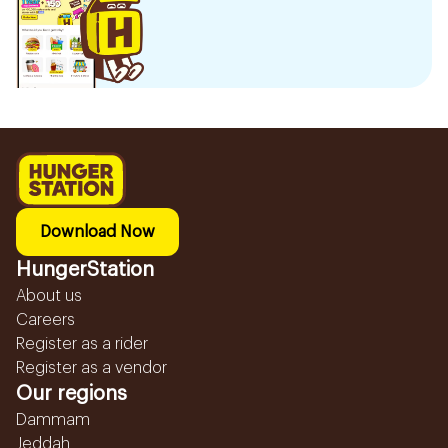
Download Now
HungerStation
About us
Careers
Register as a rider
Register as a vendor
Our regions
Dammam
Jeddah