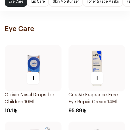
Eye Care
Lip Care
Skin Moisturizer
Toner & Face Masks
F
Eye Care
+
+
Otrivin Nasal Drops for
CeraVe Fragrance-Free
Children 10Ml
Eye Repair Cream 14Ml
10.1
95.89