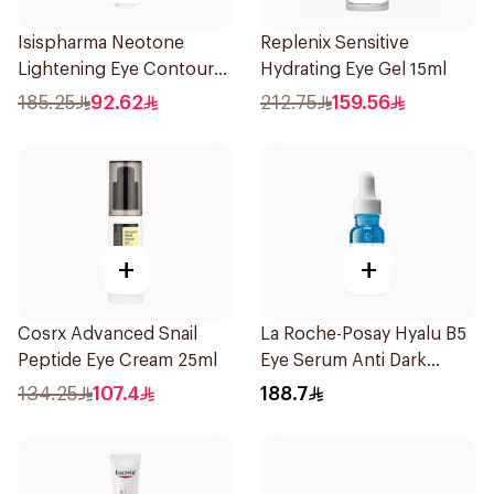
Isispharma Neotone
Replenix Sensitive
Lightening Eye Contour
Hydrating Eye Gel 15ml
Cream 15ml
185.25
92.62
212.75
159.56
+
+
Cosrx Advanced Snail
La Roche-Posay Hyalu B5
Peptide Eye Cream 25ml
Eye Serum Anti Dark
Circles & Wrinkles 15Ml
134.25
107.4
188.7