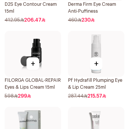
D2S Eye Contour Cream
Derma Firm Eye Cream
15ml
Anti-Puffiness
412.95
206.47
460
230
+
+
FILORGA GLOBAL-REPAIR
Pf Hydrafill Plumping Eye
Eyes & Lips Cream 15ml
& Lip Cream 25ml
598
299
287.44
215.57