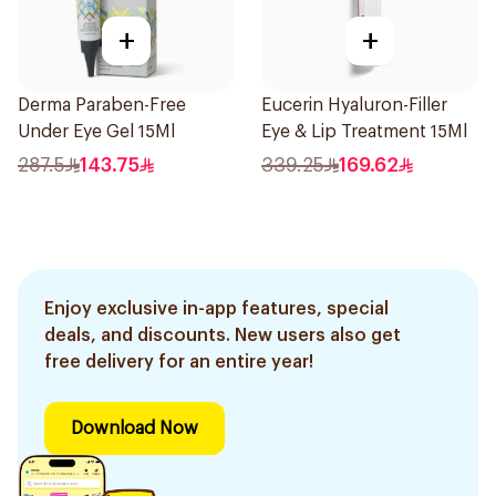
+
+
Derma Paraben-Free
Eucerin Hyaluron-Filler
Under Eye Gel 15Ml
Eye & Lip Treatment 15Ml
287.5
143.75
339.25
169.62
Enjoy exclusive in-app features, special
deals, and discounts. New users also get
free delivery for an entire year!
Download Now