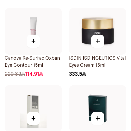
+
+
Canova Re-Surfac Oxban
ISDIN ISDINCEUTICS Vital
Eye Contour 15ml
Eyes Cream 15ml
229.83
114.91
333.5
+
+