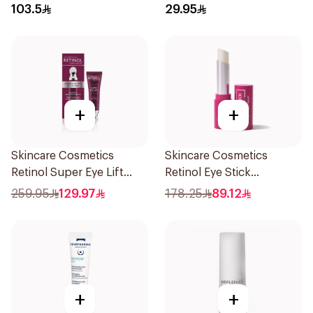
103.5
29.95
+
+
Skincare Cosmetics
Skincare Cosmetics
Retinol Super Eye Lift
Retinol Eye Stick
15ml
Treatment Balm 3.5g
259.95
129.97
178.25
89.12
+
+