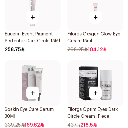
+
+
Eucerin Event Pigment
Filorga Oxygen Glow Eye
Perfector Dark Circle 15Ml
Cream 15ml
258.75
208.25
104.12
+
+
Soskin Eye Care Serum
Filorga Optim Eyes Dark
30Ml
Circle Cream 1Piece
339.25
169.62
437
218.5