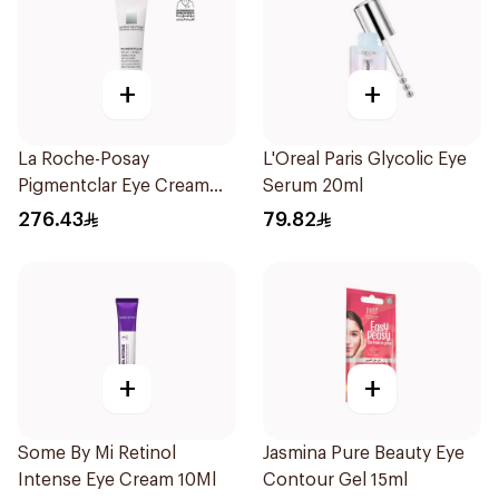
+
+
La Roche-Posay
L'Oreal Paris Glycolic Eye
Pigmentclar Eye Cream
Serum 20ml
15Ml
276.43
79.82
+
+
Some By Mi Retinol
Jasmina Pure Beauty Eye
Intense Eye Cream 10Ml
Contour Gel 15ml