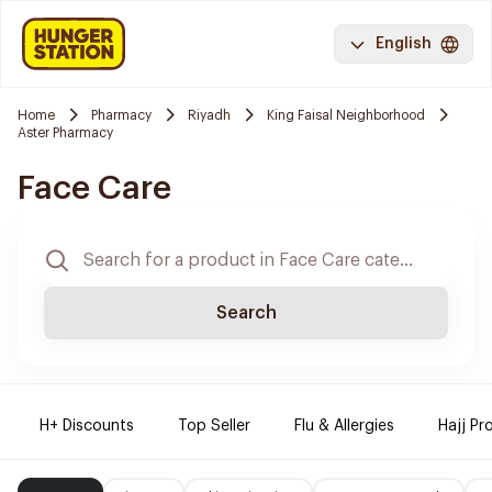
English
Home
Pharmacy
Riyadh
King Faisal Neighborhood
Aster Pharmacy
Face Care
Search
H+ Discounts
Top Seller
Flu & Allergies
Hajj Pr