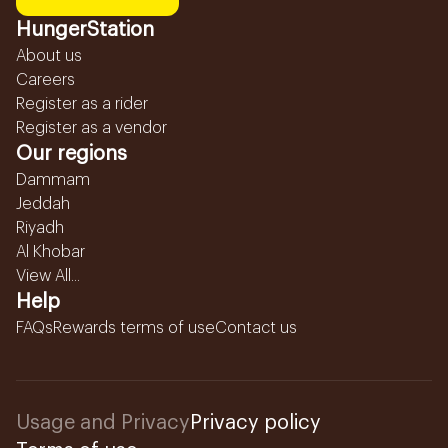
HungerStation
About us
Careers
Register as a rider
Register as a vendor
Our regions
Dammam
Jeddah
Riyadh
Al Khobar
View All...
Help
FAQs
Rewards terms of use
Contact us
Usage and Privacy
Privacy policy