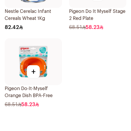
Nestle Cerelac Infant
Pigeon Do It Myself Stage
Cereals Wheat 1Kg
2 Red Plate
82.42
68.51
58.23
+
Pigeon Do-It-Myself
Orange Dish BPA-Free
68.51
58.23