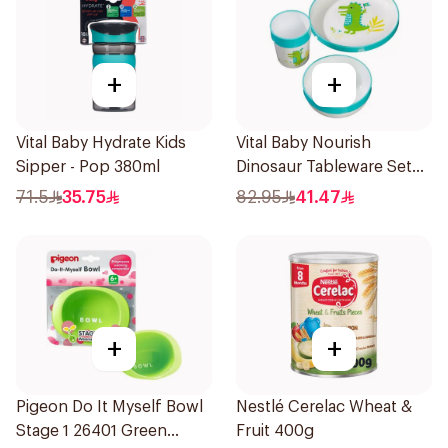
+
+
Vital Baby Hydrate Kids
Vital Baby Nourish
Sipper - Pop 380ml
Dinosaur Tableware Set
Green
71.5
35.75
82.95
41.47
+
+
Pigeon Do It Myself Bowl
Nestlé Cerelac Wheat &
Stage 1 26401 Green
Fruit 400g