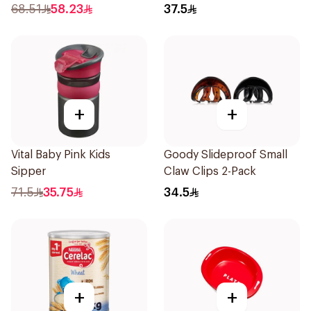
1Pieces
68.51
58.23
37.5
+
+
Vital Baby Pink Kids
Goody Slideproof Small
Sipper
Claw Clips 2-Pack
71.5
35.75
34.5
+
+