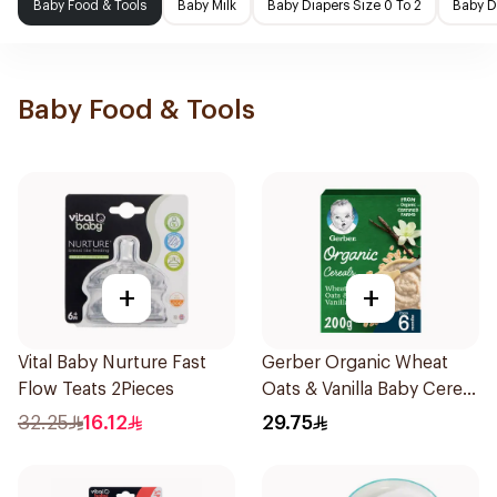
Baby Food & Tools
Baby Milk
Baby Diapers Size 0 To 2
Baby D
Baby Food & Tools
+
+
Vital Baby Nurture Fast
Gerber Organic Wheat
Flow Teats 2Pieces
Oats & Vanilla Baby Cereal
200g
32.25
16.12
29.75