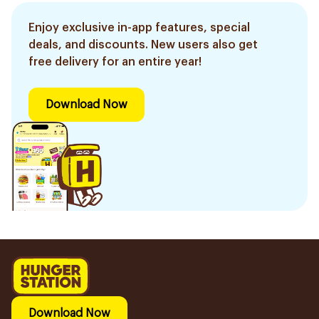
Enjoy exclusive in-app features, special
deals, and discounts. New users also get
free delivery for an entire year!
Download Now
Download Now