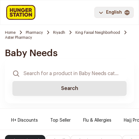
English
Home
Pharmacy
Riyadh
King Faisal Neighborhood
Aster Pharmacy
Baby Needs
Search
H+ Discounts
Top Seller
Flu & Allergies
Hajj Pr