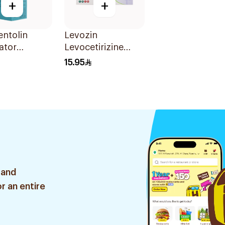
+
+
ntolin
Levozin
ator
Levocetirizine
on 20Ml
5mg 20 Tablets
15.95
 and
r an entire