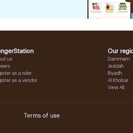
ngerStation
Our regi
out us
Dammam
reers
Jeddah
ister as a rider
Riyadh
ister as a vendor
Al Khobar
View All...
Terms of use