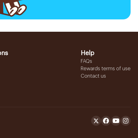
ons
Help
FAQs
Rewards terms of use
Contact us