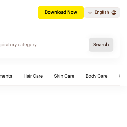
Download Now
English
Search
ements
Hair Care
Skin Care
Body Care
Ora