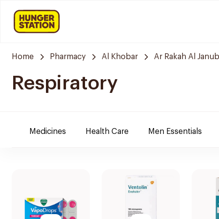
Home
Pharmacy
Al Khobar
Ar Rakah Al Janub
Respiratory
Medicines
Health Care
Men Essentials