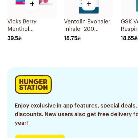
+
+
Vicks Berry
Ventolin Evohaler
GSK Ve
Menthol
Inhaler 200
Respir
Vapodrops
Metered
Soluti
39.5
18.75
18.65
Lozenges
Actuations 1Piece
36Tablets
Enjoy exclusive in-app features, special deals,
discounts. New users also get free delivery fo
year!