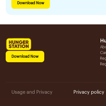
Download Now
Hu
Ab
Ca
Download Now
Reg
Reg
Usage and Privacy
Privacy policy