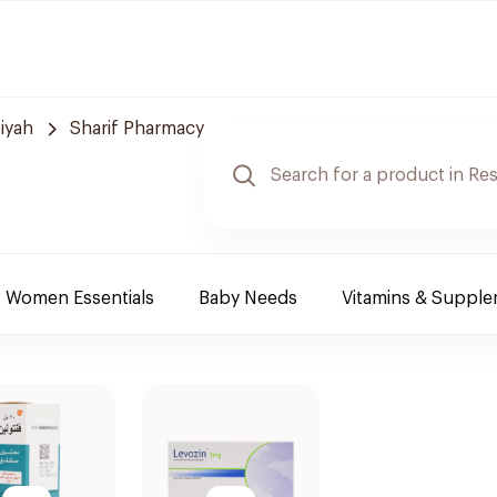
iyah
Sharif Pharmacy
Women Essentials
Baby Needs
Vitamins & Suppl