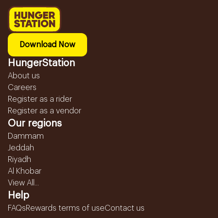
Download Now
HungerStation
About us
Careers
Register as a rider
Register as a vendor
Our regions
Dammam
Jeddah
Riyadh
Al Khobar
View All...
Help
FAQs
Rewards terms of use
Contact us