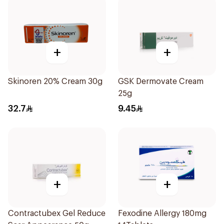
+
+
Skinoren 20% Cream 30g
GSK Dermovate Cream
25g
32.7
9.45
+
+
Contractubex Gel Reduce
Fexodine Allergy 180mg