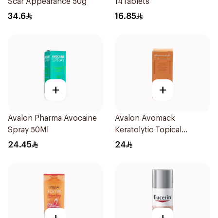
Scar Appearance 50g
14Tablets
34.6
16.85
+
+
Avalon Pharma Avocaine
Avalon Avomack
Spray 50Ml
Keratolytic Topical
Solution 15ml
24.45
24