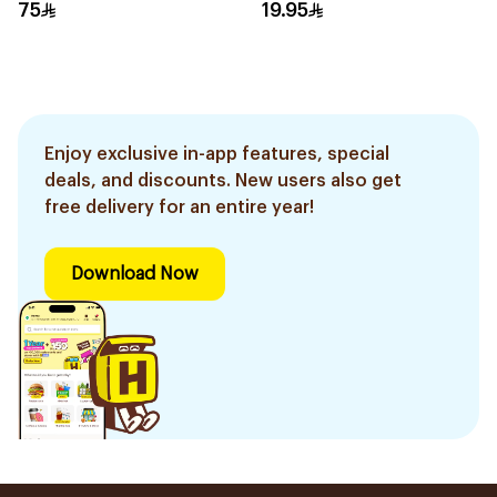
75
19.95
Enjoy exclusive in-app features, special
deals, and discounts. New users also get
free delivery for an entire year!
Download Now