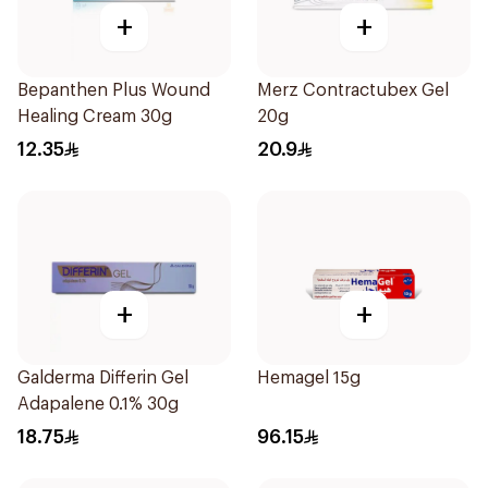
+
+
Bepanthen Plus Wound
Merz Contractubex Gel
Healing Cream 30g
20g
12.35
20.9
+
+
Galderma Differin Gel
Hemagel 15g
Adapalene 0.1% 30g
18.75
96.15