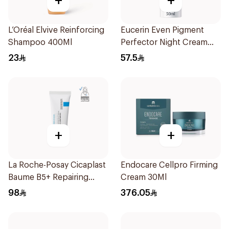
+
+
L’Oréal Elvive Reinforcing
Eucerin Even Pigment
Shampoo 400Ml
Perfector Night Cream
50ml
23
57.5
+
+
La Roche-Posay Cicaplast
Endocare Cellpro Firming
Baume B5+ Repairing
Cream 30Ml
Balm 40Ml
98
376.05