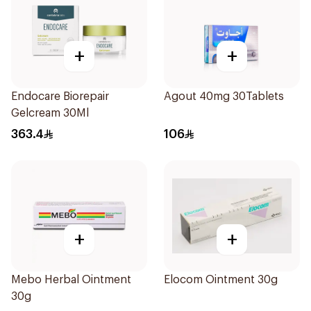
+
+
Endocare Biorepair
Agout 40mg 30Tablets
Gelcream 30Ml
363.4
106
+
+
Mebo Herbal Ointment
Elocom Ointment 30g
30g