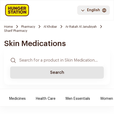
English
Home
Pharmacy
Al Khobar
Ar Rakah Al Janubiyah
Sharif Pharmacy
Skin Medications
Search
Medicines
Health Care
Men Essentials
Women E