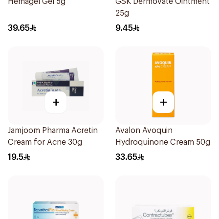
Hemagel Gel 5g
GSK Dermovate Ointment
25g
39.65
9.45
+
+
Jamjoom Pharma Acretin
Avalon Avoquin
Cream for Acne 30g
Hydroquinone Cream 50g
19.5
33.65