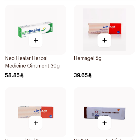
+
+
Neo Healar Herbal
Hemagel 5g
Medicine Ointment 30g
58.85
39.65
+
+