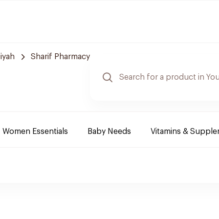
iyah
Sharif Pharmacy
Women Essentials
Baby Needs
Vitamins & Suppl