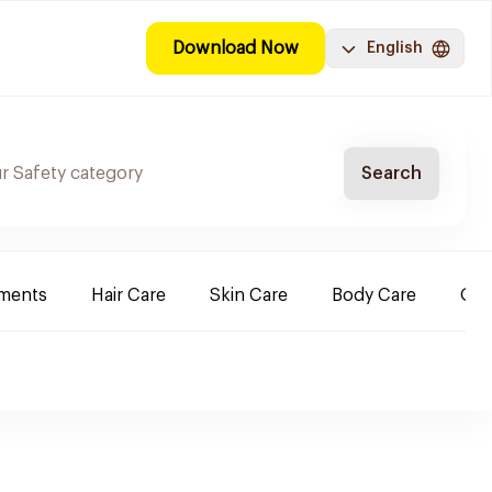
Download Now
English
Search
ements
Hair Care
Skin Care
Body Care
Ora