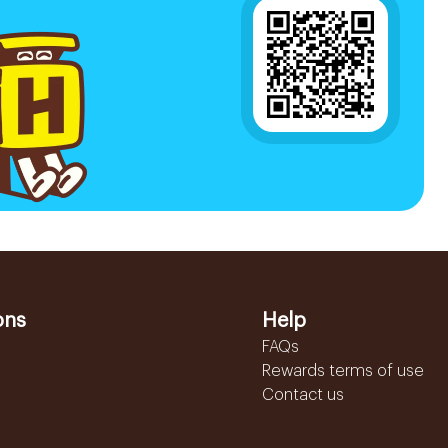
ons
Help
FAQs
Rewards terms of use
Contact us