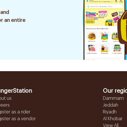
 and
r an entire
ngerStation
Our regi
out us
Dammam
reers
Jeddah
ister as a rider
Riyadh
ister as a vendor
Al Khobar
View All...