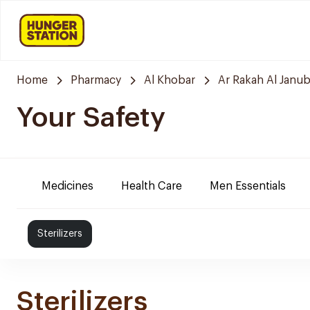
Home
Pharmacy
Al Khobar
Ar Rakah Al Janub
Your Safety
Medicines
Health Care
Men Essentials
Sterilizers
Sterilizers