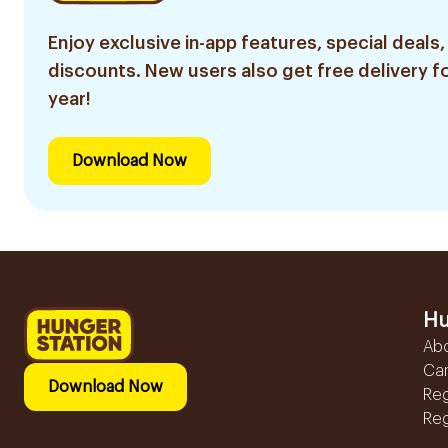
Enjoy exclusive in-app features, special deals,
discounts. New users also get free delivery fo
year!
Download Now
Hu
Ab
Ca
Download Now
Reg
Reg