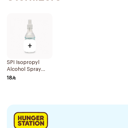
+
SPI Isopropyl
Alcohol Spray
70% 250Ml
18