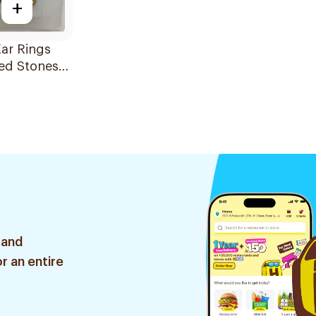
+
ar Rings
ed Stones
ia
 and
r an entire