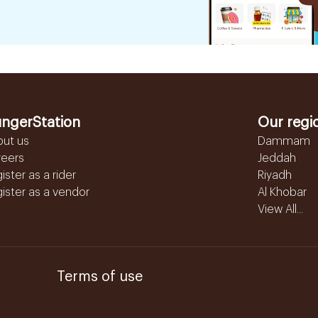
ngerStation
Our regi
out us
Dammam
reers
Jeddah
ister as a rider
Riyadh
ister as a vendor
Al Khobar
View All...
Terms of use