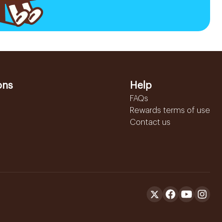
ons
Help
FAQs
Rewards terms of use
Contact us