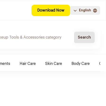
Download Now
English
Search
ements
Hair Care
Skin Care
Body Care
Ora