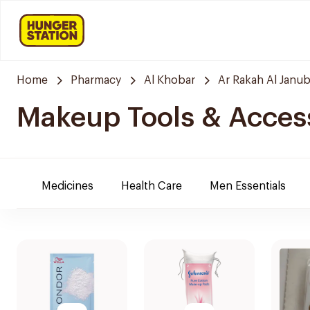
Home
Pharmacy
Al Khobar
Ar Rakah Al Janub
Makeup Tools & Acces
Medicines
Health Care
Men Essentials