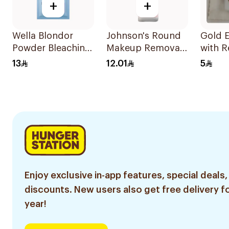
+
+
Wella Blondor
Johnson's Round
Gold E
Powder Bleaching
Makeup Removal
with R
Gel 20g
Cotton Pads
Malays
13
12.01
5
80Pieces
Enjoy exclusive in-app features, special deals,
discounts. New users also get free delivery fo
year!