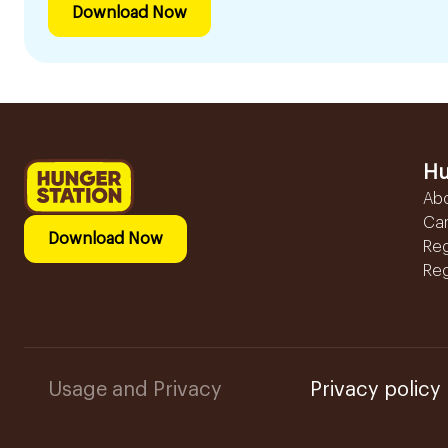
Download Now
Hu
Ab
Ca
Download Now
Reg
Reg
Usage and Privacy
Privacy policy