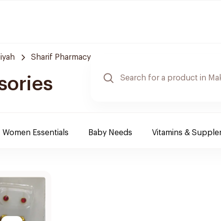
iyah
Sharif Pharmacy
sories
Women Essentials
Baby Needs
Vitamins & Suppl