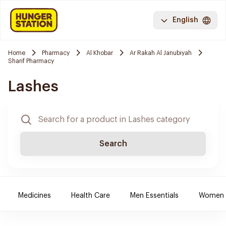
English
Home
Pharmacy
Al Khobar
Ar Rakah Al Janubiyah
Sharif Pharmacy
Lashes
Search
Medicines
Health Care
Men Essentials
Women E