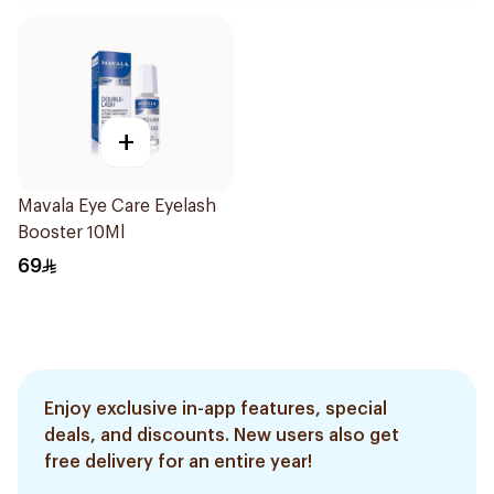
+
Mavala Eye Care Eyelash
Booster 10Ml
69
Enjoy exclusive in-app features, special
deals, and discounts. New users also get
free delivery for an entire year!