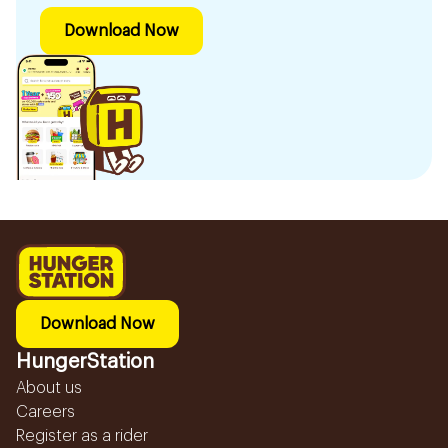
Download Now
Download Now
HungerStation
About us
Careers
Register as a rider