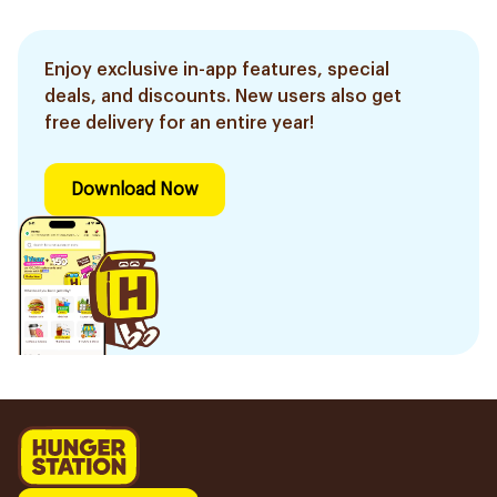
Enjoy exclusive in-app features, special
deals, and discounts. New users also get
free delivery for an entire year!
Download Now