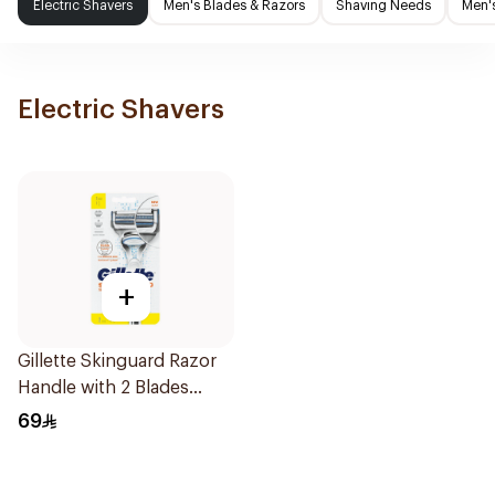
Electric Shavers
Men's Blades & Razors
Shaving Needs
Men'
Electric Shavers
+
Gillette Skinguard Razor
Handle with 2 Blades
1Pieces
69