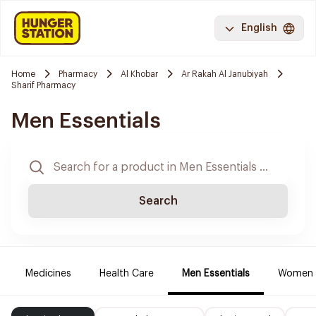
English
Home
Pharmacy
Al Khobar
Ar Rakah Al Janubiyah
Sharif Pharmacy
Men Essentials
Search
Medicines
Health Care
Men Essentials
Women E