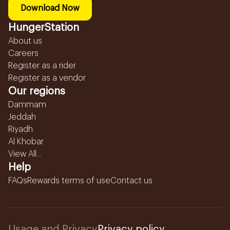
Download Now
HungerStation
About us
Careers
Register as a rider
Register as a vendor
Our regions
Dammam
Jeddah
Riyadh
Al Khobar
View All...
Help
FAQs
Rewards terms of use
Contact us
Usage and Privacy
Privacy policy