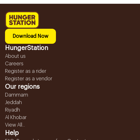
Download Now
HungerStation
About us
Careers
Register as a rider
Register as a vendor
Our regions
Dammam
Jeddah
Riyadh
Al Khobar
View All...
Help