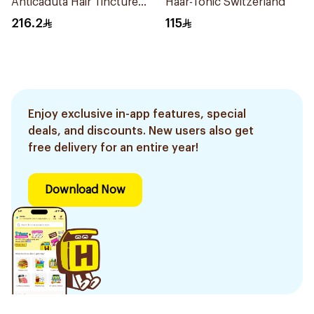
Anticaduta Hair Tincture
Haar-Tonic Switzerland
Switzerland
216.2
115
Enjoy exclusive in-app features, special
deals, and discounts. New users also get
free delivery for an entire year!
Download Now