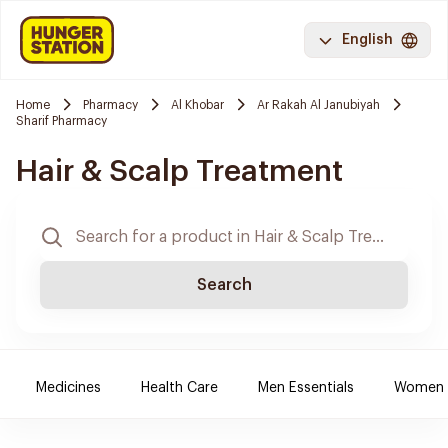
English
Home
Pharmacy
Al Khobar
Ar Rakah Al Janubiyah
Sharif Pharmacy
Hair & Scalp Treatment
Search
Medicines
Health Care
Men Essentials
Women E