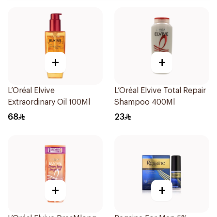
+
+
L’Oréal Elvive
L’Oréal Elvive Total Repair
Extraordinary Oil 100Ml
Shampoo 400Ml
68
23
+
+