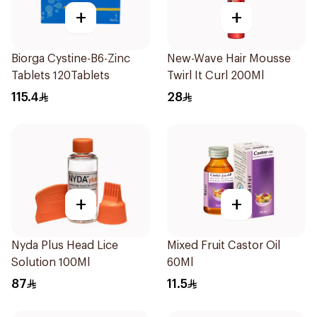
+
+
Biorga Cystine-B6-Zinc
New-Wave Hair Mousse
Tablets 120Tablets
Twirl It Curl 200Ml
115.4
28
+
+
Nyda Plus Head Lice
Mixed Fruit Castor Oil
Solution 100Ml
60Ml
87
11.5