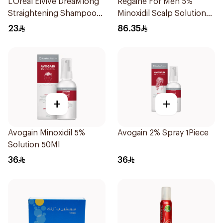
L’Oréal Elvive DreaMlong
Regaine For Men 5%
Straightening Shampoo
Minoxidil Scalp Solution
400Ml
60Ml
23
86.35
+
+
Avogain Minoxidil 5%
Avogain 2% Spray 1Piece
Solution 50Ml
36
36