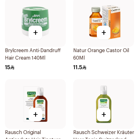
+
+
Brylcreem Anti-Dandruff
Natur Orange Castor Oil
Hair Cream 140Ml
60Ml
15
11.5
+
+
Rausch Original
Rausch Schweizer Kräuter