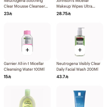
Neutrogena Soothing
Johnson's Micellar
Clear Mousse Cleanser
Makeup Wipes Ultra
150ml
Sensitive 25Pieces
23
28.75
+
+
Garnier All-in-1 Micellar
Neutrogena Visibly Clear
Cleansing Water 100Ml
Daily Facial Wash 200Ml
15
43.7