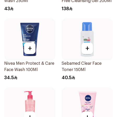
Wash 250Ml
Free Cleansing Gel 200Ml
43
138
+
+
Nivea Men Protect & Care
Sebamed Clear Face
Face Wash 100Ml
Toner 150Ml
34.5
40.5