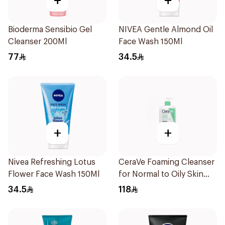
+
+
Bioderma Sensibio Gel
NIVEA Gentle Almond Oil
Cleanser 200Ml
Face Wash 150Ml
77
34.5
+
+
Nivea Refreshing Lotus
CeraVe Foaming Cleanser
Flower Face Wash 150Ml
for Normal to Oily Skin
473Ml
34.5
118