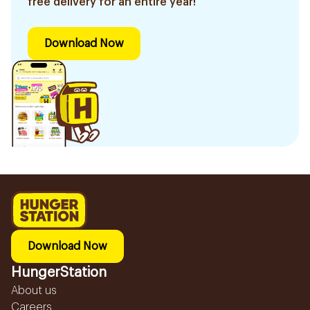
free delivery for an entire year!
Download Now
Download Now
HungerStation
About us
Careers