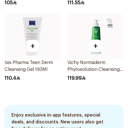
473Ml
105
111.55
+
+
Isis Pharma Teen Derm
Vichy Normaderm
Cleansing Gel 150Ml
Phytosolution Cleansing
Gel 400Ml
110.4
119.99
Enjoy exclusive in-app features, special
deals, and discounts. New users also get