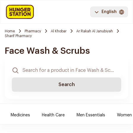
English
Home
Pharmacy
Al Khobar
Ar Rakah Al Janubiyah
Sharif Pharmacy
Face Wash & Scrubs
Search
Medicines
Health Care
Men Essentials
Women E