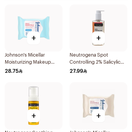
+
+
Johnson's Micellar
Neutrogena Spot
Moisturizing Makeup
Controlling 2% Salicylic
Wipes Dry Skin 25Pieces
Acid Face Wash 200Ml
28.75
27.99
+
+