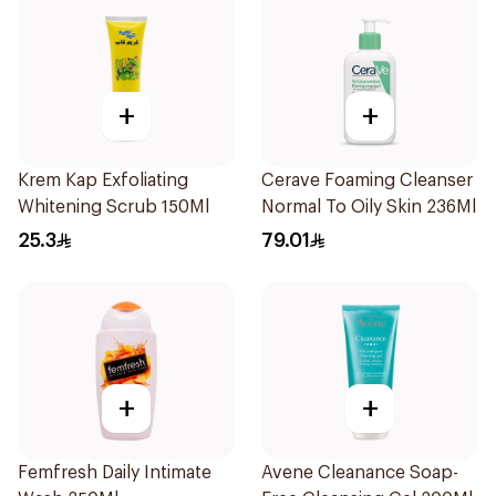
+
+
Krem Kap Exfoliating
Cerave Foaming Cleanser
Whitening Scrub 150Ml
Normal To Oily Skin 236Ml
25.3
79.01
+
+
Femfresh Daily Intimate
Avene Cleanance Soap-