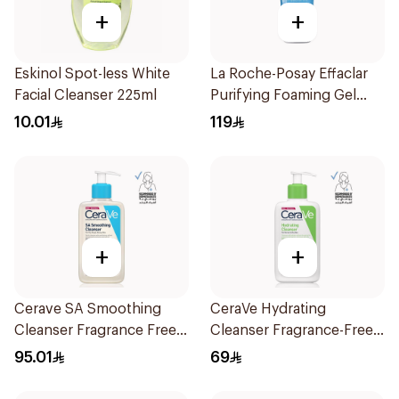
+
+
Eskinol Spot-less White
La Roche-Posay Effaclar
Facial Cleanser 225ml
Purifying Foaming Gel
200Ml
10.01
119
+
+
Cerave SA Smoothing
CeraVe Hydrating
Cleanser Fragrance Free
Cleanser Fragrance-Free
236Ml
236Ml
95.01
69