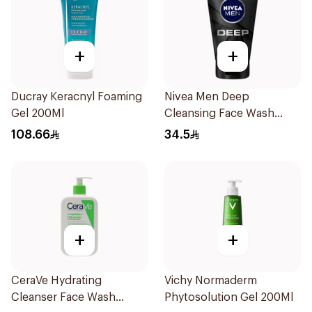
+
+
Ducray Keracnyl Foaming
Nivea Men Deep
Gel 200Ml
Cleansing Face Wash
100Ml
108.66
34.5
+
+
CeraVe Hydrating
Vichy Normaderm
Cleanser Face Wash
Phytosolution Gel 200Ml