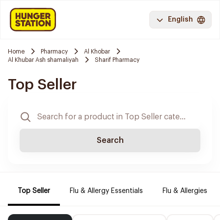
English
Home
Pharmacy
Al Khobar
Al Khubar Ash shamaliyah
Sharif Pharmacy
Top Seller
Search
Top Seller
Flu & Allergy Essentials
Flu & Allergies