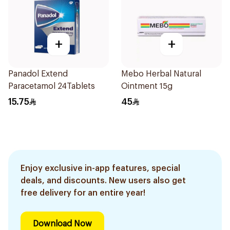
+
+
Panadol Extend
Mebo Herbal Natural
Paracetamol 24Tablets
Ointment 15g
15.75
45
Enjoy exclusive in-app features, special
deals, and discounts. New users also get
free delivery for an entire year!
Download Now