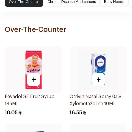
Over-The-Counter
Chronic Disease Medications
Baby Needs
Over-The-Counter
+
+
Fevadol SF Fruit Syrup
Otrivin Nasal Spray 0.1%
145Ml
Xylometazoline 10Ml
10.05
16.55