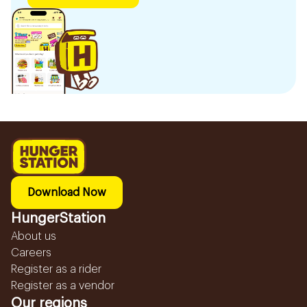
Download Now
HungerStation
About us
Careers
Register as a rider
Register as a vendor
Our regions