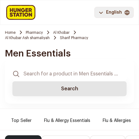
English
Home
Pharmacy
Al Khobar
Al Khubar Ash shamaliyah
Sharif Pharmacy
Men Essentials
Search
Top Seller
Flu & Allergy Essentials
Flu & Allergies