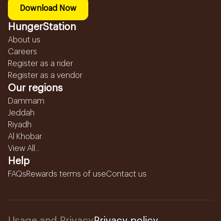
Download Now
HungerStation
About us
Careers
Register as a rider
Register as a vendor
Our regions
Dammam
Jeddah
Riyadh
Al Khobar
View All...
Help
FAQs
Rewards terms of use
Contact us