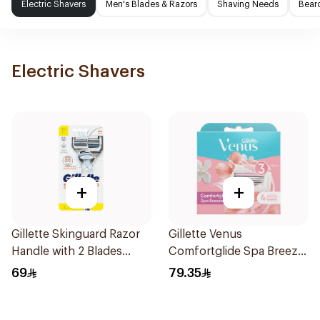
Electric Shavers
Men's Blades & Razors
Shaving Needs
Beard
Electric Shavers
+
+
Gillette Skinguard Razor
Gillette Venus
Handle with 2 Blades
Comfortglide Spa Breeze
1Pieces
Cartridges 4Pieces
69
79.35