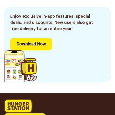
Enjoy exclusive in-app features, special
deals, and discounts. New users also get
free delivery for an entire year!
Download Now