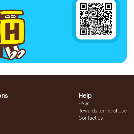
ons
Help
FAQs
Rewards terms of use
Contact us