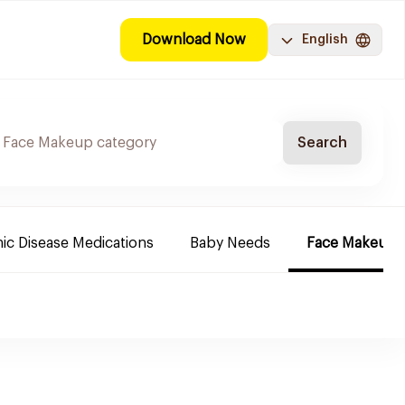
Download Now
English
Search
ic Disease Medications
Baby Needs
Face Makeup