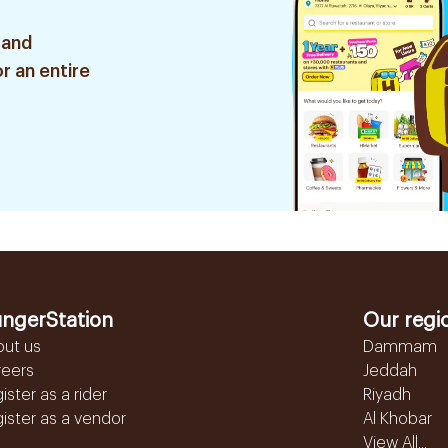
 and
r an entire
ngerStation
Our regi
out us
Dammam
reers
Jeddah
ister as a rider
Riyadh
ister as a vendor
Al Khobar
View All...