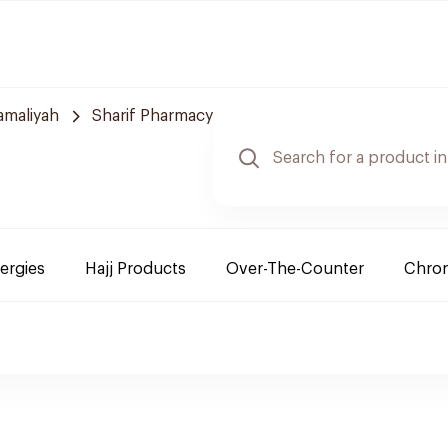
amaliyah
Sharif Pharmacy
lergies
Hajj Products
Over-The-Counter
Chron