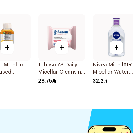
+
+
+
r Micellar
Johnson'S Daily
Nivea MicellAIR
fused
Micellar Cleansing
Micellar Water
ing Water
Face 25Pieces
400Ml
28.75
32.2