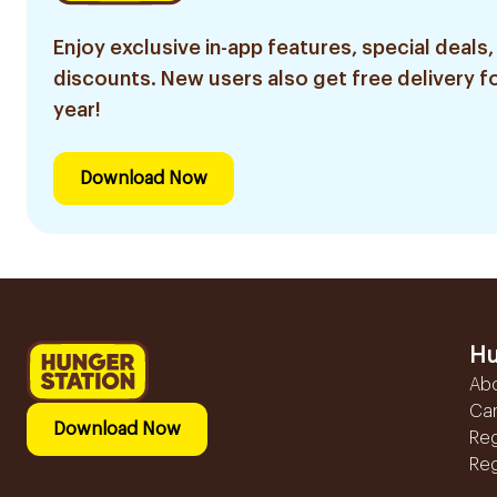
Enjoy exclusive in-app features, special deals,
discounts. New users also get free delivery fo
year!
Download Now
Hu
Ab
Ca
Download Now
Reg
Reg