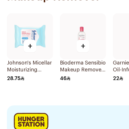
+
+
Johnson's Micellar
Bioderma Sensibio
Garnie
Moisturizing
Makeup Remover
Oil-In
Makeup Wipes
250ml
Cleans
28.75
46
22
Dry Skin 25Pieces
100Ml