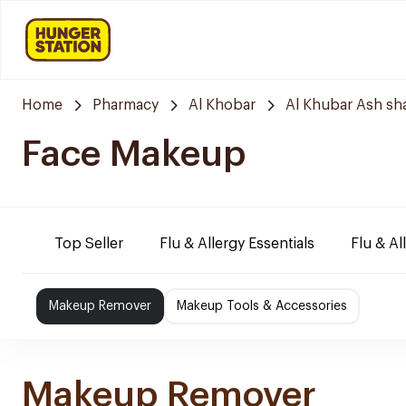
Home
Pharmacy
Al Khobar
Al Khubar Ash sh
Face Makeup
Top Seller
Flu & Allergy Essentials
Flu & Al
Makeup Remover
Makeup Tools & Accessories
Makeup Remover