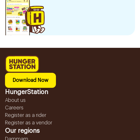
Download Now
HungerStation
About us
Careers
Register as a rider
Register as a vendor
Our regions
Dammam