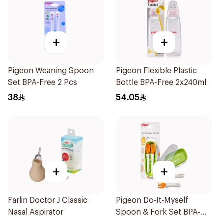
+
+
Pigeon Weaning Spoon
Pigeon Flexible Plastic
Set BPA-Free 2 Pcs
Bottle BPA-Free 2x240ml
38
54.05
+
+
Farlin Doctor J Classic
Pigeon Do-It-Myself
Nasal Aspirator
Spoon & Fork Set BPA-