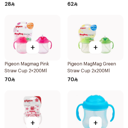
Free
28
62
+
+
Pigeon Magmag Pink
Pigeon MagMag Green
Straw Cup 2×200Ml
Straw Cup 2x200Ml
70
70
+
+