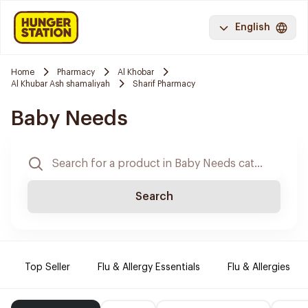
English
Home
Pharmacy
Al Khobar
Al Khubar Ash shamaliyah
Sharif Pharmacy
Baby Needs
Search
Top Seller
Flu & Allergy Essentials
Flu & Allergies