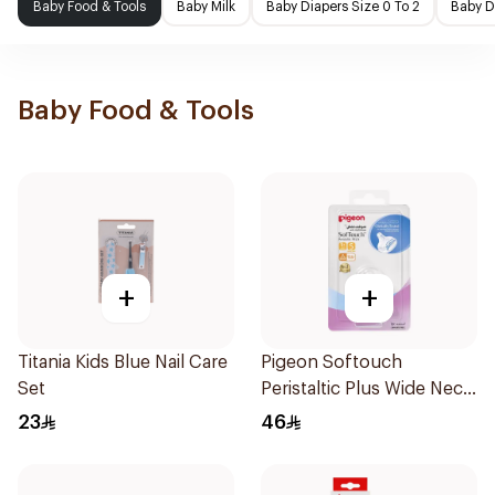
Baby Food & Tools
Baby Milk
Baby Diapers Size 0 To 2
Baby D
Baby Food & Tools
+
+
Titania Kids Blue Nail Care
Pigeon Softouch
Set
Peristaltic Plus Wide Neck
Silicone Teat Small Clear
23
46
2Pieces