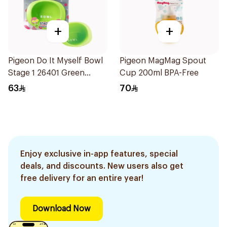
+
+
Pigeon Do It Myself Bowl
Pigeon MagMag Spout
Stage 1 26401 Green
Cup 200ml BPA-Free
1Pieces
63
70
Enjoy exclusive in-app features, special
deals, and discounts. New users also get
free delivery for an entire year!
Download Now