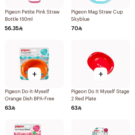
Pigeon Petite Pink Straw
Pigeon Mag Straw Cup
Bottle 150ml
Skyblue
56.35
70
+
+
Pigeon Do-It-Myself
Pigeon Do It Myself Stage
Orange Dish BPA-Free
2 Red Plate
63
63