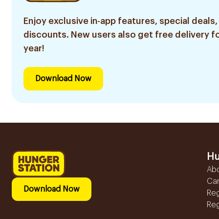
Enjoy exclusive in-app features, special deals,
discounts. New users also get free delivery fo
year!
Download Now
Hu
Ab
Ca
Download Now
Reg
Reg