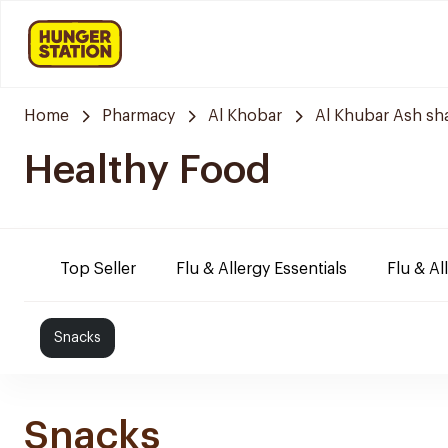
Home
Pharmacy
Al Khobar
Al Khubar Ash sh
Healthy Food
Top Seller
Flu & Allergy Essentials
Flu & Al
Snacks
Snacks