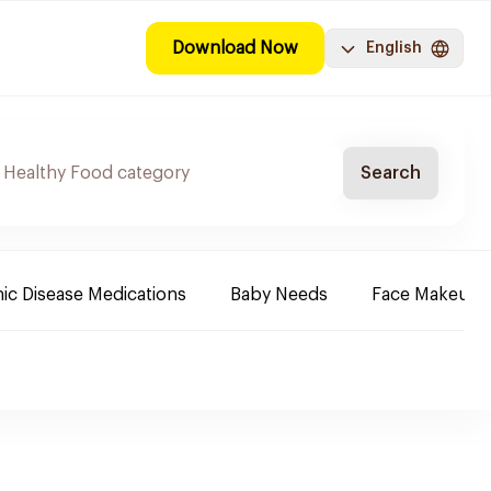
Download Now
English
Search
ic Disease Medications
Baby Needs
Face Makeup