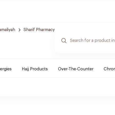
amaliyah
Sharif Pharmacy
lergies
Hajj Products
Over-The-Counter
Chron