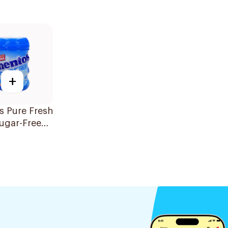
+
s Pure Fresh
ugar-Free
56g