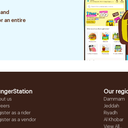
 and
r an entire
ngerStation
Our regi
out us
Dammam
reers
Jeddah
ister as a rider
Riyadh
ister as a vendor
Al Khobar
View All...