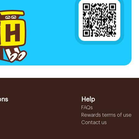
ons
Help
FAQs
Rewards terms of use
Contact us