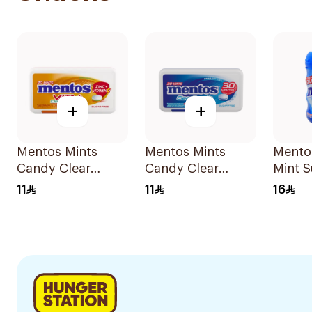
+
+
Mentos Mints
Mentos Mints
Mento
Candy Clear
Candy Clear
Mint S
Breath Orange
Breath
Gum 
11
11
16
Mint Vitamin C
Peppermint
30Pieces
30Pieces