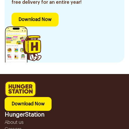
free delivery for an entire year!
Download Now
Download Now
HungerStation
About us