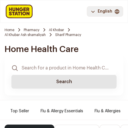
English
Home
Pharmacy
Al Khobar
Al Khubar Ash shamaliyah
Sharif Pharmacy
Home Health Care
Search
Top Seller
Flu & Allergy Essentials
Flu & Allergies