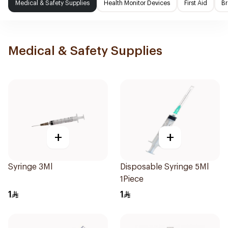
Medical & Safety Supplies
Health Monitor Devices
First Aid
Br
Medical & Safety Supplies
+
+
Syringe 3Ml
Disposable Syringe 5Ml
1Piece
1
1