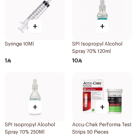
+
+
Syringe 10Ml
SPI Isopropyl Alcohol
Spray 70% 120ml
1
10
+
+
SPI Isopropyl Alcohol
Accu-Chek Performa Test
Spray 70% 250Ml
Strips 50 Pieces