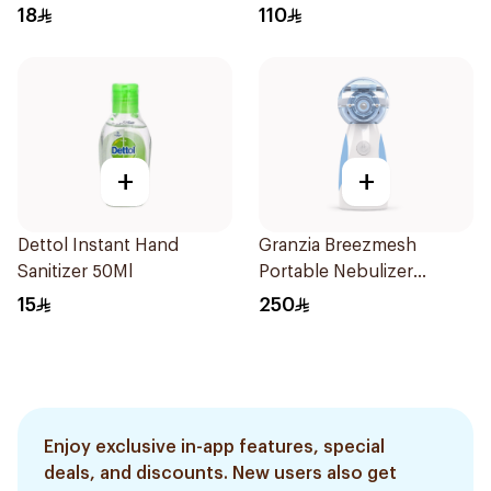
18
110
+
+
Dettol Instant Hand
Granzia Breezmesh
Sanitizer 50Ml
Portable Nebulizer
White/Blue
15
250
Enjoy exclusive in-app features, special
deals, and discounts. New users also get