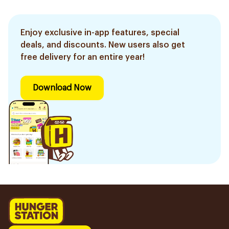
Enjoy exclusive in-app features, special
deals, and discounts. New users also get
free delivery for an entire year!
Download Now