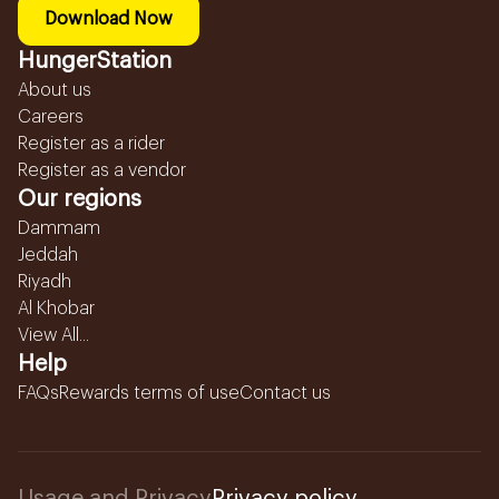
Download Now
HungerStation
About us
Careers
Register as a rider
Register as a vendor
Our regions
Dammam
Jeddah
Riyadh
Al Khobar
View All...
Help
FAQs
Rewards terms of use
Contact us