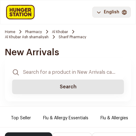
English
Home
Pharmacy
Al Khobar
Al Khubar Ash shamaliyah
Sharif Pharmacy
New Arrivals
Search
Top Seller
Flu & Allergy Essentials
Flu & Allergies