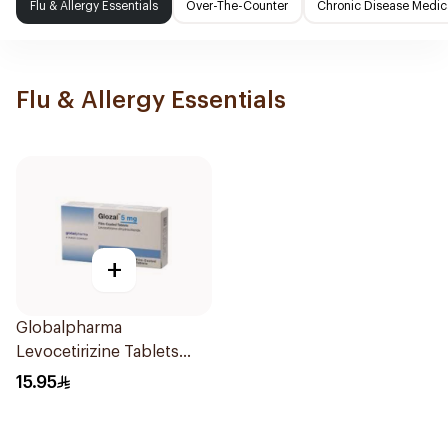
Flu & Allergy Essentials
Over-The-Counter
Chronic Disease Medic
Flu & Allergy Essentials
+
Globalpharma
Levocetirizine Tablets
5mg 20Tablets
15.95