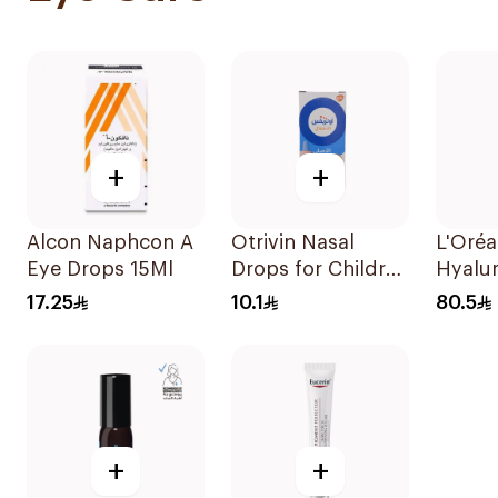
+
+
Alcon Naphcon A
Otrivin Nasal
L'Oréa
Eye Drops 15Ml
Drops for Children
Hyalu
10Ml
Eye S
17.25
10.1
80.5
+
+