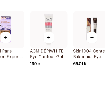
+
+
+
l Paris
ACM DÉPIWHITE
Skin1004 Cente
ron Expert
Eye Contour Gel
Bakuchiol Eye
erum 20ml
15ml
Cream 20Ml
199
65.01