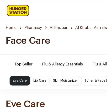
Home
Pharmacy
Al Khobar
Al Khubar Ash sh
Face Care
Top Seller
Flu & Allergy Essentials
Flu & Al
Eye Care
Lip Care
Skin Moisturizer
Toner & Face
Eye Care