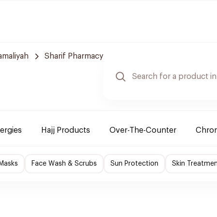
amaliyah
Sharif Pharmacy
lergies
Hajj Products
Over-The-Counter
Chron
 Masks
Face Wash & Scrubs
Sun Protection
Skin Treatme