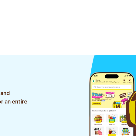
 and
r an entire