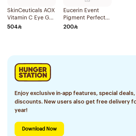
SkinCeuticals AOX
Eucerin Event
Vitamin C Eye Gel
Pigment Perfector
15ml
Dark Circle 15Ml
504
200
Enjoy exclusive in-app features, special deals,
discounts. New users also get free delivery fo
year!
Download Now