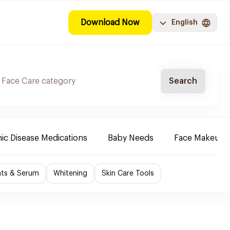
Download Now
English
Search
ic Disease Medications
Baby Needs
Face Makeup
nts & Serum
Whitening
Skin Care Tools