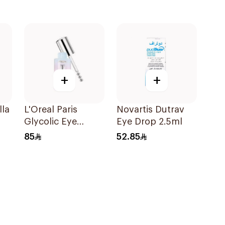
+
+
lla
L'Oreal Paris
Novartis Dutrav
Glycolic Eye
Eye Drop 2.5ml
Serum 20ml
85
52.85