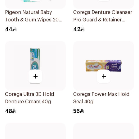
Pigeon Natural Baby
Corega Denture Cleanser
Tooth & Gum Wipes 20
Pro Guard & Retainer
Pieces
30Tablets
44
42
+
+
Corega Ultra 3D Hold
Corega Power Max Hold
Denture Cream 40g
Seal 40g
48
56