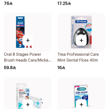
76
17.25
+
+
Oral-B Stages Power
Trisa Professional Care
Brush Heads Cars/Mickey
Mint Dental Floss 40m
Mouse for Electric
59.8
16
Children's Toothbrushes
2 pieces
+
+