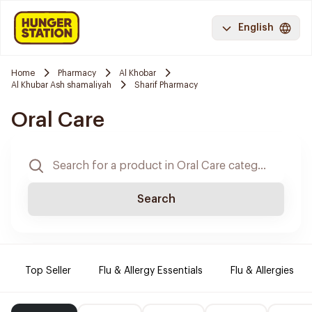
English
Home
Pharmacy
Al Khobar
Al Khubar Ash shamaliyah
Sharif Pharmacy
Oral Care
Search
Top Seller
Flu & Allergy Essentials
Flu & Allergies