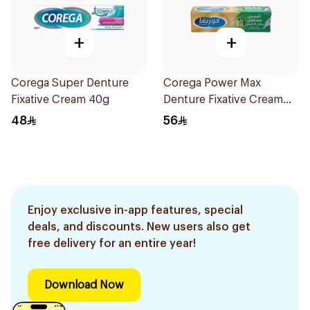
+
+
Corega Super Denture
Corega Power Max
Fixative Cream 40g
Denture Fixative Cream
40g
48
56
Enjoy exclusive in-app features, special
deals, and discounts. New users also get
free delivery for an entire year!
Download Now