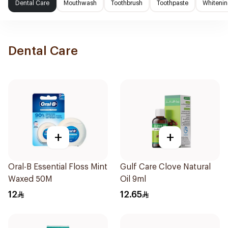
Dental Care
Mouthwash
Toothbrush
Toothpaste
Whitenin
Dental Care
+
+
Oral-B Essential Floss Mint
Gulf Care Clove Natural
Waxed 50M
Oil 9ml
12
12.65