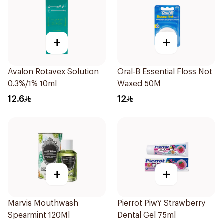
+
+
Avalon Rotavex Solution
Oral-B Essential Floss Not
0.3%/1% 10ml
Waxed 50M
12.6
12
+
+
Marvis Mouthwash
Pierrot PiwY Strawberry
Spearmint 120Ml
Dental Gel 75ml