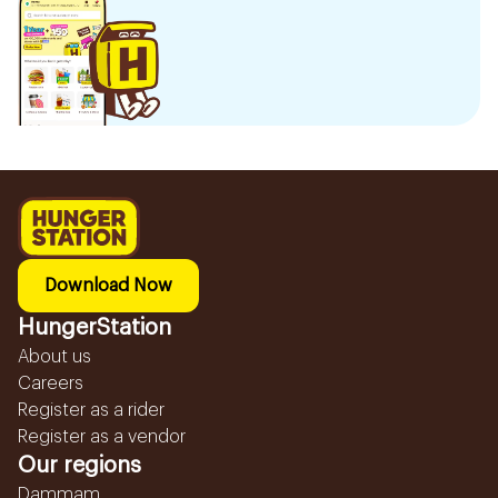
Download Now
HungerStation
About us
Careers
Register as a rider
Register as a vendor
Our regions
Dammam