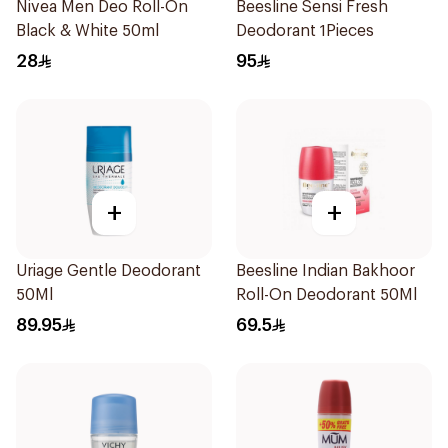
Nivea Men Deo Roll-On
Beesline Sensi Fresh
Black & White 50ml
Deodorant 1Pieces
28
95
+
+
Uriage Gentle Deodorant
Beesline Indian Bakhoor
50Ml
Roll-On Deodorant 50Ml
89.95
69.5