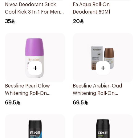
Nivea Deodorant Stick
Fa Aqua Roll-On
Cool Kick 3 In 1 For Men
Deodorant 50Ml
50Ml
35
20
+
+
Beesline Pearl Glow
Beesline Arabian Oud
Whitening Roll-On
Whitening Roll-On
Deodorant 1Piece
Deodorant 50Ml
69.5
69.5