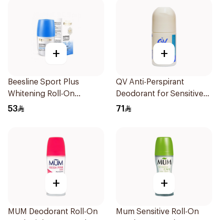
+
+
Beesline Sport Plus
QV Anti-Perspirant
Whitening Roll-On
Deodorant for Sensitive
Deodorant 1Piece
Skin 80g
53
71
+
+
MUM Deodorant Roll-On
Mum Sensitive Roll-On