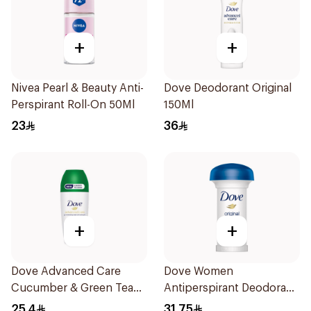
+
+
Nivea Pearl & Beauty Anti-
Dove Deodorant Original
Perspirant Roll-On 50Ml
150Ml
23
36
+
+
Dove Advanced Care
Dove Women
Cucumber & Green Tea
Antiperspirant Deodorant
Deodorant 50ml
Roll On Original 50Ml
25.4
31.75