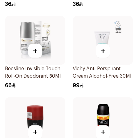
Women 50Ml
36
36
+
+
Beesline Invisible Touch
Vichy Anti-Perspirant
Roll-On Deodorant 50Ml
Cream Alcohol-Free 30Ml
66
99
+
+