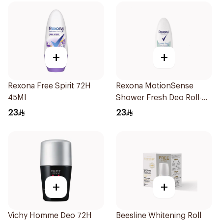
+
+
Rexona Free Spirit 72H
Rexona MotionSense
45Ml
Shower Fresh Deo Roll-
On 50ml
23
23
+
+
Vichy Homme Deo 72H
Beesline Whitening Roll