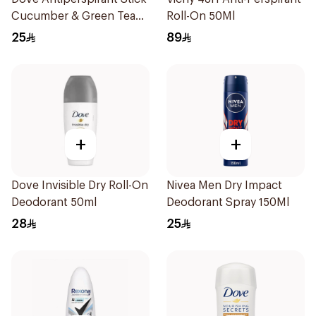
Cucumber & Green Tea
Roll-On 50Ml
40Ml
25
89
+
+
Dove Invisible Dry Roll-On
Nivea Men Dry Impact
Deodorant 50ml
Deodorant Spray 150Ml
28
25