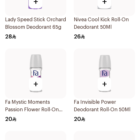
+
+
Lady Speed Stick Orchard
Nivea Cool Kick Roll-On
Blossom Deodorant 65g
Deodorant 50Ml
28
26
+
+
Fa Mystic Moments
Fa Invisible Power
Passion Flower Roll-On
Deodorant Roll-On 50Ml
50ml
20
20