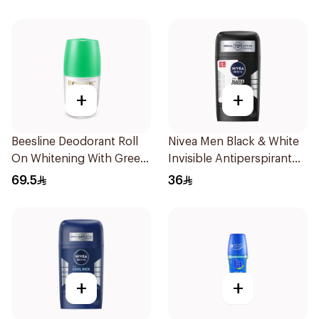
+
+
Beesline Deodorant Roll
Nivea Men Black & White
On Whitening With Green
Invisible Antiperspirant
Forest 50Ml
50Ml
69.5
36
+
+