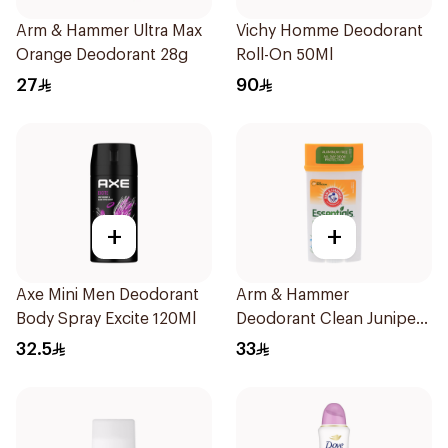
Arm & Hammer Ultra Max
Vichy Homme Deodorant
Orange Deodorant 28g
Roll-On 50Ml
27
90
+
+
Axe Mini Men Deodorant
Arm & Hammer
Body Spray Excite 120Ml
Deodorant Clean Juniper
Berry 71g
32.5
33