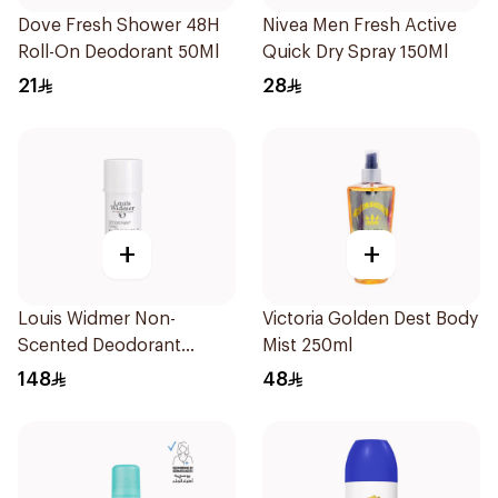
Dove Fresh Shower 48H
Nivea Men Fresh Active
Roll-On Deodorant 50Ml
Quick Dry Spray 150Ml
21
28
+
+
Louis Widmer Non-
Victoria Golden Dest Body
Scented Deodorant
Mist 250ml
Cream 40ml
148
48