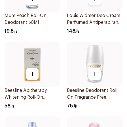
Mum Peach Roll-On
Louis Widmer Deo Cream
Deodorant 50Ml
Perfumed Antiperspirant
40ml
19.5
148
+
+
Beesline Apitherapy
Beesline Deodorant Roll
Whitening Roll-On
On Fragrance Free
Deodorant 50Ml
Effective 48 Hr 50Ml
58
75