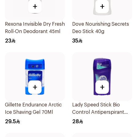
+
+
Rexona Invisible Dry Fresh
Dove Nourishing Secrets
Roll-On Deodorant 45ml
Deo Stick 40g
23
35
+
+
Gillette Endurance Arctic
Lady Speed Stick Bio
Ice Shaving Gel 70Ml
Control Antiperspirant
45g
29.5
28