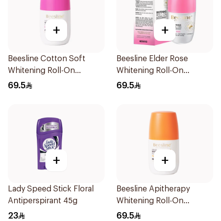
+
+
Beesline Cotton Soft
Beesline Elder Rose
Whitening Roll-On
Whitening Roll-On
Deodorant 50Ml
Deodorant 50Ml
69.5
69.5
+
+
Lady Speed Stick Floral
Beesline Apitherapy
Antiperspirant 45g
Whitening Roll-On
Deodorant 50Ml
23
69.5