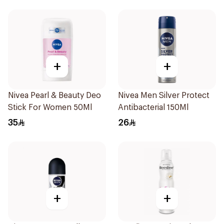
+
+
Nivea Pearl & Beauty Deo
Nivea Men Silver Protect
Stick For Women 50Ml
Antibacterial 150Ml
35
26
+
+