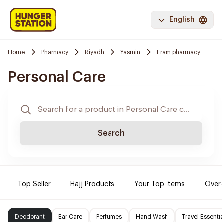
English
Home
Pharmacy
Riyadh
Yasmin
Eram pharmacy
Personal Care
Search
Top Seller
Hajj Products
Your Top Items
Over
Deodorant
Ear Care
Perfumes
Hand Wash
Travel Essenti