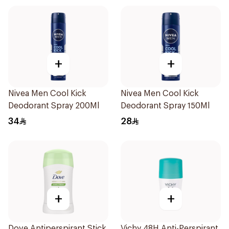
+
+
Nivea Men Cool Kick
Nivea Men Cool Kick
Deodorant Spray 200Ml
Deodorant Spray 150Ml
34
28
+
+
Dove Antiperspirant Stick
Vichy 48H Anti-Perspirant