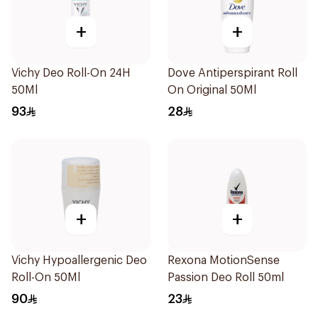
+
+
Vichy Deo Roll-On 24H
Dove Antiperspirant Roll
50Ml
On Original 50Ml
93
28
+
+
Vichy Hypoallergenic Deo
Rexona MotionSense
Roll-On 50Ml
Passion Deo Roll 50ml
90
23