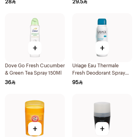
28
29.5
+
+
Dove Go Fresh Cucumber
Uriage Eau Thermale
& Green Tea Spray 150Ml
Fresh Deodorant Spray
125Ml
36
95
+
+