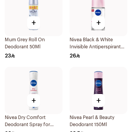
+
+
Mum Grey Roll On
Nivea Black & White
Deodorant 50Ml
Invisible Antiperspirant
50Ml
23
26
+
+
Nivea Dry Comfort
Nivea Pearl & Beauty
Deodorant Spray for
Deodorant 150Ml
Women 150Ml