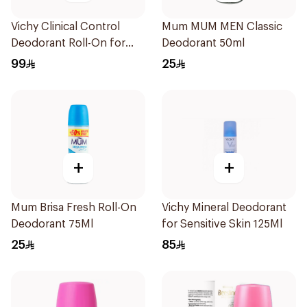
Vichy Clinical Control
Mum MUM MEN Classic
Deodorant Roll-On for
Deodorant 50ml
Men 50Ml
99
25
+
+
Mum Brisa Fresh Roll-On
Vichy Mineral Deodorant
Deodorant 75Ml
for Sensitive Skin 125Ml
25
85