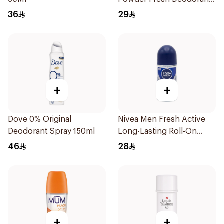
73g
36
29
+
+
Dove 0% Original
Nivea Men Fresh Active
Deodorant Spray 150ml
Long-Lasting Roll-On
50Ml
46
28
+
+