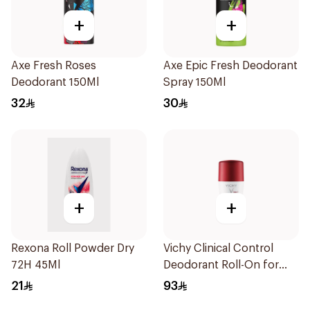
+
+
Axe Fresh Roses
Axe Epic Fresh Deodorant
Deodorant 150Ml
Spray 150Ml
32
30
+
+
Rexona Roll Powder Dry
Vichy Clinical Control
72H 45Ml
Deodorant Roll-On for
Men 50Ml
21
93