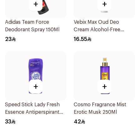
+
+
Adidas Team Force
Vebix Max Oud Deo
Deodorant Spray 150Ml
Cream Alcohol-Free
1Pieces
23
16.55
+
+
Speed Stick Lady Fresh
Cosmo Fragrance Mist
Essence Antiperspirant
Erotic Musk 250Ml
65g
33
42