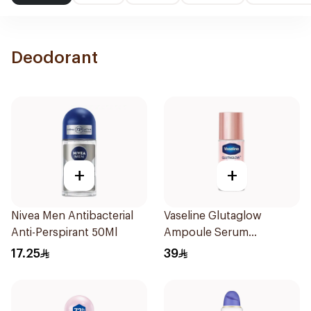
Deodorant
+
+
Nivea Men Antibacterial
Vaseline Glutaglow
Anti-Perspirant 50Ml
Ampoule Serum
Deodorant 45Ml
17.25
39