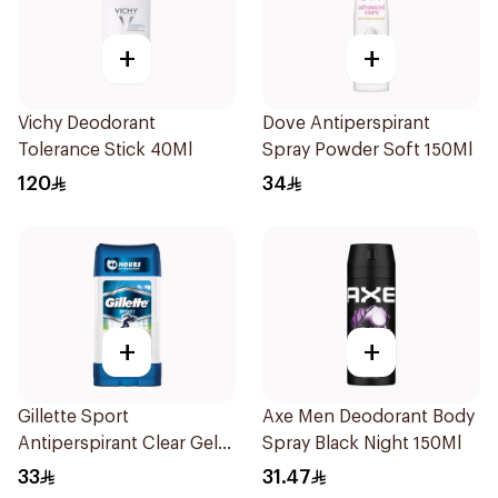
+
+
Vichy Deodorant
Dove Antiperspirant
Tolerance Stick 40Ml
Spray Powder Soft 150Ml
120
34
+
+
Gillette Sport
Axe Men Deodorant Body
Antiperspirant Clear Gel
Spray Black Night 150Ml
70Ml
33
31.47