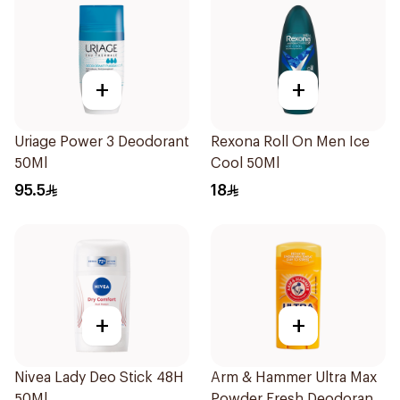
+
+
Uriage Power 3 Deodorant
Rexona Roll On Men Ice
50Ml
Cool 50Ml
95.5
18
+
+
Nivea Lady Deo Stick 48H
Arm & Hammer Ultra Max
50Ml
Powder Fresh Deodorant