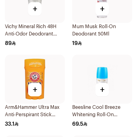
+
+
Vichy Mineral Rich 48H
Mum Musk Roll-On
Anti-Odor Deodorant
Deodorant 50Ml
50Ml
89
19
+
+
Arm&Hammer Ultra Max
Beesline Cool Breeze
Anti-Perspirant Stick
Whitening Roll-On
Fresh 73g
Deodorant 1Pieces
33.1
69.5