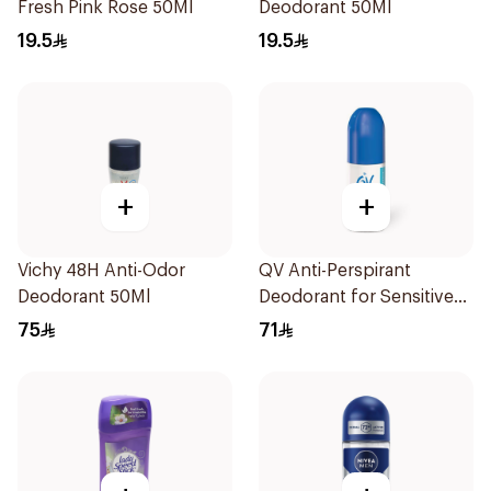
Fresh Pink Rose 50Ml
Deodorant 50Ml
19.5
19.5
+
+
Vichy 48H Anti-Odor
QV Anti-Perspirant
Deodorant 50Ml
Deodorant for Sensitive
Skin 80g
75
71