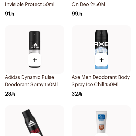
Invisible Protect 50ml
On Deo 2×50Ml
91
99
+
+
Adidas Dynamic Pulse
Axe Men Deodorant Body
Deodorant Spray 150Ml
Spray Ice Chill 150Ml
23
32