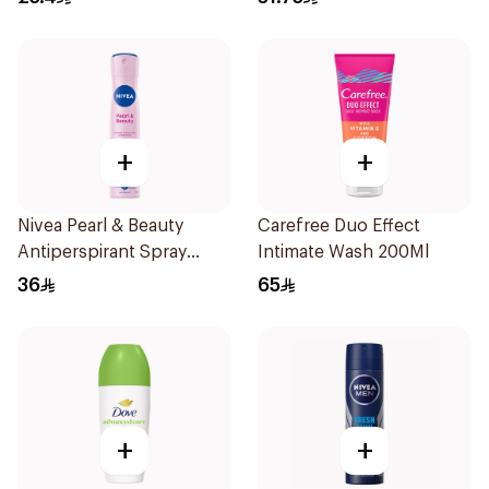
+
+
Nivea Pearl & Beauty
Carefree Duo Effect
Antiperspirant Spray
Intimate Wash 200Ml
200Ml
36
65
+
+