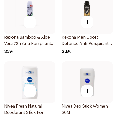
+
+
Rexona Bamboo & Aloe
Rexona Men Sport
Vera 72h Anti-Perspirant
Defence Anti-Perspirant
200Ml
200ml
23
23
+
+
Nivea Fresh Natural
Nivea Deo Stick Women
Deodorant Stick For
50Ml