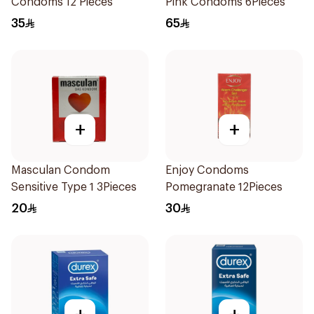
Condoms 12 Pieces
Pink Condoms 6Pieces
35
65
+
+
Masculan Condom
Enjoy Condoms
Sensitive Type 1 3Pieces
Pomegranate 12Pieces
20
30