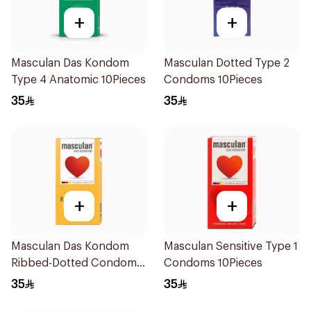
+
+
Masculan Das Kondom
Masculan Dotted Type 2
Type 4 Anatomic 10Pieces
Condoms 10Pieces
35
35
+
+
Masculan Das Kondom
Masculan Sensitive Type 1
Ribbed-Dotted Condoms
Condoms 10Pieces
10 Pieces
35
35