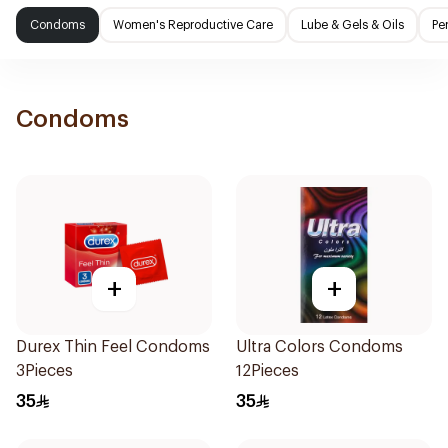
Condoms
Women's Reproductive Care
Lube & Gels & Oils
Pe
Condoms
+
+
Durex Thin Feel Condoms
Ultra Colors Condoms
3Pieces
12Pieces
35
35