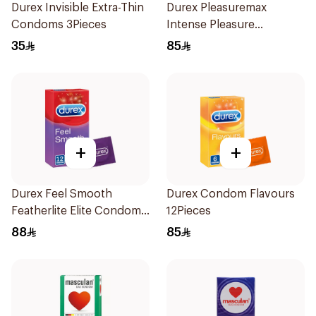
Durex Invisible Extra-Thin
Durex Pleasuremax
Condoms 3Pieces
Intense Pleasure
Condoms 12Pieces
35
85
+
+
Durex Feel Smooth
Durex Condom Flavours
Featherlite Elite Condoms
12Pieces
12Pieces
88
85