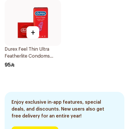
+
Durex Feel Thin Ultra
Featherlite Condoms
12Pieces
95
Enjoy exclusive in-app features, special
deals, and discounts. New users also get
free delivery for an entire year!