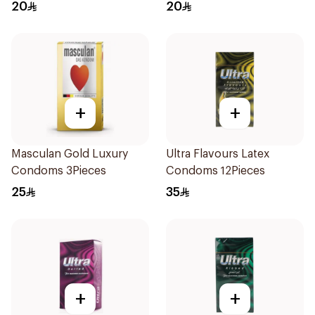
Small 1Packet
20
20
+
+
Masculan Gold Luxury
Ultra Flavours Latex
Condoms 3Pieces
Condoms 12Pieces
25
35
+
+