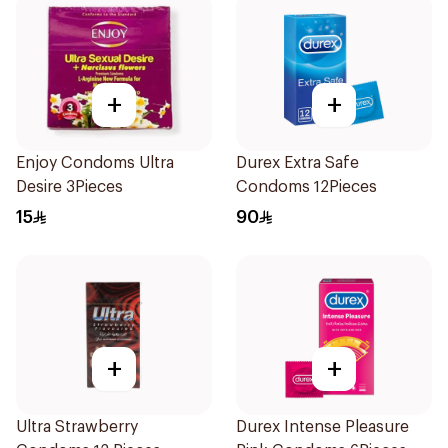
+
+
Enjoy Condoms Ultra
Durex Extra Safe
Desire 3Pieces
Condoms 12Pieces
15
90
+
+
Ultra Strawberry
Durex Intense Pleasure