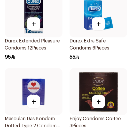
+
+
Durex Extended Pleasure
Durex Extra Safe
Condoms 12Pieces
Condoms 6Pieces
95
55
+
+
Masculan Das Kondom
Enjoy Condoms Coffee
Dotted Type 2 Condom
3Pieces