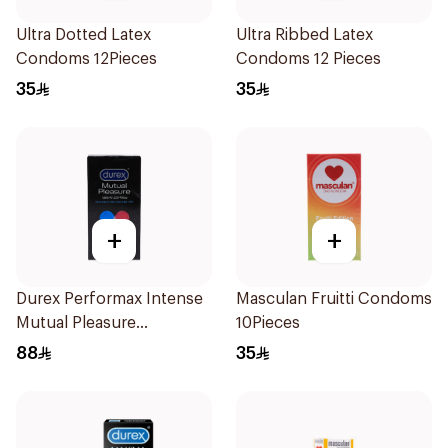
Ultra Dotted Latex
Ultra Ribbed Latex
Condoms 12Pieces
Condoms 12 Pieces
35
35
+
+
Durex Performax Intense
Masculan Fruitti Condoms
Mutual Pleasure
10Pieces
Condoms 10Pieces
88
35