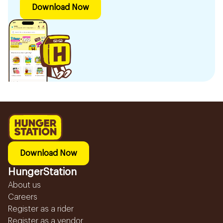
Download Now
Download Now
HungerStation
About us
Careers
Register as a rider
Register as a vendor