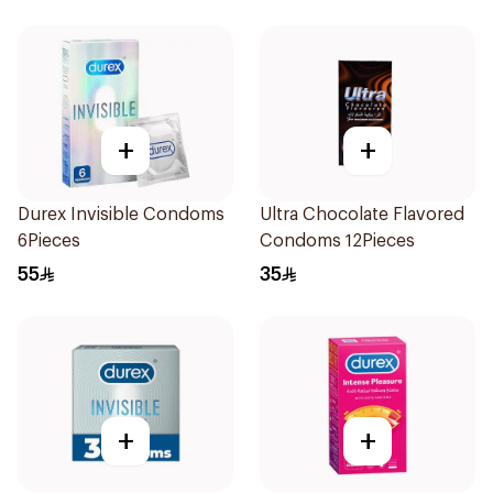
+
+
Durex Invisible Condoms
Ultra Chocolate Flavored
6Pieces
Condoms 12Pieces
55
35
+
+