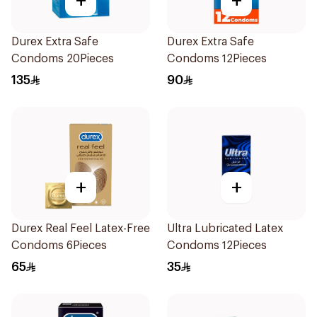
+
+
Durex Extra Safe
Durex Extra Safe
Condoms 20Pieces
Condoms 12Pieces
135
90
+
+
Durex Real Feel Latex-Free
Ultra Lubricated Latex
Condoms 6Pieces
Condoms 12Pieces
65
35