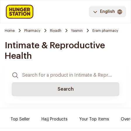
English
Home
Pharmacy
Riyadh
Yasmin
Eram pharmacy
Intimate & Reproductive
Health
Search
Top Seller
Hajj Products
Your Top Items
Over