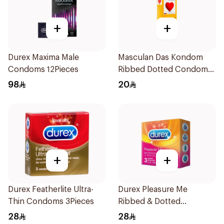
+
+
Durex Maxima Male
Masculan Das Kondom
Condoms 12Pieces
Ribbed Dotted Condoms
Small 1Box
98
20
+
+
Durex Featherlite Ultra-
Durex Pleasure Me
Thin Condoms 3Pieces
Ribbed & Dotted
Condoms 3 Pieces
28
28