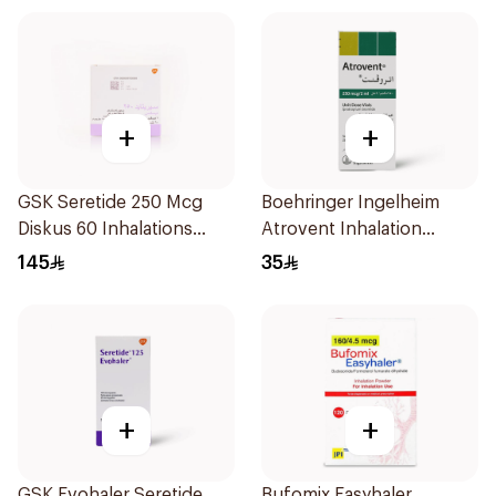
+
+
GSK Seretide 250 Mcg
Boehringer Ingelheim
Diskus 60 Inhalations
Atrovent Inhalation
1Piece
Solution 20x2ml
145
35
+
+
GSK Evohaler Seretide
Bufomix Easyhaler