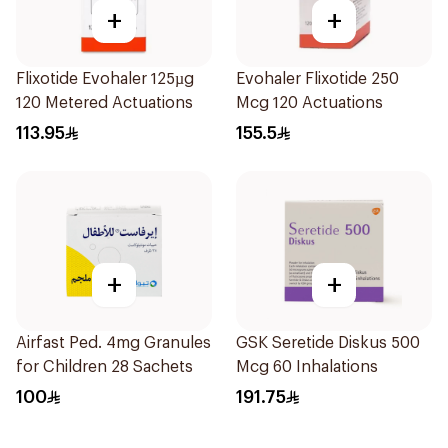
+
+
Flixotide Evohaler 125µg
Evohaler Flixotide 250
120 Metered Actuations
Mcg 120 Actuations
113.95
155.5
+
+
Airfast Ped. 4mg Granules
GSK Seretide Diskus 500
for Children 28 Sachets
Mcg 60 Inhalations
100
191.75