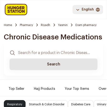
English
Home
Pharmacy
Riyadh
Yasmin
Eram pharmacy
Chronic Disease Medications
Search
Top Seller
Hajj Products
Your Top Items
Over
Respiratory
Stomach & Colon Disorder
Diabetes Care
Urinary