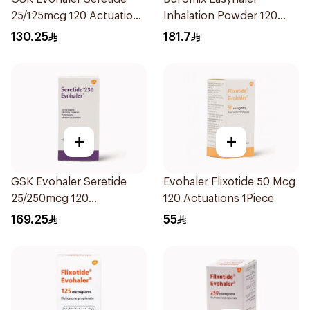
25/125mcg 120 Actuations
Inhalation Powder 120
1Piece
Doses
130.25
181.7
+
+
GSK Evohaler Seretide
Evohaler Flixotide 50 Mcg
25/250mcg 120
120 Actuations 1Piece
Actuations 1Piece
169.25
55