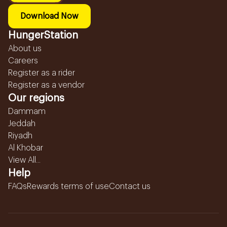
Download Now
HungerStation
About us
Careers
Register as a rider
Register as a vendor
Our regions
Dammam
Jeddah
Riyadh
Al Khobar
View All...
Help
FAQs
Rewards terms of use
Contact us