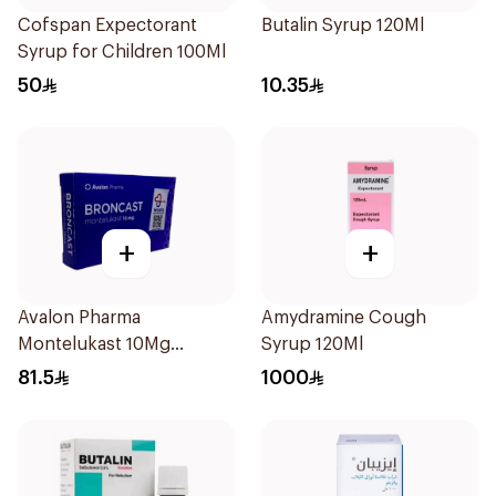
Cofspan Expectorant
Butalin Syrup 120Ml
Syrup for Children 100Ml
50
10.35
+
+
Avalon Pharma
Amydramine Cough
Montelukast 10Mg
Syrup 120Ml
28Tablets
81.5
1000