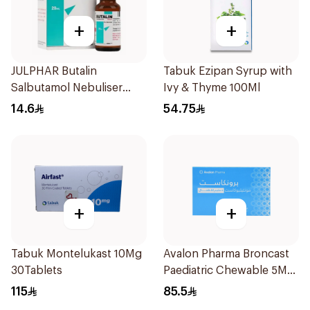
+
+
JULPHAR Butalin
Tabuk Ezipan Syrup with
Salbutamol Nebuliser
Ivy & Thyme 100Ml
Solution 20ml
14.6
54.75
+
+
Tabuk Montelukast 10Mg
Avalon Pharma Broncast
30Tablets
Paediatric Chewable 5Mg
28Tablets
115
85.5