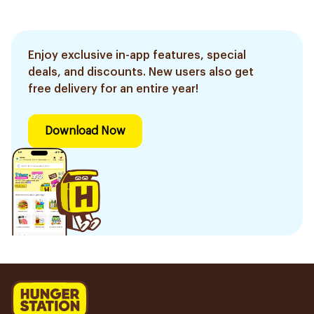
Enjoy exclusive in-app features, special
deals, and discounts. New users also get
free delivery for an entire year!
Download Now