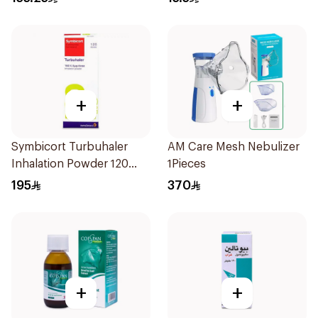
+
+
Symbicort Turbuhaler
AM Care Mesh Nebulizer
Inhalation Powder 120
1Pieces
Doses 1Piece
195
370
+
+