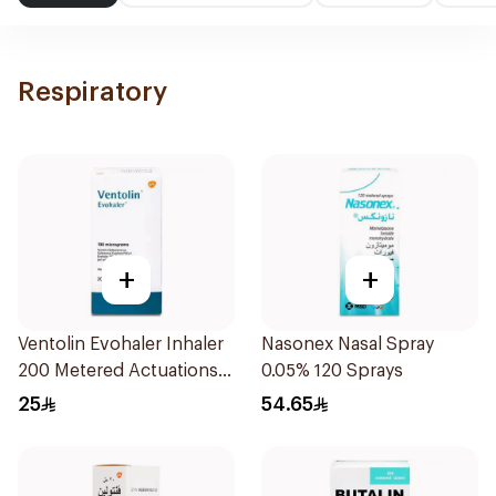
Respiratory
+
+
Ventolin Evohaler Inhaler
Nasonex Nasal Spray
200 Metered Actuations
0.05% 120 Sprays
1Piece
25
54.65