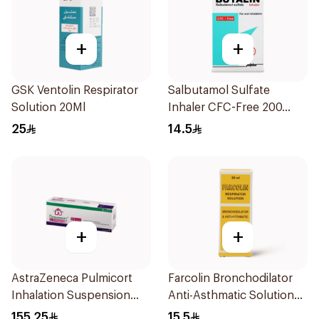
+
+
GSK Ventolin Respirator
Salbutamol Sulfate
Solution 20Ml
Inhaler CFC-Free 200
Doses
25
14.5
+
+
AstraZeneca Pulmicort
Farcolin Bronchodilator
Inhalation Suspension
Anti-Asthmatic Solution
2×20Ml
20ml
155.25
15.5